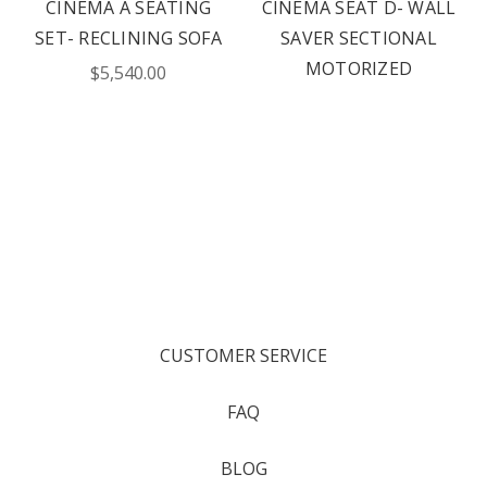
CINEMA A SEATING
CINEMA SEAT D- WALL
SET- RECLINING SOFA
SAVER SECTIONAL
MOTORIZED
$5,540.00
CUSTOMER SERVICE
FAQ
BLOG