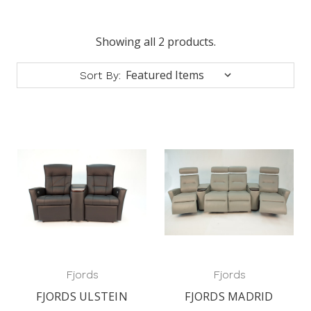
Showing all 2 products.
Sort By:
Fjords
Fjords
FJORDS ULSTEIN
FJORDS MADRID