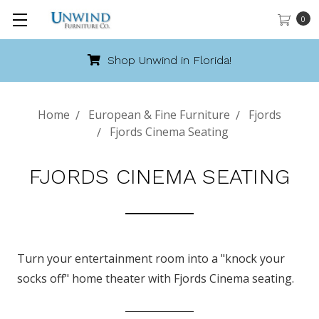
0
Shop Unwind in Florida!
Home
European & Fine Furniture
Fjords
Fjords Cinema Seating
FJORDS CINEMA SEATING
Turn your entertainment room into a "knock your
socks off" home theater with Fjords Cinema seating.