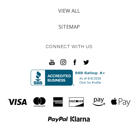
VIEW ALL
SITEMAP
CONNECT WITH US