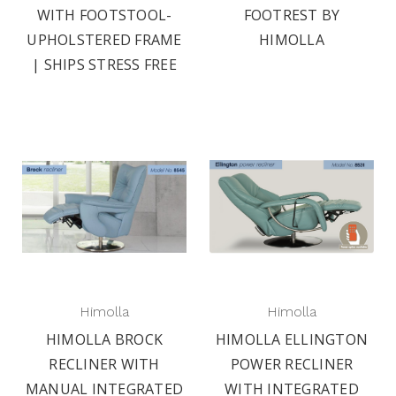
WITH FOOTSTOOL-
FOOTREST BY
UPHOLSTERED FRAME
HIMOLLA
| SHIPS STRESS FREE
Himolla
Himolla
HIMOLLA BROCK
HIMOLLA ELLINGTON
RECLINER WITH
POWER RECLINER
MANUAL INTEGRATED
WITH INTEGRATED