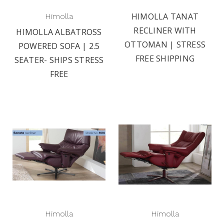
HIMOLLA TANAT
Himolla
RECLINER WITH
HIMOLLA ALBATROSS
OTTOMAN | STRESS
POWERED SOFA | 2.5
FREE SHIPPING
SEATER- SHIPS STRESS
FREE
Himolla
Himolla