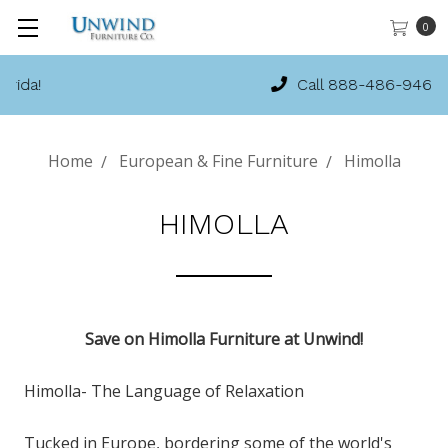
0
Call 888-486-9463
Home
European & Fine Furniture
Himolla
HIMOLLA
Save on Himolla Furniture at Unwind!
Himolla- The Language of Relaxation
Tucked in Europe, bordering some of the world's