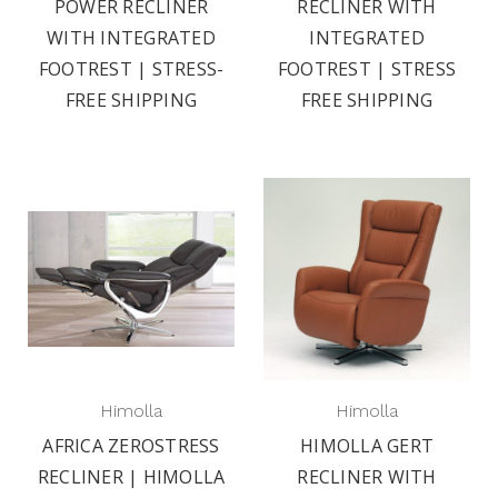
POWER RECLINER
RECLINER WITH
WITH INTEGRATED
INTEGRATED
FOOTREST | STRESS-
FOOTREST | STRESS
FREE SHIPPING
FREE SHIPPING
Himolla
Himolla
AFRICA ZEROSTRESS
HIMOLLA GERT
RECLINER | HIMOLLA
RECLINER WITH