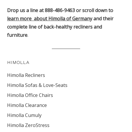
Drop us a line at 888-486-9463 or scroll down to
learn more about Himolla of Germany
and their
complete line of back-healthy recliners and
furniture
.
HIMOLLA
Himolla Recliners
Himolla Sofas & Love-Seats
Himolla Office Chairs
Himolla Clearance
Himolla Cumuly
Himolla ZeroStress