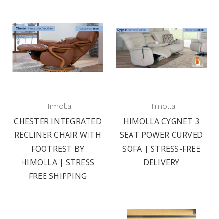
Himolla
Himolla
CHESTER INTEGRATED
HIMOLLA CYGNET 3
RECLINER CHAIR WITH
SEAT POWER CURVED
FOOTREST BY
SOFA | STRESS-FREE
HIMOLLA | STRESS
DELIVERY
FREE SHIPPING