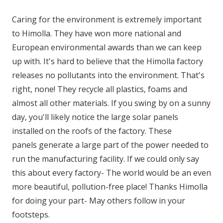
Caring for the environment is extremely important
to Himolla. They have won more national and
European environmental awards than we can keep
up with. It's hard to believe that the Himolla factory
releases no pollutants into the environment. That's
right, none! They recycle all plastics, foams and
almost all other materials. If you swing by on a sunny
day, you'll likely notice the large solar panels
installed on the roofs of the factory. These
panels generate a large part of the power needed to
run the manufacturing facility. If we could only say
this about every factory- The world would be an even
more beautiful, pollution-free place! Thanks Himolla
for doing your part- May others follow in your
footsteps.