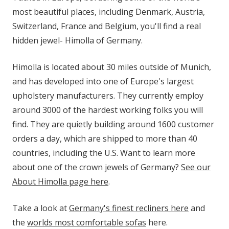
most beautiful places, including Denmark, Austria,
Switzerland, France and Belgium, you'll find a real
hidden jewel- Himolla of Germany.
Himolla is located about 30 miles outside of Munich,
and has developed into one of Europe's largest
upholstery manufacturers. They currently employ
around 3000 of the hardest working folks you will
find. They are quietly building around 1600 customer
orders a day, which are shipped to more than 40
countries, including the U.S. Want to learn more
about one of the crown jewels of Germany?
See our
About Himolla page here
.
Take a look at
Germany's finest recliners here
and
the
worlds most comfortable sofas
here.