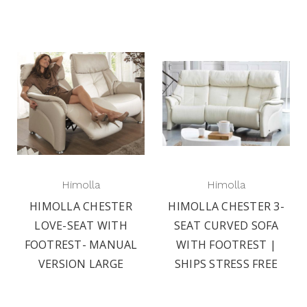
Himolla
Himolla
HIMOLLA CHESTER
HIMOLLA CHESTER 3-
LOVE-SEAT WITH
SEAT CURVED SOFA
FOOTREST- MANUAL
WITH FOOTREST |
VERSION LARGE
SHIPS STRESS FREE