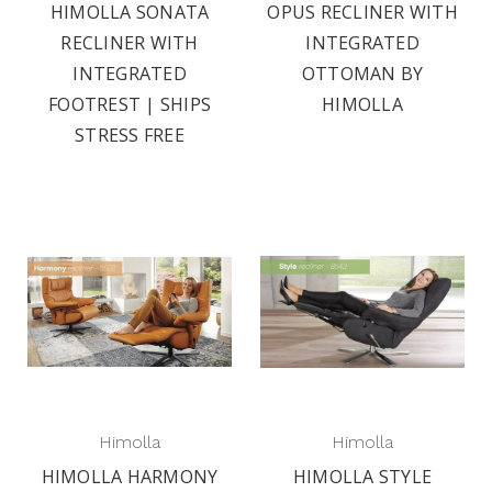
HIMOLLA SONATA
OPUS RECLINER WITH
RECLINER WITH
INTEGRATED
INTEGRATED
OTTOMAN BY
FOOTREST | SHIPS
HIMOLLA
STRESS FREE
Himolla
Himolla
HIMOLLA HARMONY
HIMOLLA STYLE