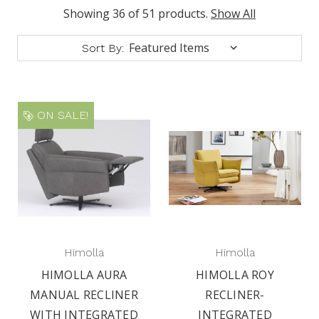
Showing 36 of 51 products.
Show All
Sort By:
ON SALE!
Himolla
Himolla
HIMOLLA AURA
HIMOLLA ROY
MANUAL RECLINER
RECLINER-
WITH INTEGRATED
INTEGRATED