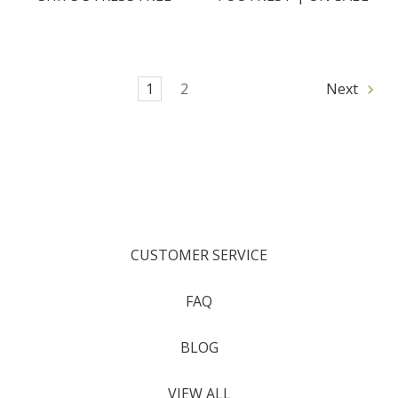
1
2
Next
CUSTOMER SERVICE
FAQ
BLOG
VIEW ALL