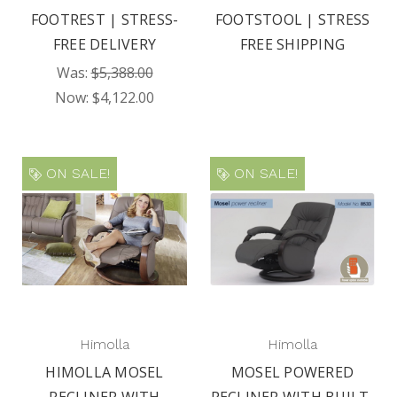
FOOTREST | STRESS-
FOOTSTOOL | STRESS
FREE DELIVERY
FREE SHIPPING
Was:
$5,388.00
Now:
$4,122.00
ON SALE!
ON SALE!
Himolla
Himolla
HIMOLLA MOSEL
MOSEL POWERED