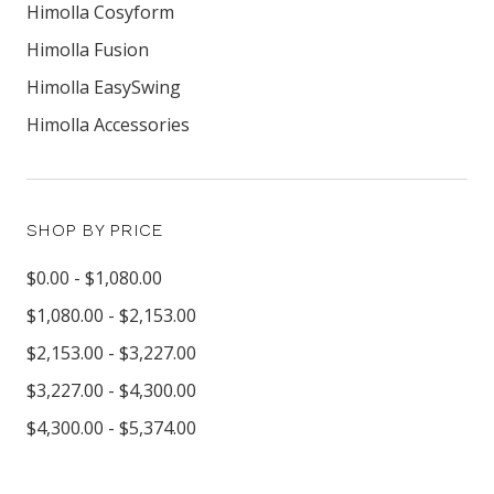
Himolla Cosyform
Himolla Fusion
Himolla EasySwing
Himolla Accessories
SHOP BY PRICE
$0.00 - $1,080.00
$1,080.00 - $2,153.00
$2,153.00 - $3,227.00
$3,227.00 - $4,300.00
$4,300.00 - $5,374.00