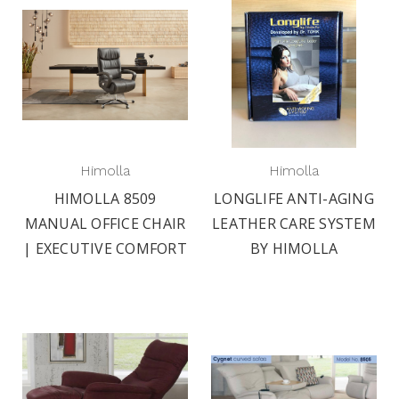
Himolla
Himolla
HIMOLLA 8509
LONGLIFE ANTI-AGING
MANUAL OFFICE CHAIR
LEATHER CARE SYSTEM
| EXECUTIVE COMFORT
BY HIMOLLA