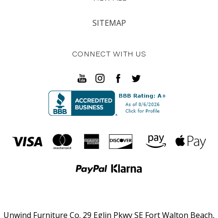
SITEMAP
CONNECT WITH US
Unwind Furniture Co. 29 Eglin Pkwy SE Fort Walton Beach,