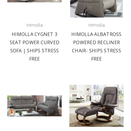
Himolla
Himolla
HIMOLLA CYGNET 3
HIMOLLA ALBATROSS
SEAT POWER CURVED
POWERED RECLINER
SOFA | SHIPS STRESS
CHAIR- SHIPS STRESS
FREE
FREE