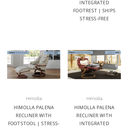
INTEGRATED
FOOTREST | SHIPS
STRESS-FREE
Himolla
Himolla
HIMOLLA PALENA
HIMOLLA PALENA
RECLINER WITH
RECLINER WITH
FOOTSTOOL | STRESS-
INTEGRATED