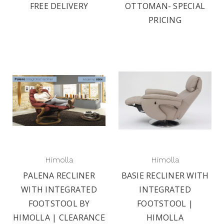
FREE DELIVERY
OTTOMAN- SPECIAL
PRICING
Himolla
Himolla
PALENA RECLINER
BASIE RECLINER WITH
WITH INTEGRATED
INTEGRATED
FOOTSTOOL BY
FOOTSTOOL |
HIMOLLA | CLEARANCE
HIMOLLA