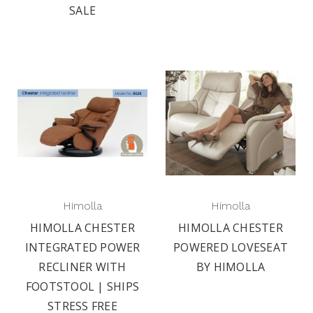
SALE
Himolla
Himolla
HIMOLLA CHESTER
HIMOLLA CHESTER
INTEGRATED POWER
POWERED LOVESEAT
RECLINER WITH
BY HIMOLLA
FOOTSTOOL | SHIPS
STRESS FREE