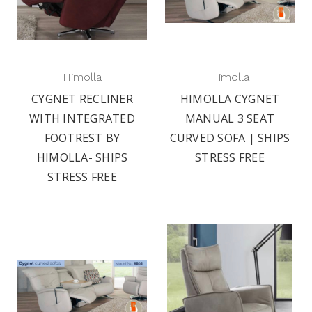
Himolla
Himolla
CYGNET RECLINER
HIMOLLA CYGNET
WITH INTEGRATED
MANUAL 3 SEAT
FOOTREST BY
CURVED SOFA | SHIPS
HIMOLLA- SHIPS
STRESS FREE
STRESS FREE