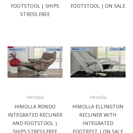
FOOTSTOOL | SHIPS
FOOTSTOOL | ON SALE
STRESS FREE
Himolla
Himolla
HIMOLLA RONDO
HIMOLLA ELLINGTON
INTEGRATED RECLINER
RECLINER WITH
AND FOOTSTOOL |
INTEGRATED
SHIPS STRESS FREE
FOOTREST | ON SALE