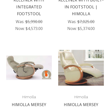
RECLINER WITH
RECLINER WITH BUILT-
INTEGRATED
IN FOOTSTOOL |
FOOTSTOOL
HIMOLLA
Was:
$5,990.00
Was:
$7,025.00
Now:
$4,573.00
Now:
$5,374.00
Himolla
Himolla
HIMOLLA MERSEY
HIMOLLA MERSEY