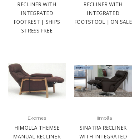
RECLINER WITH
RECLINER WITH
INTEGRATED
INTEGRATED
FOOTREST | SHIPS
FOOTSTOOL | ON SALE
STRESS FREE
Ekornes
Himolla
HIMOLLA THEMSE
SINATRA RECLINER
MANUAL RECLINER
WITH INTEGRATED