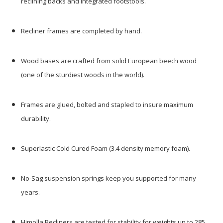
reclining backs and integrated footstools.
Recliner frames are completed by hand.
Wood bases are crafted from solid European beech wood
(one of the sturdiest woods in the world).
Frames are glued, bolted and stapled to insure maximum
durability.
Superlastic Cold Cured Foam (3.4 density memory foam).
No-Sag suspension springs keep you supported for many
years.
Himolla Recliners are tested for stability for weights up to 285