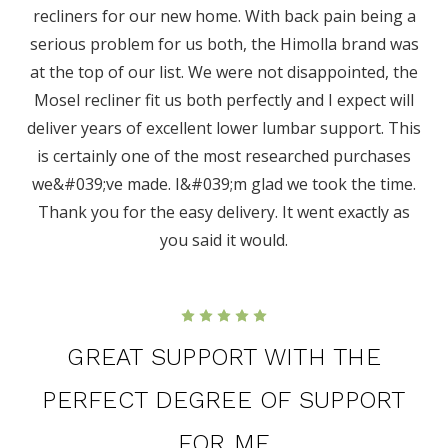
recliners for our new home. With back pain being a
serious problem for us both, the Himolla brand was
at the top of our list. We were not disappointed, the
Mosel recliner fit us both perfectly and I expect will
deliver years of excellent lower lumbar support. This
is certainly one of the most researched purchases
we&#039;ve made. I&#039;m glad we took the time.
Thank you for the easy delivery. It went exactly as
you said it would.
5
GREAT SUPPORT WITH THE
PERFECT DEGREE OF SUPPORT
FOR ME