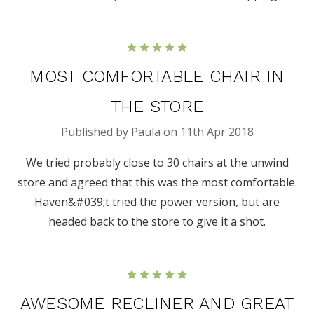
5
MOST COMFORTABLE CHAIR IN
THE STORE
Published by Paula on 11th Apr 2018
We tried probably close to 30 chairs at the unwind
store and agreed that this was the most comfortable.
Haven&#039;t tried the power version, but are
headed back to the store to give it a shot.
5
AWESOME RECLINER AND GREAT