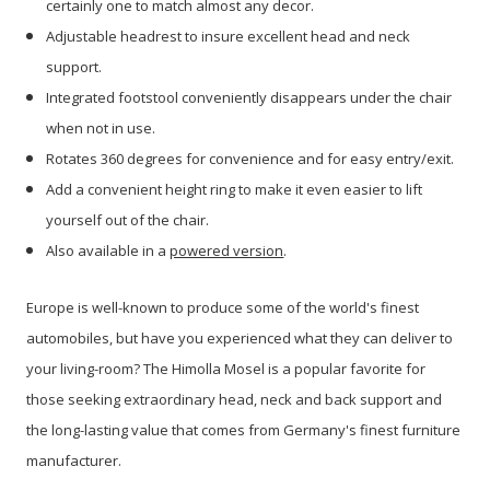
certainly one to match almost any decor.
Adjustable headrest to insure excellent head and neck
support.
Integrated footstool conveniently disappears under the chair
when not in use.
Rotates 360 degrees for convenience and for easy entry/exit.
Add a convenient height ring to make it even easier to lift
yourself out of the chair.
Also available in a
powered version
.
Europe is well-known to produce some of the world's finest
automobiles, but have
you experienced what they can deliver to
your living-room? The Himolla Mosel is a popular favorite for
those seeking extraordinary head, neck and back support and
the long-lasting value that comes from Germany's finest furniture
manufacturer.