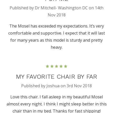
Published by Dr Mitchell- Washington DC on 14th
Nov 2018
The Mosel has exceeded my expectations. It’s very
comfortable and supportive. I expect that it will last
for many years as this model is sturdy and pretty
heavy.
5
MY FAVORITE CHAIR BY FAR
Published by Joshua on 3rd Nov 2018
Love this chair. I fall asleep in my beautiful Mosel
almost every night. I think I might sleep better in this
chair than in my bed. Thanks for fast shipping!