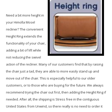
Need a bit more height in
your Himolla Mosel
recliner? The convenient
Height Ring extends the
functionality of your chair,
adding a bit of lift while
not reducing the swivel
action of the recliner. Many of our customers find that by raising
the chair just a tad, they are able to more easily stand up and
move out of the chair. This is especially helpful to our older
customers, or to those who are buying for the future. We always
recommend trying the chair out first, then adding the Height Ring if
needed. After all, the shipping is Stress free in the contiguous
United States from Unwind, so there really is no need to order it