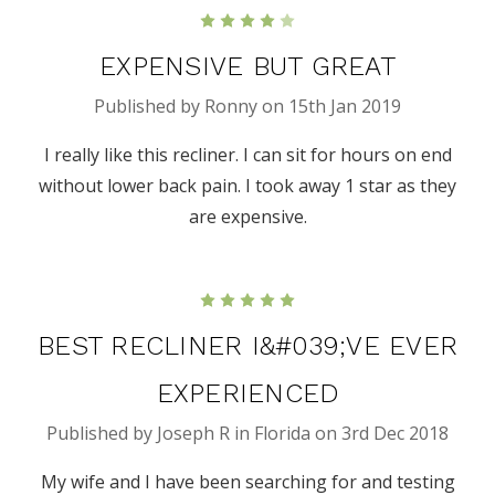
4
EXPENSIVE BUT GREAT
Published by Ronny on 15th Jan 2019
I really like this recliner. I can sit for hours on end
without lower back pain. I took away 1 star as they
are expensive.
5
BEST RECLINER I&#039;VE EVER
EXPERIENCED
Published by Joseph R in Florida on 3rd Dec 2018
My wife and I have been searching for and testing