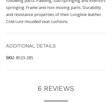
following parts: Padding, sub-springing and interiors
springing. Frame and non-moving parts. Durability
and resistance properties of their Longline leather.
Cold cure moulded seat cushions.
ADDITIONAL DETAILS
SKU:
8533-28S
6 REVIEWS