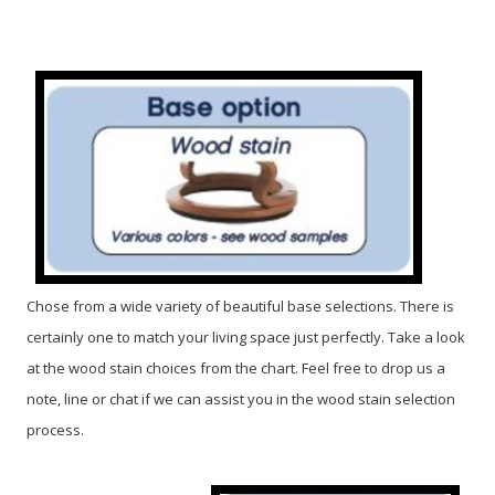
Chose from a wide variety of beautiful base selections. There is
certainly one to match your living space just perfectly. Take a look
at the wood stain choices from the chart. Feel free to drop us a
note, line or chat if we can assist you in the wood stain selection
process.