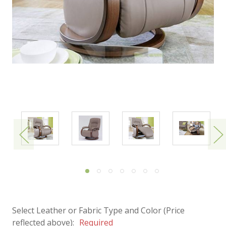
Select Leather or Fabric Type and Color (Price
reflected above):
Required