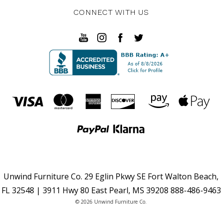
CONNECT WITH US
Unwind Furniture Co. 29 Eglin Pkwy SE Fort Walton Beach,
FL 32548 | 3911 Hwy 80 East Pearl, MS 39208 888-486-9463
© 2026 Unwind Furniture Co.