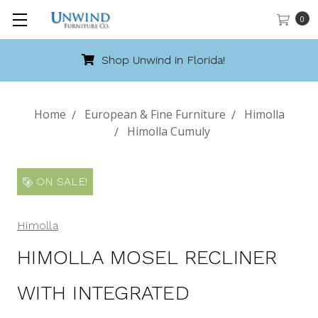
0
Call 888-486-9463
Home
European & Fine Furniture
Himolla
Himolla Cumuly
ON SALE!
Himolla
HIMOLLA MOSEL RECLINER
WITH INTEGRATED