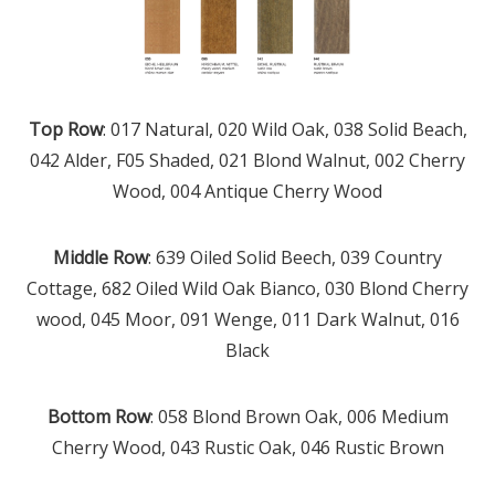
Top Row
: 017 Natural, 020 Wild Oak, 038 Solid Beach,
042 Alder, F05 Shaded, 021 Blond Walnut, 002 Cherry
Wood, 004 Antique Cherry Wood
Middle Row
: 639 Oiled Solid Beech, 039 Country
Cottage, 682 Oiled Wild Oak Bianco, 030 Blond Cherry
wood, 045 Moor, 091 Wenge, 011 Dark Walnut, 016
Black
Bottom Row
: 058 Blond Brown Oak, 006 Medium
Cherry Wood, 043 Rustic Oak, 046 Rustic Brown