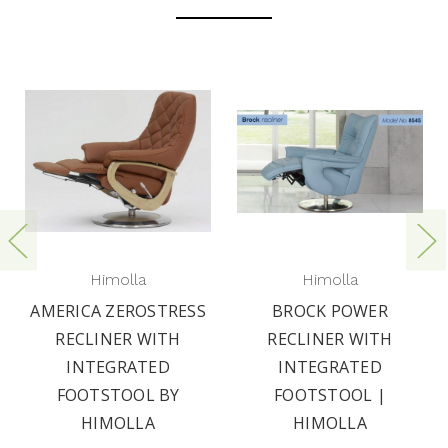
Himolla
Himolla
AMERICA ZEROSTRESS
BROCK POWER
RECLINER WITH
RECLINER WITH
INTEGRATED
INTEGRATED
FOOTSTOOL BY
FOOTSTOOL |
HIMOLLA
HIMOLLA