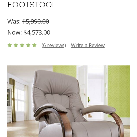
FOOTSTOOL
Was:
$5,990.00
Now:
$4,573.00
(6 reviews)
Write a Review