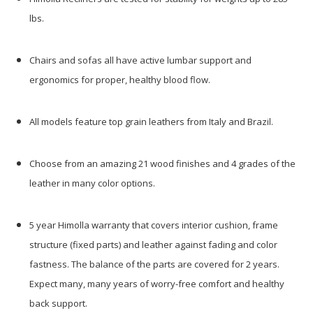
lbs.
Chairs and sofas all have active lumbar support and
ergonomics for proper, healthy blood flow.
All models feature top grain leathers from Italy and Brazil.
Choose from an amazing 21 wood finishes and 4 grades of the
leather in many color options.
5 year Himolla warranty that covers interior cushion, frame
structure (fixed parts) and leather against fading and color
fastness. The balance of the parts are covered for 2 years.
Expect many, many years of worry-free comfort and healthy
back support.