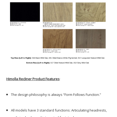
Himolla Recliner Product Features
:
The design philosophy is always “Form Follows Function.”
All models have 3 standard functions: Articulating headrests,