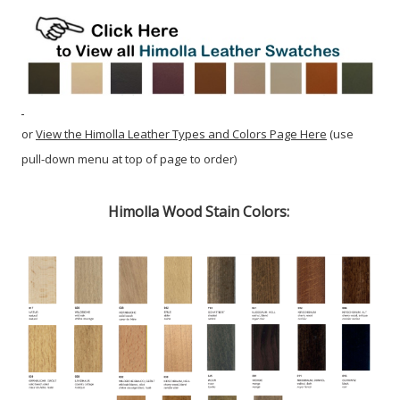
or
View the Himolla Leather Types and Colors Page Here
(use
pull-down menu at top of page to order)
Himolla Wood Stain Colors: