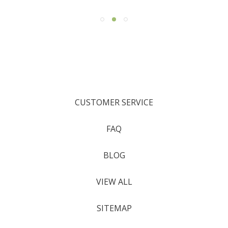
CUSTOMER SERVICE
FAQ
BLOG
VIEW ALL
SITEMAP