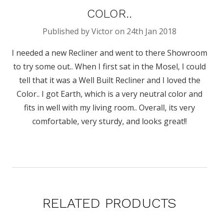
COLOR..
Published by Victor on 24th Jan 2018
I needed a new Recliner and went to there Showroom
to try some out.. When I first sat in the Mosel, I could
tell that it was a Well Built Recliner and I loved the
Color.. I got Earth, which is a very neutral color and
fits in well with my living room.. Overall, its very
comfortable, very sturdy, and looks great!!
RELATED PRODUCTS