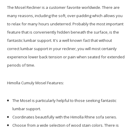
The Mosel Recliner is a customer favorite worldwide. There are
many reasons, including the soft, over-padding which allows you
to relax for many hours undeterred. Probably the most important
feature that is conveniently hidden beneath the surface, is the
fantastic lumbar support. It's a well known fact that without
correct lumbar support in your recliner, you will most certainly
experience lower back tension or pain when seated for extended
periods of time.
Himolla Cumuly Mosel Features:
The Mosel is particularly helpful to those seeking fantastic
lumbar support.
Coordinates beautifully with the Himolla Rhine sofa series.
Choose from a wide selection of wood stain colors. There is