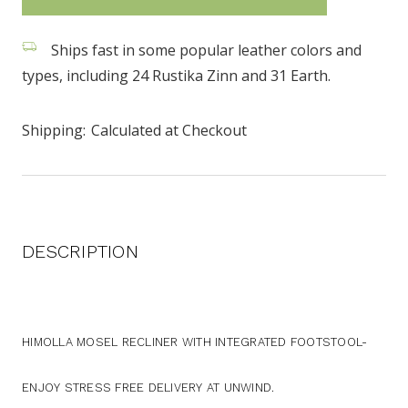
stock
Ships fast in some popular leather colors and
types, including 24 Rustika Zinn and 31 Earth.
Shipping:
Calculated at Checkout
DESCRIPTION
HIMOLLA MOSEL RECLINER WITH INTEGRATED FOOTSTOOL-
ENJOY STRESS FREE DELIVERY AT UNWIND.