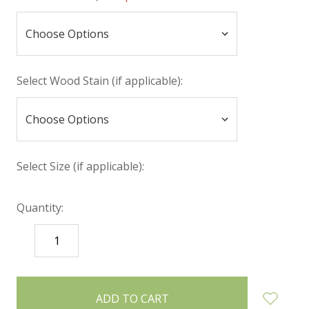
Select Wood Stain (if applicable):
Select Size (if applicable):
Quantity:
DECREASE
INCREASE
QUANTITY:
QUANTITY:
items
in