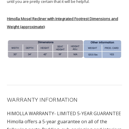
until you are pretty certain that it will be helpful.
Himolla Mosel Recliner with Integrated Footrest Dimensions and
Weight (approximate)
:
WARRANTY INFORMATION
HIMOLLA WARRANTY- LIMITED 5-YEAR GUARANTEE
Himolla offers a 5-year guarantee on all of the