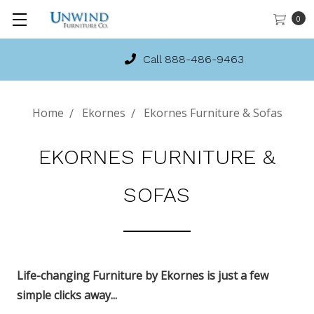
0
Call 888-486-9463
Home
Ekornes
Ekornes Furniture & Sofas
EKORNES FURNITURE &
SOFAS
Life-changing Furniture by Ekornes is just a few
simple clicks away...