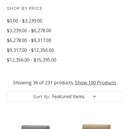
SHOP BY PRICE
$0.00 - $3,239.00
$3,239.00 - $6,278.00
$6,278.00 - $9,317.00
$9,317.00 - $12,356.00
$12,356.00 - $15,395.00
Showing 36 of 231 products.
Show 100 Products
Sort By: