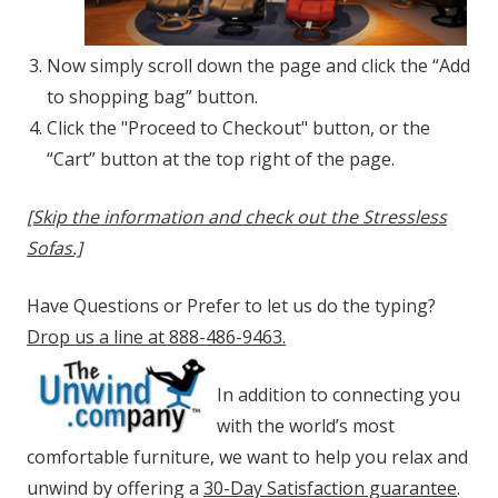
Now simply scroll down the page and click the “Add
to shopping bag” button.
Click the "Proceed to Checkout" button, or the
“Cart” button at the top right of the page.
[Skip the information and check out the Stressless
Sofas.]
Have Questions or Prefer to let us do the typing?
Drop us a line at 888-486-9463.
In addition to connecting you
with the world’s most
comfortable furniture, we want to help you relax and
unwind by offering a
30-Day Satisfaction guarantee
.