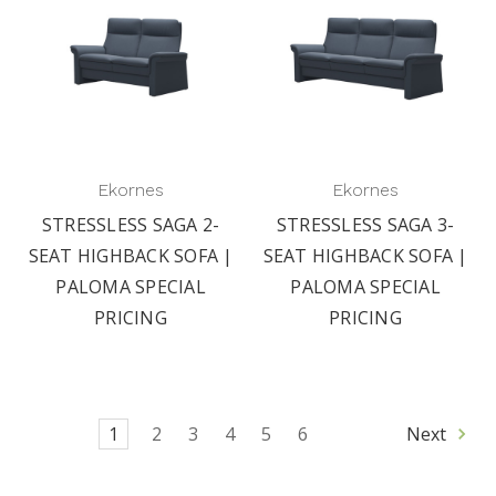
Ekornes
Ekornes
STRESSLESS SAGA 2-
STRESSLESS SAGA 3-
SEAT HIGHBACK SOFA |
SEAT HIGHBACK SOFA |
PALOMA SPECIAL
PALOMA SPECIAL
PRICING
PRICING
1
2
3
4
5
6
Next