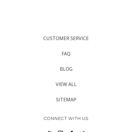
CUSTOMER SERVICE
FAQ
BLOG
VIEW ALL
SITEMAP
CONNECT WITH US