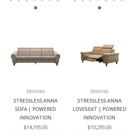
Ekornes
Ekornes
STRESSLESS ANNA
STRESSLESS ANNA
SOFA | POWERED
LOVESEAT | POWERED
INNOVATION
INNOVATION
$14,195.00
$10,295.00