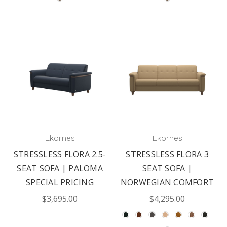
Ekornes
Ekornes
STRESSLESS FLORA 2.5-
STRESSLESS FLORA 3
SEAT SOFA | PALOMA
SEAT SOFA |
SPECIAL PRICING
NORWEGIAN COMFORT
$3,695.00
$4,295.00