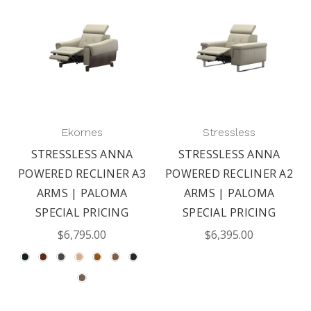
Ekornes
Stressless
STRESSLESS ANNA
STRESSLESS ANNA
POWERED RECLINER A3
POWERED RECLINER A2
ARMS | PALOMA
ARMS | PALOMA
SPECIAL PRICING
SPECIAL PRICING
$6,795.00
$6,395.00