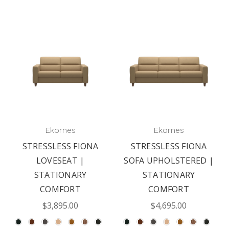
Ekornes
Ekornes
STRESSLESS FIONA
STRESSLESS FIONA
LOVESEAT |
SOFA UPHOLSTERED |
STATIONARY
STATIONARY
COMFORT
COMFORT
$3,895.00
$4,695.00