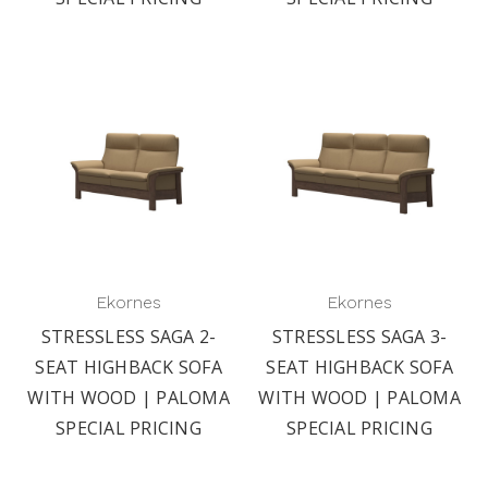
Ekornes
Ekornes
STRESSLESS SAGA 2-
STRESSLESS SAGA 3-
SEAT HIGHBACK SOFA
SEAT HIGHBACK SOFA
WITH WOOD | PALOMA
WITH WOOD | PALOMA
SPECIAL PRICING
SPECIAL PRICING