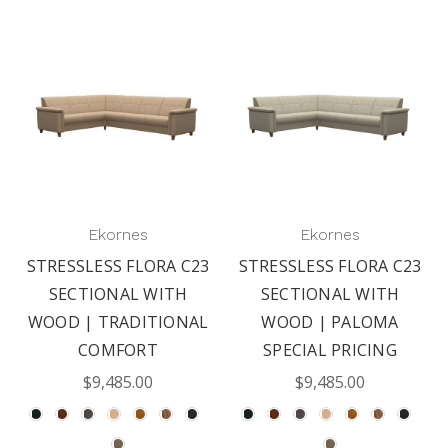
Ekornes
Ekornes
STRESSLESS FLORA C23
STRESSLESS FLORA C23
SECTIONAL WITH
SECTIONAL WITH
WOOD | TRADITIONAL
WOOD | PALOMA
COMFORT
SPECIAL PRICING
$9,485.00
$9,485.00