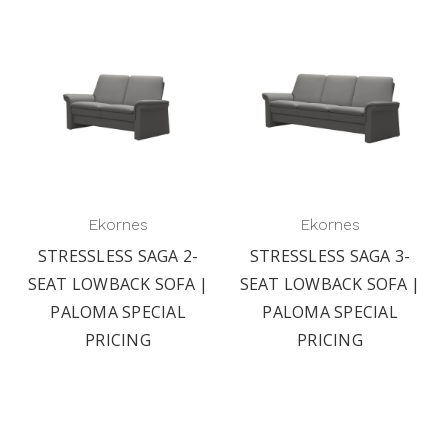
Ekornes
Ekornes
STRESSLESS SAGA 2-
STRESSLESS SAGA 3-
SEAT LOWBACK SOFA |
SEAT LOWBACK SOFA |
PALOMA SPECIAL
PALOMA SPECIAL
PRICING
PRICING