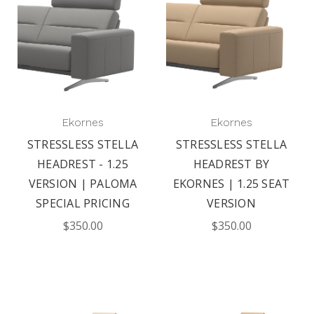
Ekornes
Ekornes
STRESSLESS STELLA
STRESSLESS STELLA
HEADREST - 1.25
HEADREST BY
VERSION | PALOMA
EKORNES | 1.25 SEAT
SPECIAL PRICING
VERSION
$350.00
$350.00