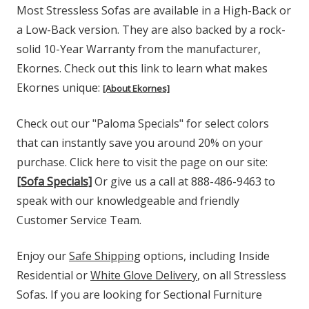
Most Stressless Sofas are available in a High-Back or
a Low-Back version. They are also backed by a rock-
solid 10-Year Warranty from the manufacturer,
Ekornes. Check out this link to learn what makes
Ekornes unique:
[About Ekornes]
Check out our "Paloma Specials" for select colors
that can instantly save you around 20% on your
purchase. Click here to visit the page on our site:
[Sofa Specials]
Or give us a call at 888-486-9463 to
speak with our knowledgeable and friendly
Customer Service Team.
Enjoy our
Safe Shipping
options, including Inside
Residential or
White Glove Delivery
, on all Stressless
Sofas. If you are looking for Sectional Furniture