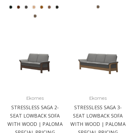
Ekornes
Ekornes
STRESSLESS SAGA 2-
STRESSLESS SAGA 3-
SEAT LOWBACK SOFA
SEAT LOWBACK SOFA
WITH WOOD | PALOMA
WITH WOOD | PALOMA
SPECIAL PRICING
SPECIAL PRICING