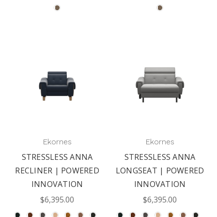
Ekornes
Ekornes
STRESSLESS ANNA
STRESSLESS ANNA
RECLINER | POWERED
LONGSEAT | POWERED
INNOVATION
INNOVATION
$6,395.00
$6,395.00