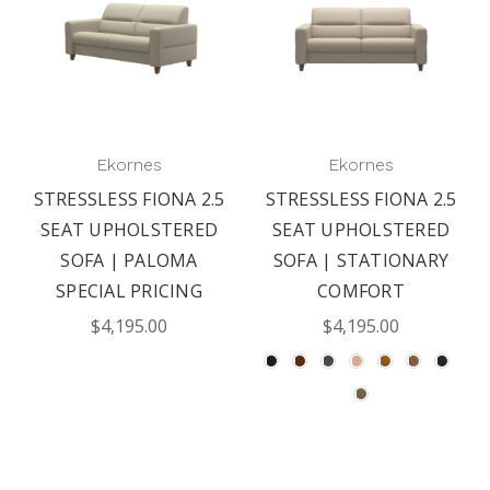
Ekornes
Ekornes
STRESSLESS FIONA 2.5
STRESSLESS FIONA 2.5
SEAT UPHOLSTERED
SEAT UPHOLSTERED
SOFA | PALOMA
SOFA | STATIONARY
SPECIAL PRICING
COMFORT
$4,195.00
$4,195.00