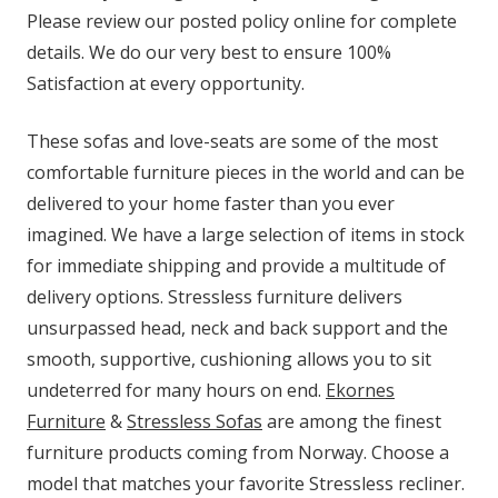
Please review our posted policy online for complete
details. We do our very best to ensure 100%
Satisfaction at every opportunity.
These sofas and love-seats are some of the most
comfortable furniture pieces in the world and can be
delivered to your home faster than you ever
imagined. We have a large selection of items in stock
for immediate shipping and provide a multitude of
delivery options. Stressless furniture delivers
unsurpassed head, neck and back support and the
smooth, supportive, cushioning allows you to sit
undeterred for many hours on end.
Ekornes
Furniture
&
Stressless Sofas
are among the finest
furniture products coming from Norway. Choose a
model that matches your favorite Stressless recliner.