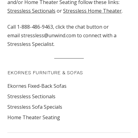
and/or Home Theater Seating follow these links:
Stressless Sectionals
or
Stressless Home Theater
.
Call 1-888-486-9463, click the chat button
or
email stressless@unwind.com to connect with a
Stressless Specialist.
EKORNES FURNITURE & SOFAS
Ekornes Fixed-Back Sofas
Stressless Sectionals
Stressless Sofa Specials
Home Theater Seating