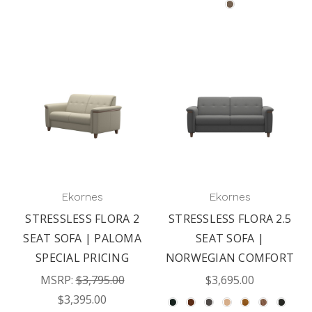
Ekornes
Ekornes
STRESSLESS FLORA 2
STRESSLESS FLORA 2.5
SEAT SOFA | PALOMA
SEAT SOFA |
SPECIAL PRICING
NORWEGIAN COMFORT
MSRP:
$3,795.00
$3,695.00
$3,395.00