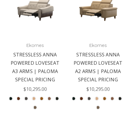
Ekornes
Ekornes
STRESSLESS ANNA
STRESSLESS ANNA
POWERED LOVESEAT
POWERED LOVESEAT
A3 ARMS | PALOMA
A2 ARMS | PALOMA
SPECIAL PRICING
SPECIAL PRICING
$10,295.00
$10,295.00