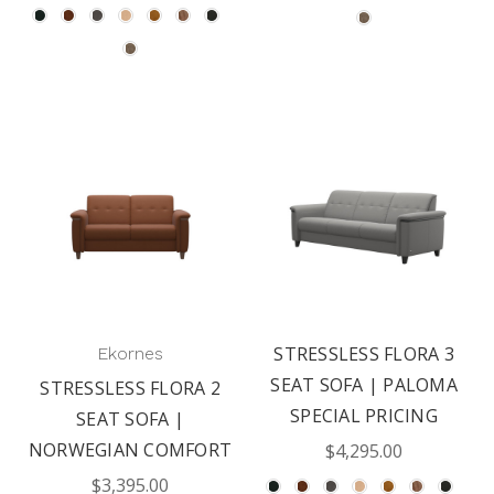
STRESSLESS FLORA 3
Ekornes
SEAT SOFA | PALOMA
STRESSLESS FLORA 2
SPECIAL PRICING
SEAT SOFA |
NORWEGIAN COMFORT
$4,295.00
$3,395.00