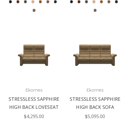
Ekornes
Ekornes
STRESSLESS SAPPHIRE
STRESSLESS SAPPHIRE
HIGH BACK LOVESEAT
HIGH BACK SOFA
$4,295.00
$5,095.00