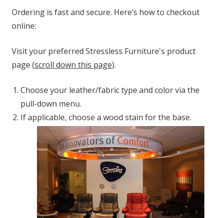
Ordering is fast and secure. Here’s how to checkout
online:
Visit your preferred Stressless Furniture's product
page (
scroll down this page
).
Choose your leather/fabric type and color via the
pull-down menu.
If applicable, choose a wood stain for the base.