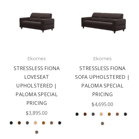
Ekornes
Ekornes
STRESSLESS FIONA
STRESSLESS FIONA
LOVESEAT
SOFA UPHOLSTERED |
UPHOLSTERED |
PALOMA SPECIAL
PALOMA SPECIAL
PRICING
PRICING
$4,695.00
$3,895.00