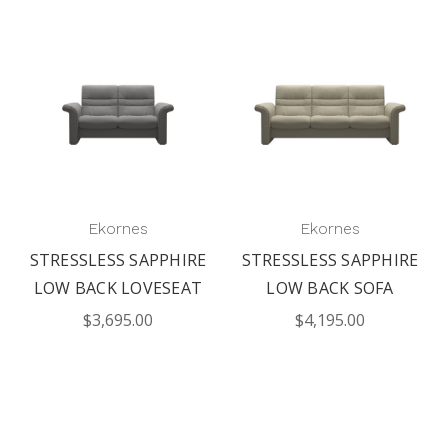
Ekornes
Ekornes
STRESSLESS SAPPHIRE
STRESSLESS SAPPHIRE
LOW BACK LOVESEAT
LOW BACK SOFA
$3,695.00
$4,195.00