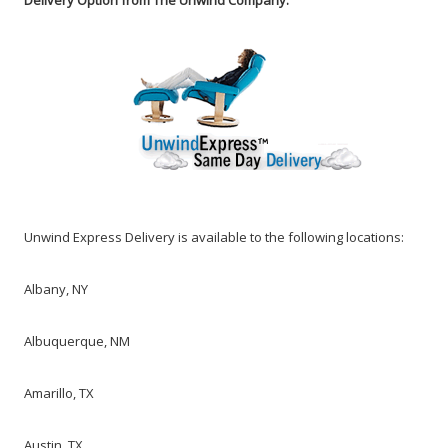
Delivery Option from The Unwind Company.
Unwind Express Delivery is available
to the following locations:
Albany, NY
Albuquerque, NM
Amarillo, TX
Austin, TX