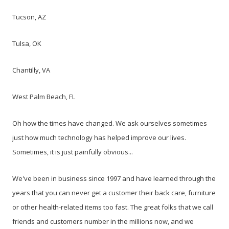
Tucson, AZ
Tulsa, OK
Chantilly, VA
West Palm Beach, FL
Oh how the times have changed. We ask ourselves sometimes
just how much technology has helped improve our lives.
Sometimes, it is just painfully obvious...
We've been in business since 1997 and have learned through the
years that you can never get a customer their back care, furniture
or other health-related items too fast. The great folks that we call
friends and customers number in the millions now, and we