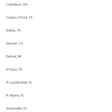
Columbus, OH
Corpus Christi, TX
Dallas, TX
Denver, CO
Detroit, MI
El Paso, TX
Ft. Lauderdale, FL
Ft. Myers, FL
Greenville, SC