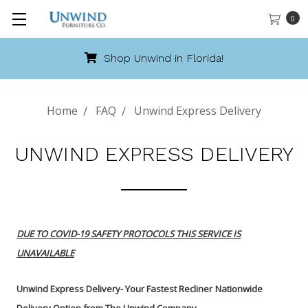
0
Shop Unwind in Florida!
Home
FAQ
Unwind Express Delivery
UNWIND EXPRESS DELIVERY
DUE TO COVID-19 SAFETY PROTOCOLS THIS SERVICE IS
UNAVAILABLE
Unwind Express Delivery- Your Fastest Recliner
Nationwide