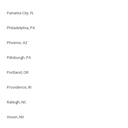
Panama City, FL
Philadelphia, PA
Phoenix, AZ
Pittsburgh, PA
Portland, OR
Providence, RI
Raleigh, NC
Vision, NV