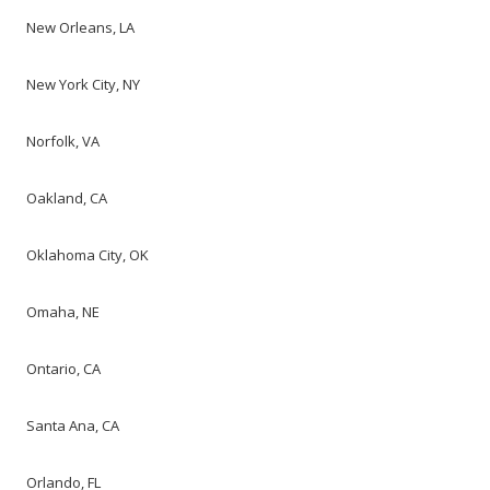
New Orleans, LA
New York City, NY
Norfolk, VA
Oakland, CA
Oklahoma City, OK
Omaha, NE
Ontario, CA
Santa Ana, CA
Orlando, FL