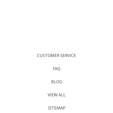
CUSTOMER SERVICE
FAQ
BLOG
VIEW ALL
SITEMAP