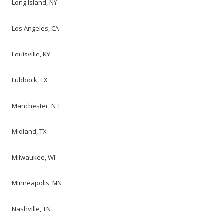
Long Island, NY
Los Angeles, CA
Louisville, KY
Lubbock, TX
Manchester, NH
Midland, TX
Milwaukee, WI
Minneapolis, MN
Nashville, TN