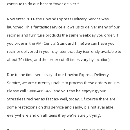
continue to do our best to "over-deliver."
Now enter 2011- the Unwind Express Delivery Service was
launched. This fantastic service allows us to deliver many of our
recliner and furniture products the same weekday you order. If
you order in the AM (Central Standard Time) we can have your
recliner delivered in your city later that day (currently available to
about 70 cities, and the order cutoff times vary by location).
Due to the time-sensitivity of our Unwind Express Delivery
Service, we are currently unable to process these orders online.
Please call 1-888-486-9463 and you can be enjoying your
Stressless recliner as fast as- well, today. Of course there are
some restrictions on this service and sadly, it is not available
everywhere and on all items (hey we're surely trying).