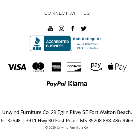
CONNECT WITH US
Unwind Furniture Co. 29 Eglin Pkwy SE Fort Walton Beach,
FL 32548 | 3911 Hwy 80 East Pearl, MS 39208 888-486-9463
© 2026 Unwind Furniture Co.