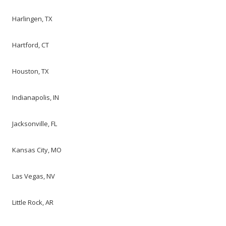
Harlingen, TX
Hartford, CT
Houston, TX
Indianapolis, IN
Jacksonville, FL
Kansas City, MO
Las Vegas, NV
Little Rock, AR