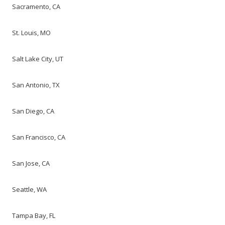
Sacramento, CA
St. Louis, MO
Salt Lake City, UT
San Antonio, TX
San Diego, CA
San Francisco, CA
San Jose, CA
Seattle, WA
Tampa Bay, FL