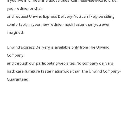
If you live in or near the above cities, call 1-888-486-9463 to order
your recliner or chair
and request Unwind Express Delivery- You can likely be sitting
comfortably in your new recliner much faster than you ever
imagined.
Unwind Express Delivery is available only from The Unwind
Company
and through our participating web sites. No company delivers
back care furniture faster nationwide than The Unwind Company-
Guaranteed