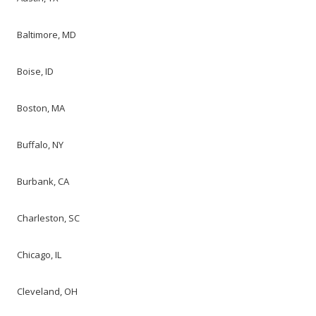
Baltimore, MD
Boise, ID
Boston, MA
Buffalo, NY
Burbank, CA
Charleston, SC
Chicago, IL
Cleveland, OH