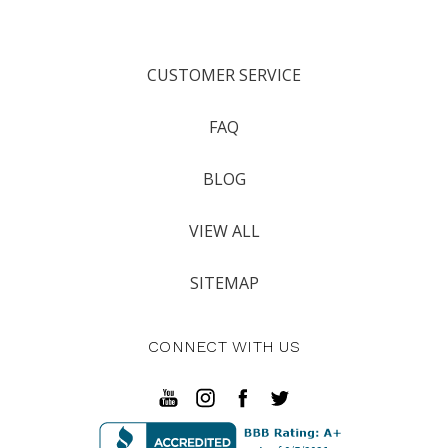
CUSTOMER SERVICE
FAQ
BLOG
VIEW ALL
SITEMAP
CONNECT WITH US