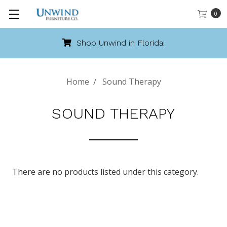
0
Shop Unwind in Florida!
Home
Sound Therapy
SOUND THERAPY
There are no products listed under this category.