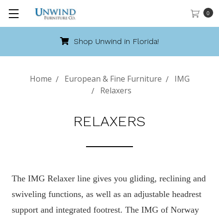
0
Shop Unwind in Florida!
Home
European & Fine Furniture
IMG
Relaxers
RELAXERS
The IMG Relaxer line gives you gliding, reclining and
swiveling functions, as well as an adjustable headrest
support and integrated footrest. The IMG of Norway