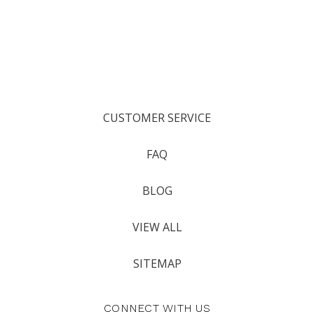
CUSTOMER SERVICE
FAQ
BLOG
VIEW ALL
SITEMAP
CONNECT WITH US