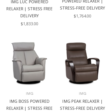
POWERED RELAXER |
IMG LUC POWERED
STRESS-FREE DELIVERY
RELAXER | STRESS FREE
DELIVERY
$1,764.00
$1,833.00
IMG
IMG
IMG BOSS POWERED
IMG PEAK RELAXER |
RELAXER | STRESS FREE
STRESS-FREE DELIVERY