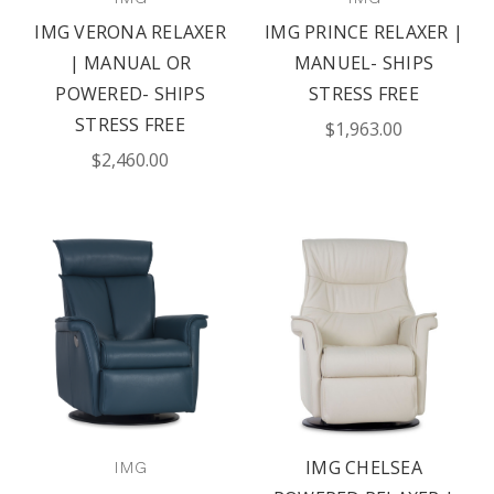
IMG VERONA RELAXER
IMG PRINCE RELAXER |
| MANUAL OR
MANUEL- SHIPS
POWERED- SHIPS
STRESS FREE
STRESS FREE
$1,963.00
$2,460.00
IMG CHELSEA
IMG