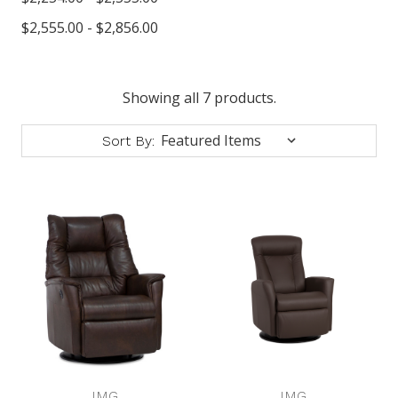
$2,555.00 - $2,856.00
Showing all 7 products.
Sort By:
IMG
IMG