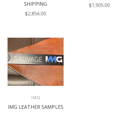
SHIPPING
$1,905.00
$2,856.00
IMG
IMG LEATHER SAMPLES