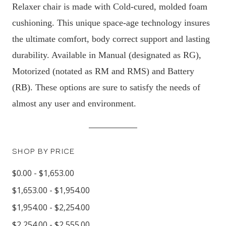
Relaxer chair is made with Cold-cured, molded foam
cushioning. This unique space-age technology insures
the ultimate comfort, body correct support and lasting
durability. Available in Manual (designated as RG),
Motorized (notated as RM and RMS) and Battery
(RB). These options are sure to satisfy the needs of
almost any user and environment.
SHOP BY PRICE
$0.00 - $1,653.00
$1,653.00 - $1,954.00
$1,954.00 - $2,254.00
$2,254.00 - $2,555.00