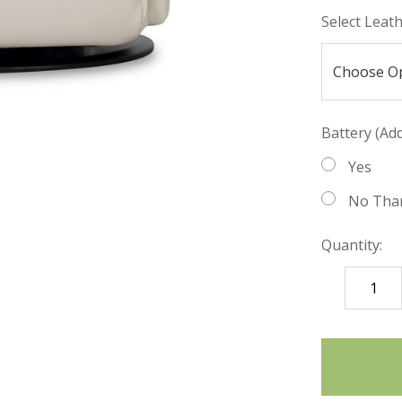
Select Leat
Battery (Add
Yes
No Tha
Quantity:
DECREASE
QUANTITY
items
in
stock