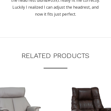
the head rest didn&#039;t really fit me correctly.
Luckily I realized I can adjust the headrest, and
now it fits just perfect.
RELATED PRODUCTS