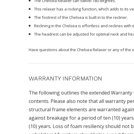
The Chelsea Relaxer can swivel 180 degrees.
This relaxer has a rocking function, which adds to its ver
The footrest of the Chelsea is built in to the recliner.
Reclining in the Chelsea is effortless and reclines with 
The headrest can be adjusted for optimal neck and he
Have questions about the Chelsea Relaxer or any of the ot
WARRANTY INFORMATION
The following outlines the extended Warranty Po
contents. Please also note that all warranty pe
structural frame elements are warranted agains
against breakage for a period of ten (10) year
(10) years. Loss of foam resiliency should not