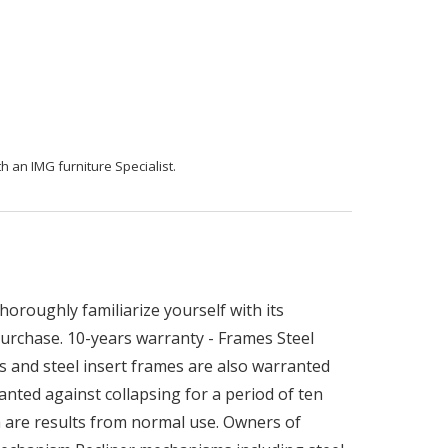
h an IMG furniture Specialist.
oroughly familiarize yourself with its
 purchase. 10-years warranty - Frames Steel
s and steel insert frames are also warranted
nted against collapsing for a period of ten
h are results from normal use. Owners of