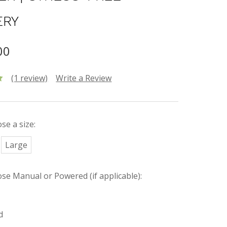
ERY
00
(1 review)
Write a Review
se a size:
Large
ose Manual or Powered (if applicable):
d