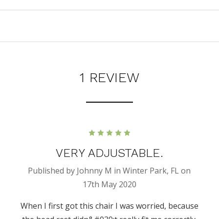
1 REVIEW
5
VERY ADJUSTABLE.
Published by Johnny M in Winter Park, FL on
17th May 2020
When I first got this chair I was worried, because