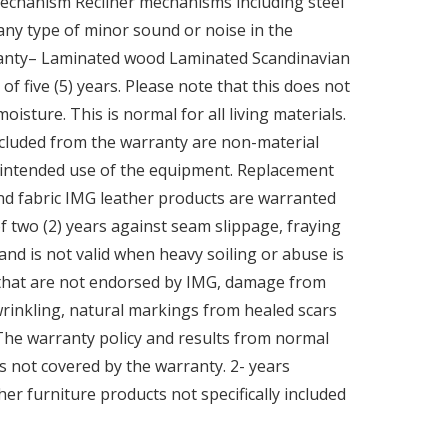
 Mechanism Recliner mechanisms including steel
 any type of minor sound or noise in the
rranty– Laminated wood Laminated Scandinavian
f five (5) years. Please note that this does not
ture. This is normal for all living materials.
xcluded from the warranty are non-material
nd intended use of the equipment. Replacement
and fabric IMG leather products are warranted
of two (2) years against seam slippage, fraying
 and is not valid when heavy soiling or abuse is
 that are not endorsed by IMG, damage from
wrinkling, natural markings from healed scars
 The warranty policy and results from normal
s not covered by the warranty. 2- years
 furniture products not specifically included