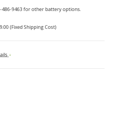
-486-9463 for other battery options.
9.00 (Fixed Shipping Cost)
ails