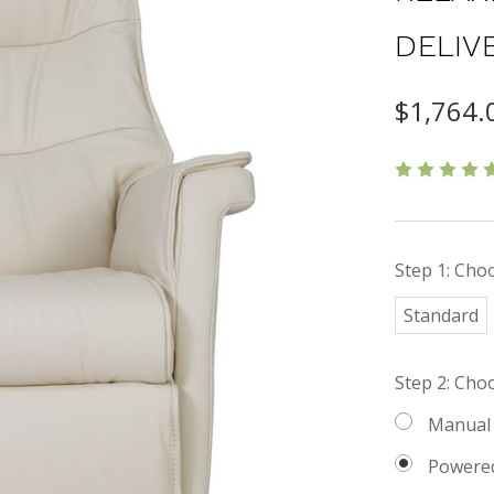
DELIV
$1,764.
Step 1: Choo
Standard
Step 2: Cho
Manual
Powere