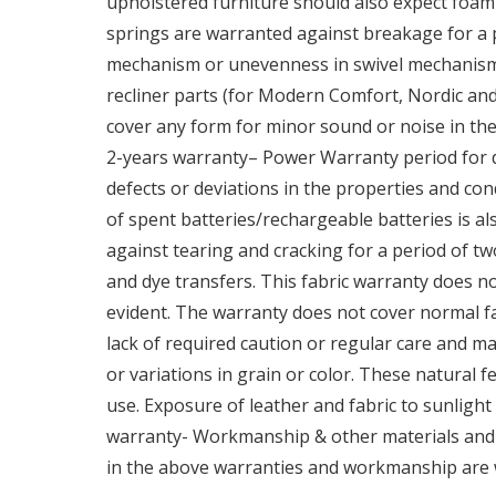
upholstered furniture should also expect foam 
springs are warranted against breakage for a pe
mechanism or unevenness in swivel mechanisms
recliner parts (for Modern Comfort, Nordic and 
cover any form for minor sound or noise in the
2-years warranty– Power Warranty period for d
defects or deviations in the properties and co
of spent batteries/rechargeable batteries is a
against tearing and cracking for a period of tw
and dye transfers. This fabric warranty does not
evident. The warranty does not cover normal 
lack of required caution or regular care and m
or variations in grain or color. These natural
use. Exposure of leather and fabric to sunlight
warranty- Workmanship & other materials and c
in the above warranties and workmanship are w