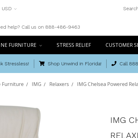
USD
Searc
ed help? Call us on 888-486-9463
INE FURNITURE
STRESS RELIEF
CUSTOMER S
k Stressless!
Shop Unwind in Florida!
Call 88
 Furniture
IMG
Relaxers
IMG Chelsea Powered Relax
IMG C
RELAX