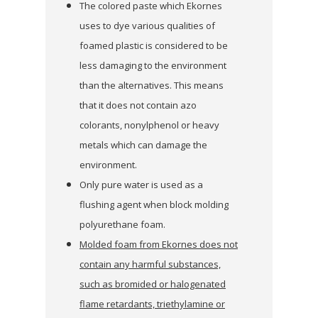
The colored paste which Ekornes
uses to dye various qualities of
foamed plastic is considered to be
less damaging to the environment
than the alternatives. This means
that it does not contain azo
colorants, nonylphenol or heavy
metals which can damage the
environment.
Only pure water is used as a
flushing agent when block molding
polyurethane foam.
Molded foam from Ekornes does not
contain any harmful substances,
such as bromided or halogenated
flame retardants, triethylamine or