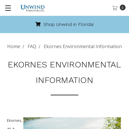
0
Shop Unwind in Florida!
Home
FAQ
Ekornes Environmental Information
EKORNES ENVIRONMENTAL
INFORMATION
Ekornes,
as a