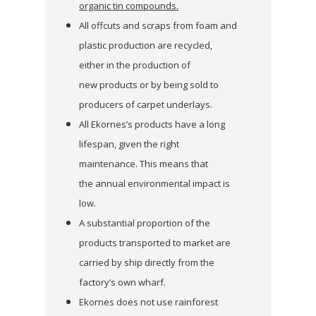
organic tin compounds.
All offcuts and scraps from foam and
plastic production are recycled,
either in the production of
new products or by being sold to
producers of carpet underlays.
All Ekornes’s products have a long
lifespan, given the right
maintenance. This means that
the annual environmental impact is
low.
A substantial proportion of the
products transported to market are
carried by ship directly from the
factory’s own wharf.
Ekornes does not use rainforest