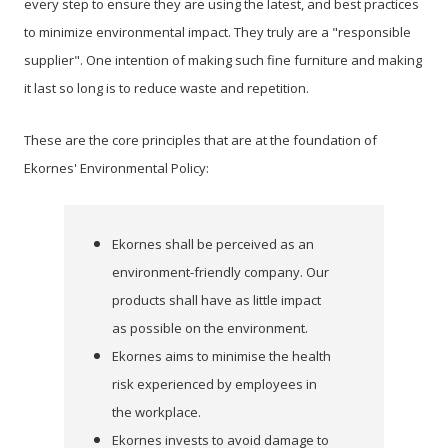
every step to ensure they are using the latest, and best practices
to minimize environmental impact. They truly are a "responsible
supplier". One intention of making such fine furniture and making
it last so long is to reduce waste and repetition.
These are the core principles that are at the foundation of
Ekornes' Environmental Policy:
Ekornes shall be perceived as an
environment-friendly company. Our
products shall have as
little impact
as possible on the environment.
Ekornes aims to minimise the health
risk experienced by employees in
the workplace.
Ekornes invests to avoid damage to