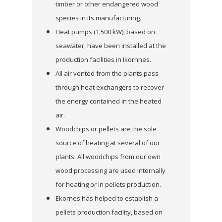
timber or other endangered wood
species in its manufacturing.
Heat pumps (1,500 kW), based on
seawater, have been installed at the
production facilities in Ikornnes.
All air vented from the plants pass
through heat exchangers to recover
the energy contained in the heated
air.
Woodchips or pellets are the sole
source of heating at several of our
plants. All woodchips from our own
wood processing are used internally
for heating or in pellets production.
Ekornes has helped to establish a
pellets production facility, based on