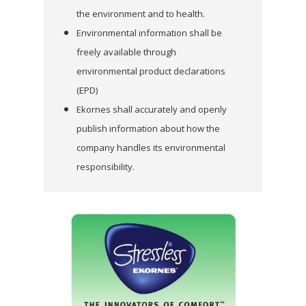
the environment and to health.
Environmental information shall be
freely available through
environmental product
declarations
(EPD)
Ekornes shall accurately and openly
publish information about how the
company handles its
environmental
responsibility.