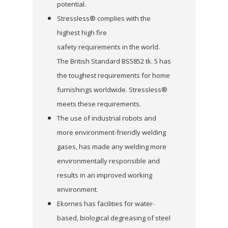
potential.
Stressless® complies with the
highest high fire
safety requirements in the world.
The British Standard BS5852 tk. 5 has
the toughest requirements for home
furnishings worldwide. Stressless®
meets these requirements.
The use of industrial robots and
more environment-friendly welding
gases, has made any welding more
environmentally responsible and
results in an improved working
environment.
Ekornes has facilities for water-
based, biological degreasing of steel