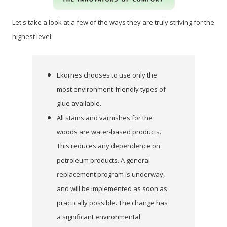
Let's take a look at a few of the ways they are truly striving for the
highest level:
Ekornes chooses to use only the
most environment-friendly types of
glue available.
All stains and varnishes for the
woods are water-based products.
This reduces any dependence on
petroleum products. A general
replacement program is underway,
and will be implemented as soon as
practically possible. The change has
a significant environmental