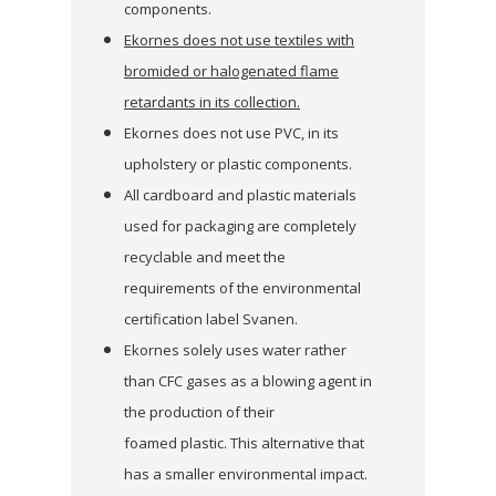
components.
Ekornes does not use textiles with
bromided or halogenated flame
retardants in its collection.
Ekornes does not use PVC, in its
upholstery or plastic components.
All cardboard and plastic materials
used for packaging are completely
recyclable and meet the
requirements of the environmental
certification label Svanen.
Ekornes solely uses water rather
than CFC gases as a blowing agent in
the production of their
foamed plastic. This alternative that
has a smaller environmental impact.