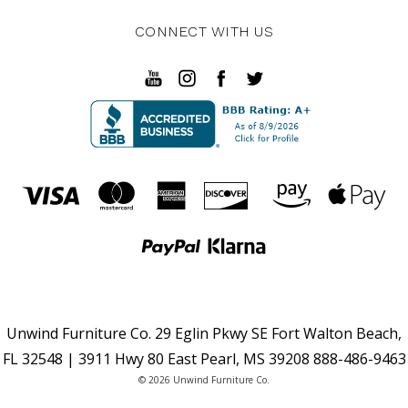
CONNECT WITH US
Unwind Furniture Co. 29 Eglin Pkwy SE Fort Walton Beach,
FL 32548 | 3911 Hwy 80 East Pearl, MS 39208 888-486-9463
© 2026 Unwind Furniture Co.