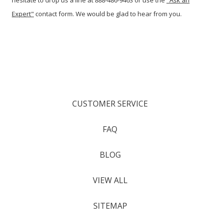
hesitate to drop us a line at 888-486-9463 or use the
"Ask an
Expert"
contact form. We would be glad to hear from you.
CUSTOMER SERVICE
FAQ
BLOG
VIEW ALL
SITEMAP