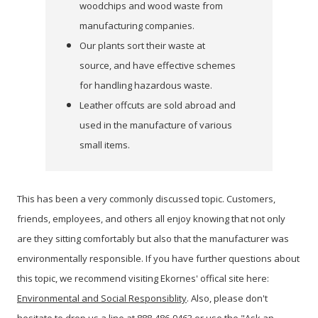
woodchips and wood waste from
manufacturing companies.
Our plants sort their waste at
source, and have effective schemes
for handling hazardous waste.
Leather offcuts are sold abroad and
used in the manufacture of various
small items.
This has been a very commonly discussed topic. Customers,
friends, employees, and others all enjoy knowing that not only
are they sitting comfortably but also that the manufacturer was
environmentally responsible. If you have further questions about
this topic, we recommend visiting Ekornes' offical site here:
Environmental and Social Responsiblity
. Also, please don't