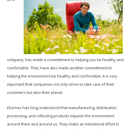
company, has made a committment to helping you be healthy and
comfortable. They have also made another committment to
helping the environment be healthy and comfortable. It is very
important that companies not only strive to take care of their
customers but also their planet.
Ekornes has long understood that manufacturing, distribution,
processing, and collecting products impacts the environment
around them and around us. They make an intentional effort in