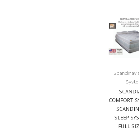
Scandinavi
Syst
SCANDI
COMFORT S
SCANDIN
SLEEP SY
FULL SI