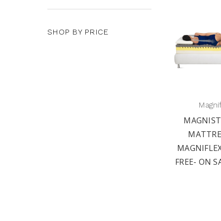
SHOP BY PRICE
Magni
MAGNIST
MATTRE
MAGNIFLEX
FREE- ON S