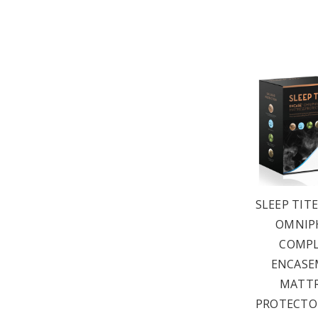
SLEEP TIT
OMNIP
COMPL
ENCASE
MATTR
PROTECTOR