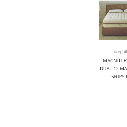
Magni
MAGNIFLE
DUAL 12 MA
SHIPS 