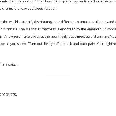
 comfort and relaxation? The Unwind Company has partnered with the world
y to change the way you sleep forever!
 the world, currently distributing to 98
different countries. At The Unwin
nd furniture. The Magniflex mattress is endorsed by the American Chiroprac
uy- Anywhere. Take a look at the new highly acclaimed, award-winning
Mag
toe as you sleep. "Turn out the lights" on neck and back pain- You might n
ime awaits...
products.