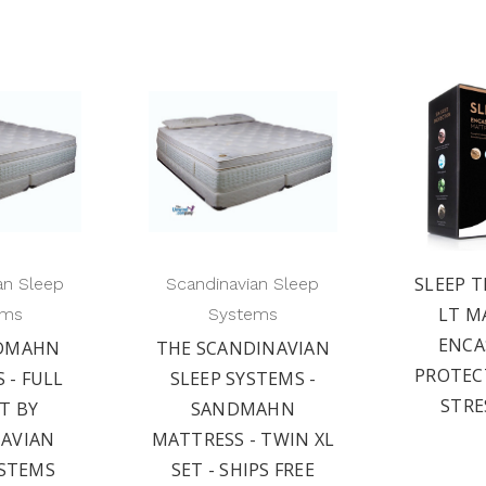
SLEEP T
an Sleep
Scandinavian Sleep
LT M
ems
Systems
ENC
DMAHN
THE SCANDINAVIAN
PROTEC
 - FULL
SLEEP SYSTEMS -
STRE
ET BY
SANDMAHN
AVIAN
MATTRESS - TWIN XL
YSTEMS
SET - SHIPS FREE