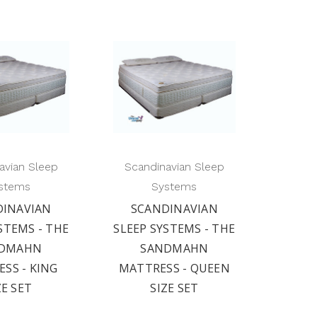
avian Sleep
Scandinavian Sleep
stems
Systems
DINAVIAN
SCANDINAVIAN
STEMS - THE
SLEEP SYSTEMS - THE
DMAHN
SANDMAHN
SS - KING
MATTRESS - QUEEN
ZE SET
SIZE SET