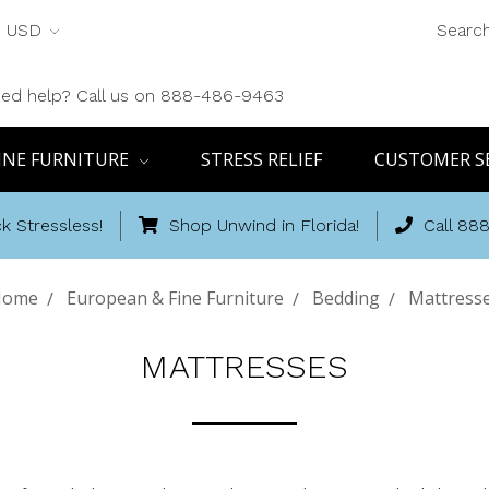
USD
Searc
ed help? Call us on 888-486-9463
INE FURNITURE
STRESS RELIEF
CUSTOMER S
k Stressless!
Shop Unwind in Florida!
Call 88
Home
European & Fine Furniture
Bedding
Mattress
MATTRESSES