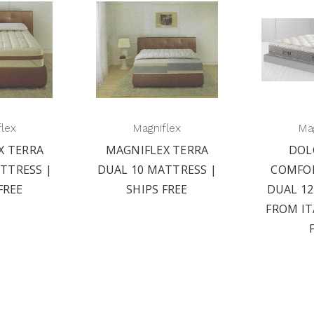
flex
Magniflex
Mag
X TERRA
MAGNIFLEX TERRA
DOL
TTRESS |
DUAL 10 MATTRESS |
COMFO
FREE
SHIPS FREE
DUAL 1
FROM IT