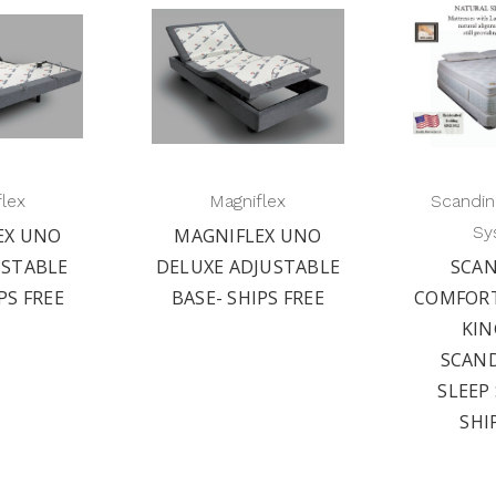
flex
Magniflex
Scandin
Sy
EX UNO
MAGNIFLEX UNO
USTABLE
DELUXE ADJUSTABLE
SCAN
PS FREE
BASE- SHIPS FREE
COMFOR
KIN
SCAN
SLEEP
SHI