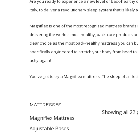
Are you ready to experience a new level of back-healthy
Italy, to deliver a revolutionary sleep system that is likel
Magniflex is one of the most recognized mattress brands in
delivering the world's most healthy, back-care products a
clear choice as the most back-healthy mattress you can b
specifically engineered to stretch your body from head to 
achy again!
You've got to try a Magniflex mattress- The sleep of a lifet
MATTRESSES
Showing all 22 
Magniflex Mattress
Adjustable Bases