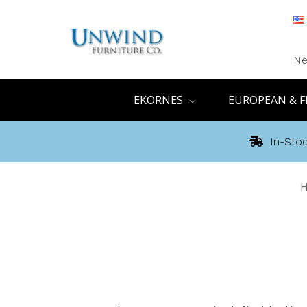
Ne
EKORNES
EUROPEAN & F
In-Stoc