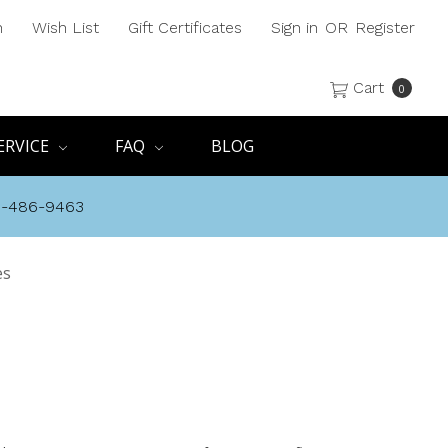
h
Wish List
Gift Certificates
Sign in
OR
Register
Cart
0
ERVICE
FAQ
BLOG
8-486-9463
es