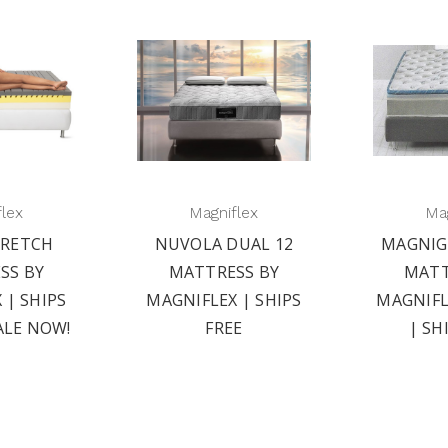
flex
Magniflex
Mag
RETCH
NUVOLA DUAL 12
MAGNIG
SS BY
MATTRESS BY
MATT
 | SHIPS
MAGNIFLEX | SHIPS
MAGNIFL
ALE NOW!
FREE
| SH