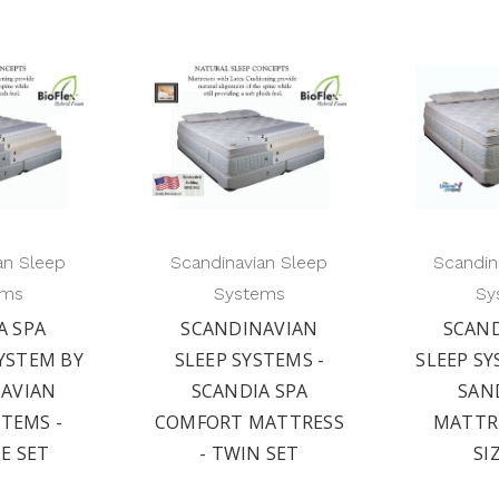
an Sleep
Scandinavian Sleep
Scandin
ems
Systems
Sy
A SPA
SCANDINAVIAN
SCAN
YSTEM BY
SLEEP SYSTEMS -
SLEEP SY
AVIAN
SCANDIA SPA
SAN
STEMS -
COMFORT MATTRESS
MATTRE
ZE SET
- TWIN SET
SI