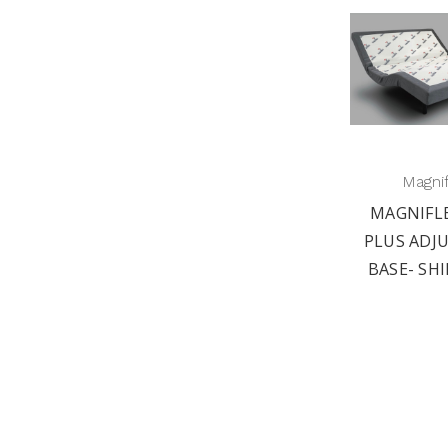
Magni
MAGNIFL
PLUS ADJ
BASE- SHI