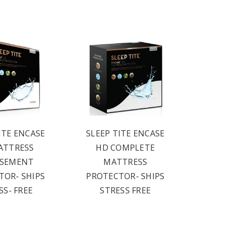
ITE ENCASE
SLEEP TITE ENCASE
ATTRESS
HD COMPLETE
ASEMENT
MATTRESS
TOR- SHIPS
PROTECTOR- SHIPS
SS- FREE
STRESS FREE