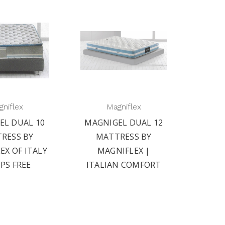
niflex
Magniflex
EL DUAL 10
MAGNIGEL DUAL 12
RESS BY
MATTRESS BY
EX OF ITALY
MAGNIFLEX |
IPS FREE
ITALIAN COMFORT