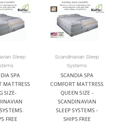
avian Sleep
Scandinavian Sleep
stems
Systems
DIA SPA
SCANDIA SPA
T MATTRESS
COMFORT MATTRESS
G SIZE-
QUEEN SIZE -
DINAVIAN
SCANDINAVIAN
 SYSTEMS.
SLEEP SYSTEMS -
PS FREE
SHIPS FREE