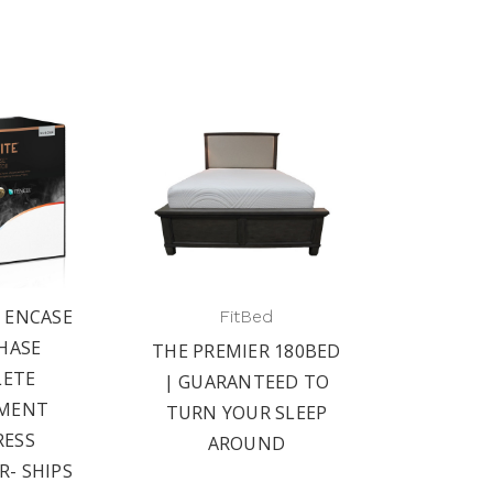
E ENCASE
FitBed
HASE
THE PREMIER 180BED
ETE
| GUARANTEED TO
MENT
TURN YOUR SLEEP
ESS
AROUND
- SHIPS