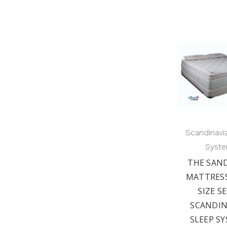
Scandinavi
Syst
THE SAN
MATTRESS
SIZE S
SCANDIN
SLEEP S