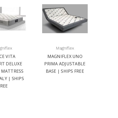
niflex
Magniflex
CE VITA
MAGNIFLEX UNO
RT DELUXE
PRIMA ADJUSTABLE
2 MATTRESS
BASE | SHIPS FREE
ALY | SHIPS
FREE