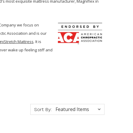
's most exquisite mattress manufacturer, Magniflex in
d Company we focus on
tic Association and is our
niStretch Mattress
. It is
ever wake up feeling stiff and
Sort By: