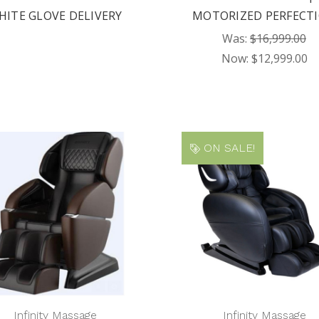
HITE GLOVE DELIVERY
MOTORIZED PERFECT
Was:
$16,999.00
Now:
$12,999.00
ON SALE!
Infinity Massage
Infinity Massage