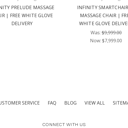
INITY PRELUDE MASSAGE
INFINITY SMARTCHAIR
IR | FREE WHITE GLOVE
MASSAGE CHAIR | FR
DELIVERY
WHITE GLOVE DELIVE
Was:
$9,999.00
Now:
$7,999.00
USTOMER SERVICE
FAQ
BLOG
VIEW ALL
SITEM
CONNECT WITH US