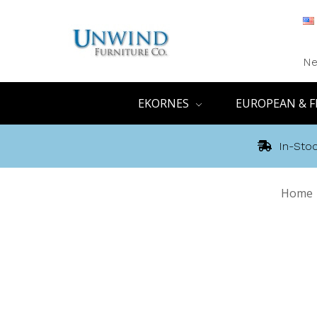
Ne
EKORNES
EUROPEAN & F
In-Stoc
Home