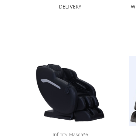
DELIVERY
W
Infinity Massage