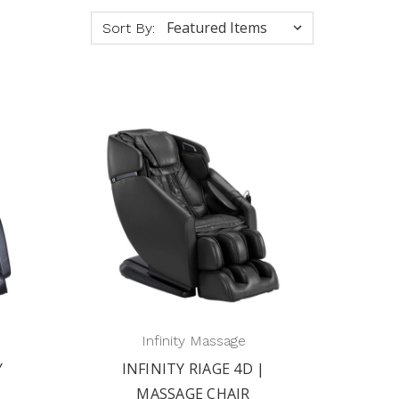
Sort By:
Infinity Massage
Y
INFINITY RIAGE 4D |
MASSAGE CHAIR