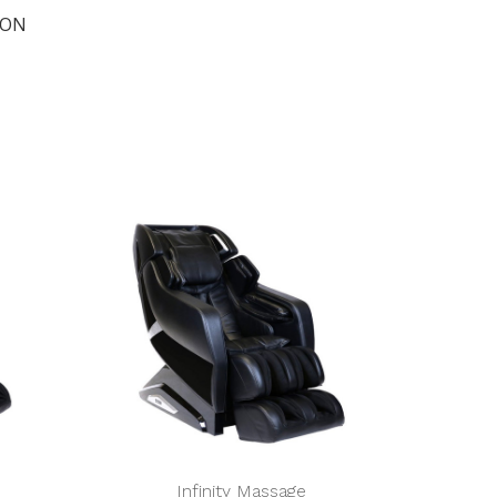
ION
Infinity Massage