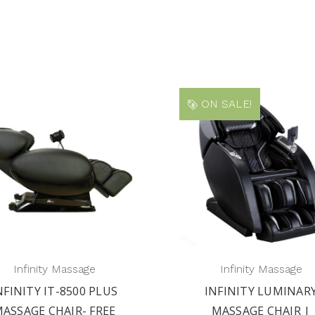
ON SALE!
Infinity Massage
Infinity Massage
NFINITY IT-8500 PLUS
INFINITY LUMINAR
ASSAGE CHAIR- FREE
MASSAGE CHAIR |