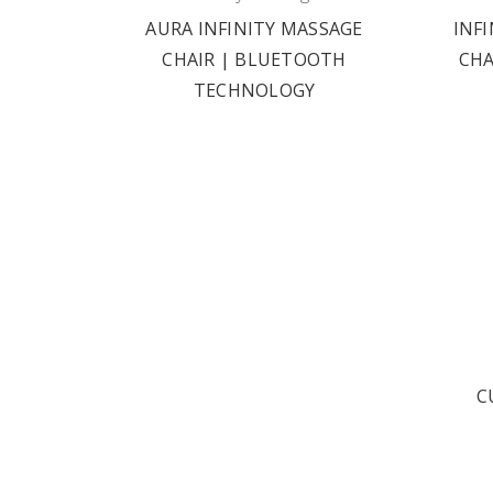
AURA INFINITY MASSAGE
INF
CHAIR | BLUETOOTH
CHA
TECHNOLOGY
C