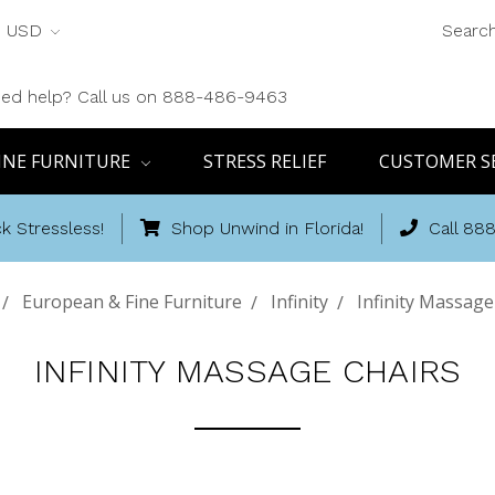
USD
Searc
ed help? Call us on 888-486-9463
INE FURNITURE
STRESS RELIEF
CUSTOMER S
k Stressless!
Shop Unwind in Florida!
Call 88
European & Fine Furniture
Infinity
Infinity Massage
INFINITY MASSAGE CHAIRS