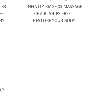
 X3
INFINITY RIAGE X3 MASSAGE
EE
CHAIR- SHIPS FREE |
RY
RESTORE YOUR BODY
AP