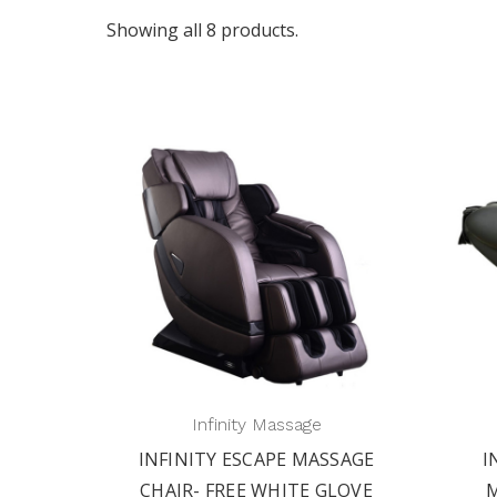
Showing all 8 products.
Infinity Massage
INFINITY ESCAPE MASSAGE
I
CHAIR- FREE WHITE GLOVE
M