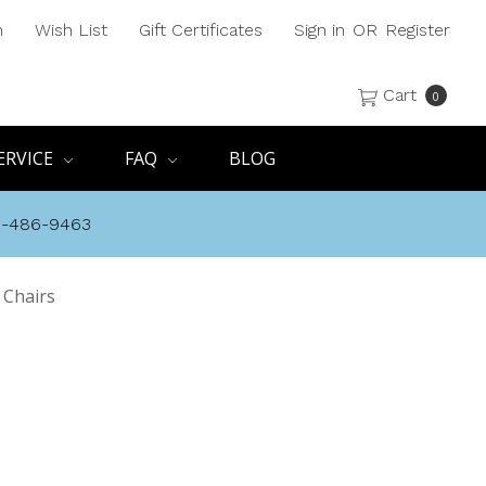
h
Wish List
Gift Certificates
Sign in
OR
Register
Cart
0
ERVICE
FAQ
BLOG
8-486-9463
 Chairs