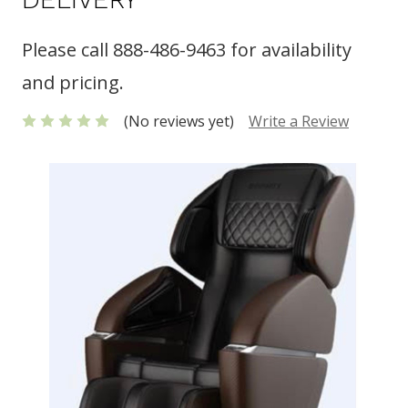
Please call 888-486-9463 for availability
and pricing.
(No reviews yet)
Write a Review