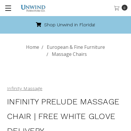
0
Shop Unwind in Florida!
Home
European & Fine Furniture
Massage Chairs
Infinity Massage
INFINITY PRELUDE MASSAGE
CHAIR | FREE WHITE GLOVE
DELIVERY