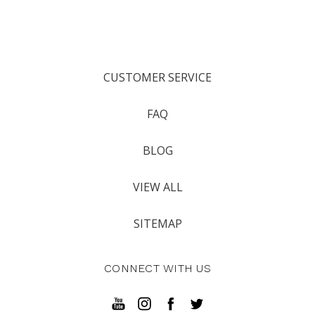
CUSTOMER SERVICE
FAQ
BLOG
VIEW ALL
SITEMAP
CONNECT WITH US