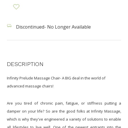
Discontinued- No Longer Available
DESCRIPTION
Infinity Prelude Massage Chair- A BIG deal in the world of
advanced massage chairs!
Are you tired of chronic pain, fatigue, or stiffness putting a
damper on your life? So are the good folks at Infinity Massage,
which is why they've engineered a variety of solutions to enable
all lifestyles to live well. One of the newest entrants into the