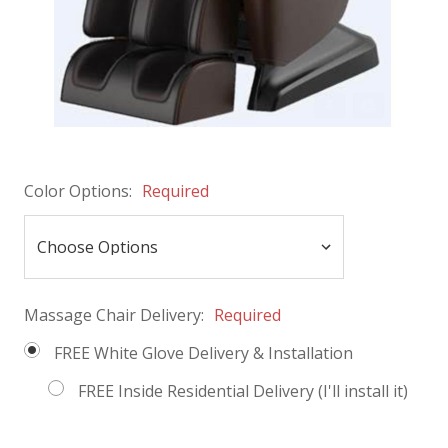
Color Options:
Required
Massage Chair Delivery:
Required
FREE White Glove Delivery & Installation
FREE Inside Residential Delivery (I'll install it)