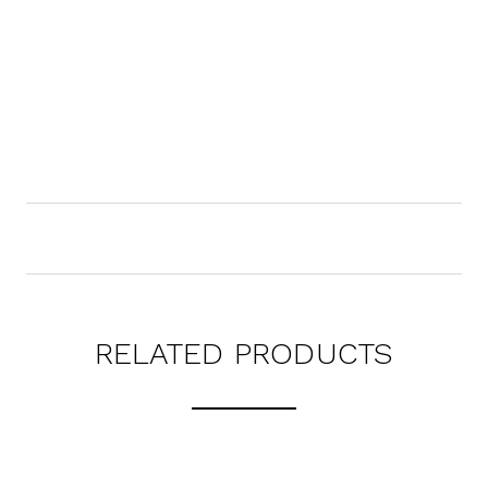
RELATED PRODUCTS