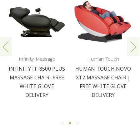
Infinity Massage
Human Touch
INFINITY IT-8500 PLUS
HUMAN TOUCH NOVO
MASSAGE CHAIR- FREE
XT2 MASSAGE CHAIR |
WHITE GLOVE
FREE WHITE GLOVE
DELIVERY
DELIVERY