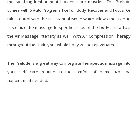
the soothing lumbar heat loosens sore muscles. The Prelude
comes with 6 Auto Programs like Full Body, Recover and Focus. Or
take control with the Full Manual Mode which allows the user to
customize the massage to specific areas of the body and adjust
the Air Massage Intensity as well. With Air Compression Therapy
throughout the chair, your whole body will be rejuvenated.
The Prelude is a great way to integrate therapeutic massage into
your self care routine in the comfort of home. No spa
appointment needed.
: