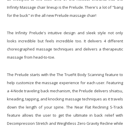
Infinity Massage chair lineup is the Prelude. There's a lot of "bang
for the buck" in the all new Prelude massage chair!
The Infinity Prelude's intuitive design and sleek style not only
looks incredible but feels incredible too. It delivers 4 different
choreographed massage techniques and delivers a therapeutic
massage from head-to-toe.
The Prelude starts with the The TrueFit Body Scanning feature to
help customize the massage experience for each user. Featuring
a 4-Node traveling back mechanism, the Prelude delivers shiatsu,
kneading, tapping, and knocking massage techniques as it travels
down the length of your spine. The Near Flat Reclining S-Track
feature allows the user to get the ultimate in back relief with
Decompression Stretch and Weightless Zero Gravity Recline while