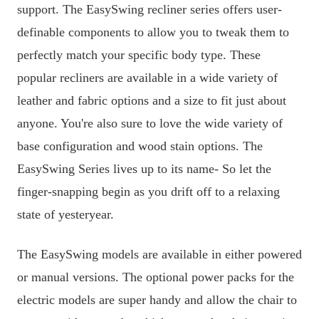
support. The EasySwing recliner series offers user-
definable components to allow you to tweak them to
perfectly match your specific body type. These
popular recliners are available in a wide variety of
leather and fabric options and a size to fit just about
anyone. You're also sure to love the wide variety of
base configuration and wood stain options. The
EasySwing Series lives up to its name- So let the
finger-snapping begin as you drift off to a relaxing
state of yesteryear.
The EasySwing models are available in either powered
or manual versions. The optional power packs for the
electric models are super handy and allow the chair to