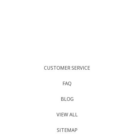
CUSTOMER SERVICE
FAQ
BLOG
VIEW ALL
SITEMAP