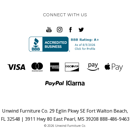
CONNECT WITH US
Unwind Furniture Co. 29 Eglin Pkwy SE Fort Walton Beach,
FL 32548 | 3911 Hwy 80 East Pearl, MS 39208 888-486-9463
© 2026 Unwind Furniture Co.