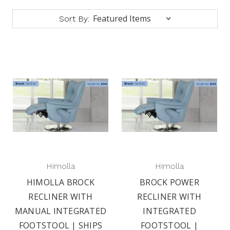
Sort By:
Himolla
Himolla
HIMOLLA BROCK
BROCK POWER
RECLINER WITH
RECLINER WITH
MANUAL INTEGRATED
INTEGRATED
FOOTSTOOL | SHIPS
FOOTSTOOL |