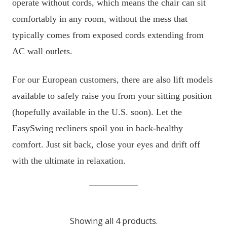
operate without cords, which means the chair can sit
comfortably in any room, without the mess that
typically comes from exposed cords extending from
AC wall outlets.
For our European customers, there are also lift models
available to safely raise you from your sitting position
(hopefully available in the U.S. soon). Let the
EasySwing recliners spoil you in back-healthy
comfort. Just sit back, close your eyes and drift off
with the ultimate in relaxation.
Showing all 4 products.