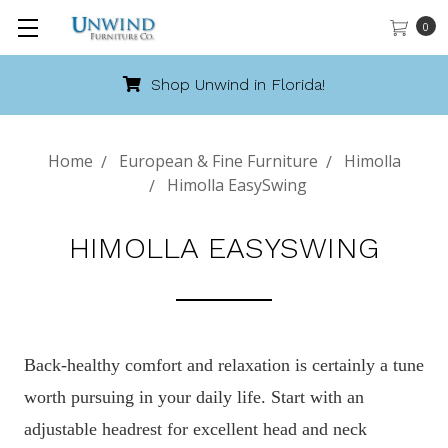
0
Shop Unwind in Florida!
Home
European & Fine Furniture
Himolla
Himolla EasySwing
HIMOLLA EASYSWING
Back-healthy comfort and relaxation is certainly a tune
worth pursuing in your daily life. Start with an
adjustable headrest for excellent head and neck