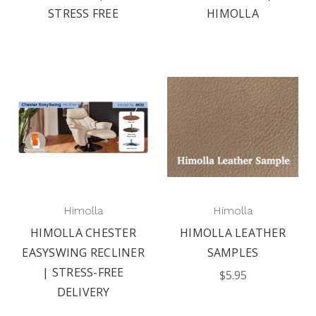
STRESS FREE
HIMOLLA
Himolla
Himolla
HIMOLLA CHESTER
HIMOLLA LEATHER
EASYSWING RECLINER
SAMPLES
| STRESS-FREE
$5.95
DELIVERY