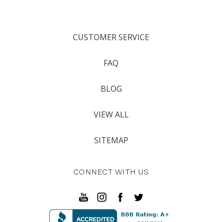
CUSTOMER SERVICE
FAQ
BLOG
VIEW ALL
SITEMAP
CONNECT WITH US