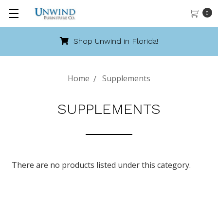
0
Shop Unwind in Florida!
Home
Supplements
SUPPLEMENTS
There are no products listed under this category.