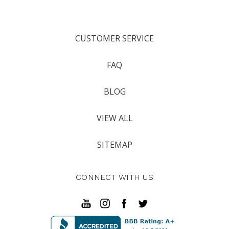
CUSTOMER SERVICE
FAQ
BLOG
VIEW ALL
SITEMAP
CONNECT WITH US