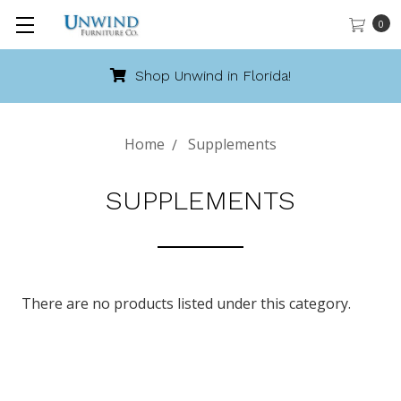
0
Shop Unwind in Florida!
Home
Supplements
SUPPLEMENTS
There are no products listed under this category.