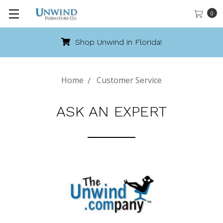
0
Shop Unwind in Florida!
Home
Customer Service
ASK AN EXPERT