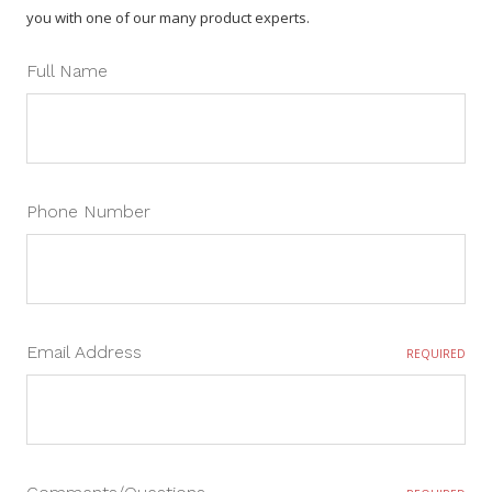
you with one of our many product experts.
Full Name
Phone Number
Email Address
REQUIRED