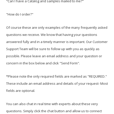
"Can I have a Catalog and samples mailed to me?"
"How do I order?"
Of course these are only
examples of
the many frequently asked
questions we receive. We know that having your questions
answered fully and in a timely manner is important. Our Customer
Support Team will be sure to follow up with you as quickly as
possible. Please leave an email address and your question or
concern in the box below and click "Send Form".
*Please note the only required fields are marked as
"REQUIRED
."
These include an email address and details of your request- Most
fields are optional.
You can also chat in real time with experts about these very
questions. Simply click the chat button and allow us to connect