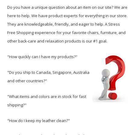
Do you have a unique question about an item on our site? We are
here to help. We have product experts for everything in our store.
They are knowledgeable, friendly, and eager to help. A Stress
Free Shopping experience for your favorite chairs, furniture, and
other back-care and relaxation products is our #1 goal.
"How quickly can I have my products?"
"Do you ship to Canada, Singapore, Australia
and other countries?"
"What items and colors are in stock for fast
shipping?"
"How do I keep my leather clean?"