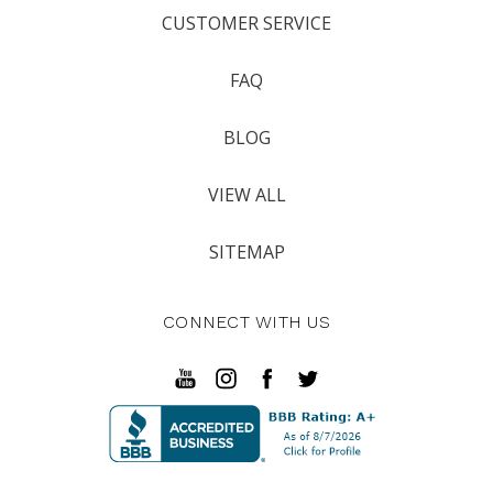
CUSTOMER SERVICE
FAQ
BLOG
VIEW ALL
SITEMAP
CONNECT WITH US