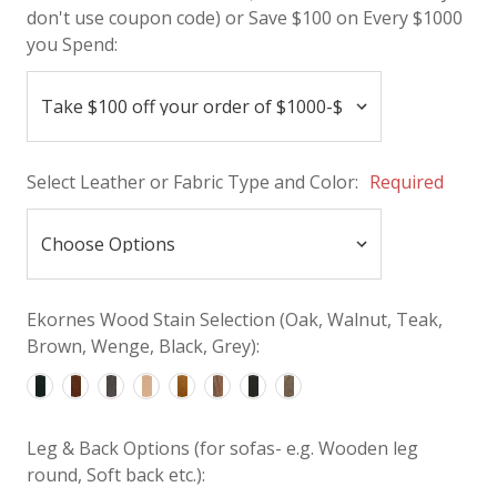
don't use coupon code) or Save $100 on Every $1000
you Spend:
Select Leather or Fabric Type and Color:
Required
Ekornes Wood Stain Selection (Oak, Walnut, Teak,
Brown, Wenge, Black, Grey):
Leg & Back Options (for sofas- e.g. Wooden leg
round, Soft back etc.):