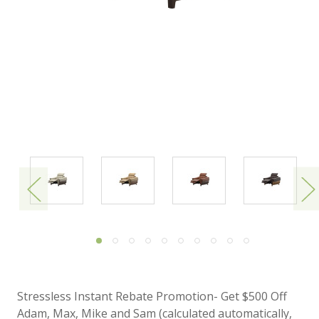
Stressless Instant Rebate Promotion- Get $500 Off
Adam, Max, Mike and Sam (calculated automatically,