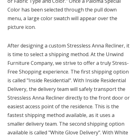
or Fabric Type and Color." Once a Paloma Special
Color has been selected through the pull down
menu, a large color swatch will appear over the
picture icon.
After designing a custom Stressless Anna Recliner, it
is time to select a shipping method. At the Unwind
Furniture Company, we strive to offer a truly Stress-
Free Shopping experience. The first shipping option
is called "Inside Residential". With Inside Residential
Delivery, the delivery team will safely transport the
Stressless Anna Recliner directly to the front door or
easiest access point of the residence. This is the
fastest shipping method available, as it uses a
smaller delivery team. The second shipping option
available is called "White Glove Delivery". With White