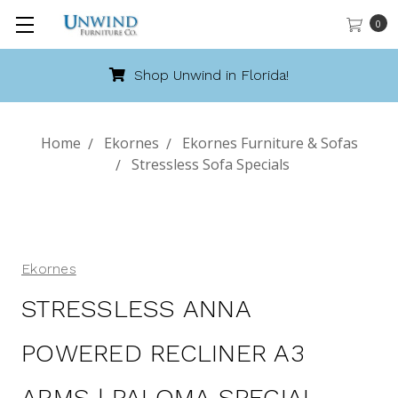
0
Shop Unwind in Florida!
Home
Ekornes
Ekornes Furniture & Sofas
Stressless Sofa Specials
Ekornes
STRESSLESS ANNA
POWERED RECLINER A3
ARMS | PALOMA SPECIAL