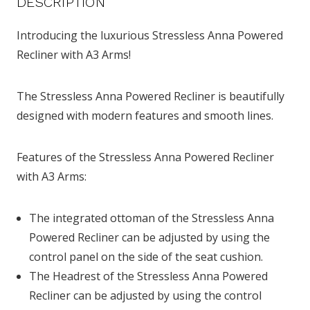
DESCRIPTION
Introducing the luxurious Stressless Anna Powered
Recliner with A3 Arms!
The Stressless Anna Powered Recliner is beautifully
designed with modern features and smooth lines.
Features of the Stressless Anna Powered Recliner
with A3 Arms:
The integrated ottoman of the Stressless Anna
Powered Recliner can be adjusted by using the
control panel on the side of the seat cushion.
The Headrest of the Stressless Anna Powered
Recliner can be adjusted by using the control