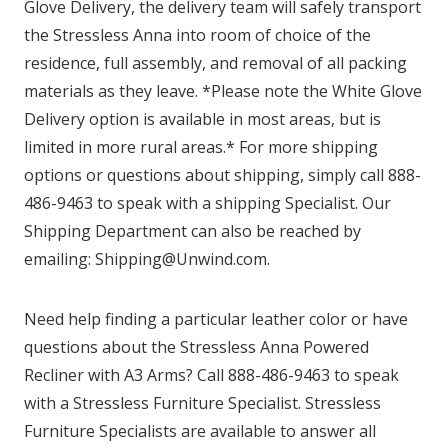
Glove Delivery, the delivery team will safely transport
the Stressless Anna into room of choice of the
residence, full assembly, and removal of all packing
materials as they leave. *Please note the White Glove
Delivery option is available in most areas, but is
limited in more rural areas.* For more shipping
options or questions about shipping, simply call 888-
486-9463 to speak with a shipping Specialist. Our
Shipping Department can also be reached by
emailing: Shipping@Unwind.com.
Need help finding a particular leather color or have
questions about the Stressless Anna Powered
Recliner with A3 Arms? Call 888-486-9463 to speak
with a Stressless Furniture Specialist. Stressless
Furniture Specialists are available to answer all