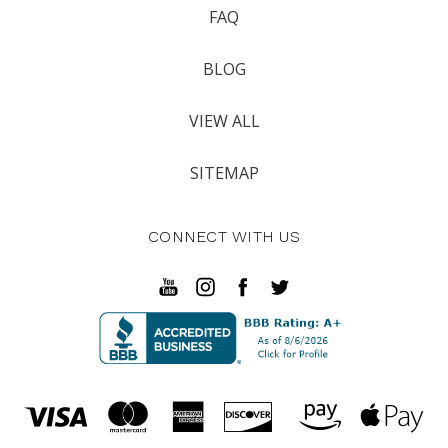
FAQ
BLOG
VIEW ALL
SITEMAP
CONNECT WITH US