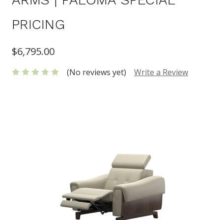
PRICING
$6,795.00
(No reviews yet)
Write a Review