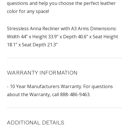
questions and help you choose the perfect leather
color for any space!
Stressless Anna Recliner with A3 Arms Dimensions:
Width 44" x Height 33.9" x Depth 40.6" x Seat Height
18.1" x Seat Depth 21.3"
WARRANTY INFORMATION
- 10 Year Manufacturers Warranty. For questions
about the Warranty, call 888-486-9463.
ADDITIONAL DETAILS