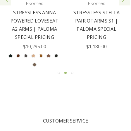
Ekornes
Ekornes
STRESSLESS ANNA
STRESSLESS STELLA
POWERED LOVESEAT
PAIR OF ARMS S1 |
A2 ARMS | PALOMA
PALOMA SPECIAL
SPECIAL PRICING
PRICING
$10,295.00
$1,180.00
CUSTOMER SERVICE