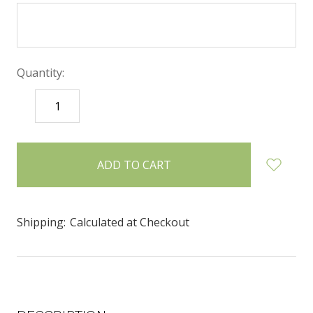
Quantity:
DECREASE
INCREASE
QUANTITY:
QUANTITY:
items
in
stock
Shipping:
Calculated at Checkout