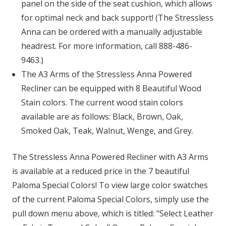
panel on the side of the seat cushion, which allows
for optimal neck and back support! (The Stressless
Anna can be ordered with a manually adjustable
headrest. For more information, call 888-486-
9463.)
The A3 Arms of the Stressless Anna Powered
Recliner can be equipped with 8 Beautiful Wood
Stain colors. The current wood stain colors
available are as follows: Black, Brown, Oak,
Smoked Oak, Teak, Walnut, Wenge, and Grey.
The Stressless Anna Powered Recliner with A3 Arms
is available at a reduced price in the 7 beautiful
Paloma Special Colors! To view large color swatches
of the current Paloma Special Colors, simply use the
pull down menu above, which is titled: "Select Leather