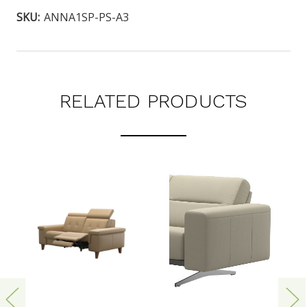
SKU:
ANNA1SP-PS-A3
RELATED PRODUCTS