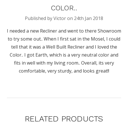
COLOR..
Published by Victor on 24th Jan 2018
I needed a new Recliner and went to there Showroom
to try some out.. When I first sat in the Mosel, I could
tell that it was a Well Built Recliner and I loved the
Color.. I got Earth, which is a very neutral color and
fits in well with my living room.. Overall, its very
comfortable, very sturdy, and looks great!!
RELATED PRODUCTS