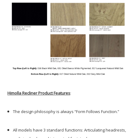
Himolla Recliner Product Features
:
The design philosophy is always “Form Follows Function.”
All models have 3 standard functions: Articulating headrests,