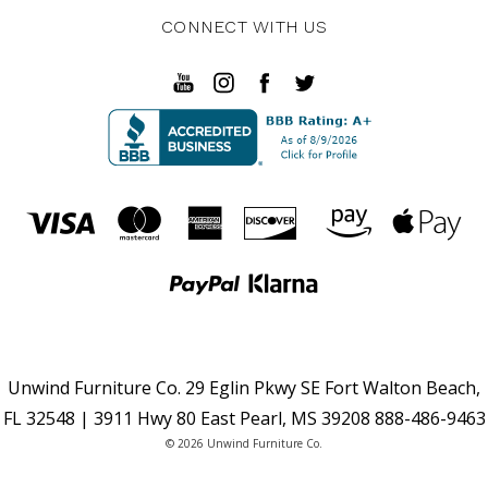
CONNECT WITH US
Unwind Furniture Co. 29 Eglin Pkwy SE Fort Walton Beach,
FL 32548 | 3911 Hwy 80 East Pearl, MS 39208 888-486-9463
© 2026 Unwind Furniture Co.