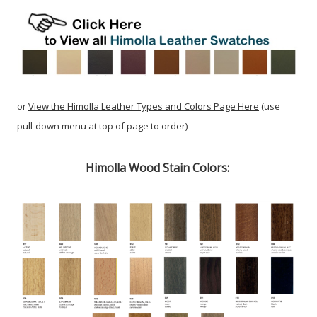
or
View the Himolla Leather Types and Colors Page Here
(use
pull-down menu at top of page to order)
Himolla Wood Stain Colors: