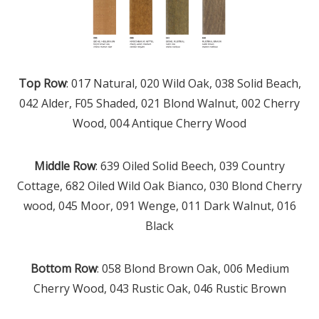
Top Row
: 017 Natural, 020 Wild Oak, 038 Solid Beach,
042 Alder, F05 Shaded, 021 Blond Walnut, 002 Cherry
Wood, 004 Antique Cherry Wood
Middle Row
: 639 Oiled Solid Beech, 039 Country
Cottage, 682 Oiled Wild Oak Bianco, 030 Blond Cherry
wood, 045 Moor, 091 Wenge, 011 Dark Walnut, 016
Black
Bottom Row
: 058 Blond Brown Oak, 006 Medium
Cherry Wood, 043 Rustic Oak, 046 Rustic Brown