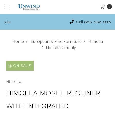
0
Call 888-486-9463
Home
European & Fine Furniture
Himolla
Himolla Cumuly
ON SALE!
Himolla
HIMOLLA MOSEL RECLINER
WITH INTEGRATED