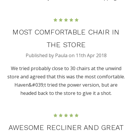
5
MOST COMFORTABLE CHAIR IN
THE STORE
Published by Paula on 11th Apr 2018
We tried probably close to 30 chairs at the unwind
store and agreed that this was the most comfortable.
Haven&#039;t tried the power version, but are
headed back to the store to give it a shot.
5
AWESOME RECLINER AND GREAT