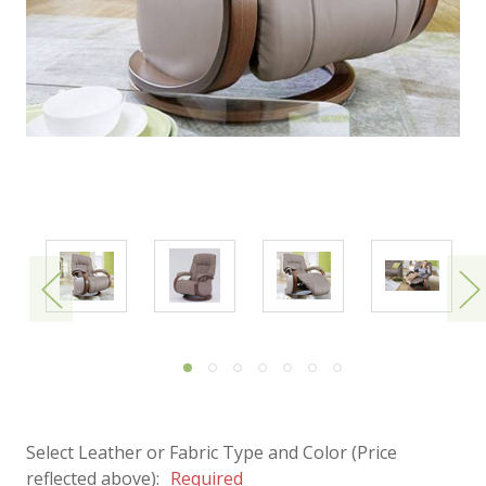
Select Leather or Fabric Type and Color (Price
reflected above):
Required