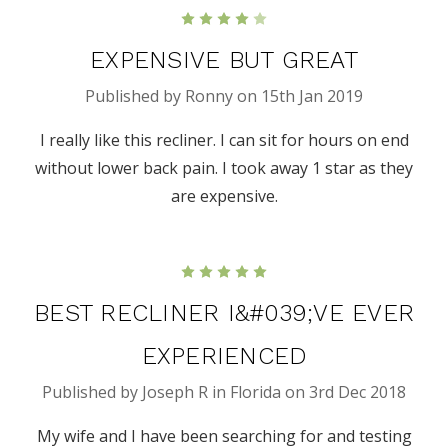
4
EXPENSIVE BUT GREAT
Published by Ronny on 15th Jan 2019
I really like this recliner. I can sit for hours on end
without lower back pain. I took away 1 star as they
are expensive.
5
BEST RECLINER I&#039;VE EVER
EXPERIENCED
Published by Joseph R in Florida on 3rd Dec 2018
My wife and I have been searching for and testing