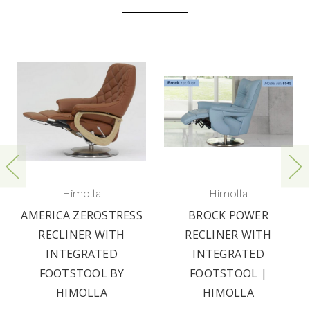
Himolla
Himolla
AMERICA ZEROSTRESS
BROCK POWER
RECLINER WITH
RECLINER WITH
INTEGRATED
INTEGRATED
FOOTSTOOL BY
FOOTSTOOL |
HIMOLLA
HIMOLLA