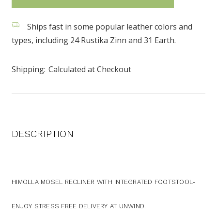
stock
Ships fast in some popular leather colors and
types, including 24 Rustika Zinn and 31 Earth.
Shipping:
Calculated at Checkout
DESCRIPTION
HIMOLLA MOSEL RECLINER WITH INTEGRATED FOOTSTOOL-
ENJOY STRESS FREE DELIVERY AT UNWIND.