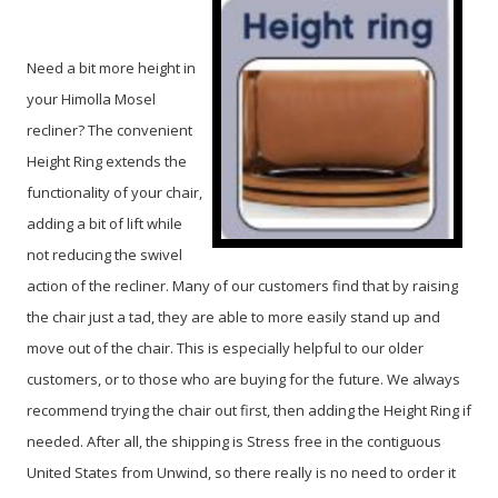
Need a bit more height in
your Himolla Mosel
recliner? The convenient
Height Ring extends the
functionality of your chair,
adding a bit of lift while
not reducing the swivel
action of the recliner. Many of our customers find that by raising
the chair just a tad, they are able to more easily stand up and
move out of the chair. This is especially helpful to our older
customers, or to those who are buying for the future. We always
recommend trying the chair out first, then adding the Height Ring if
needed. After all, the shipping is Stress free in the contiguous
United States from Unwind, so there really is no need to order it