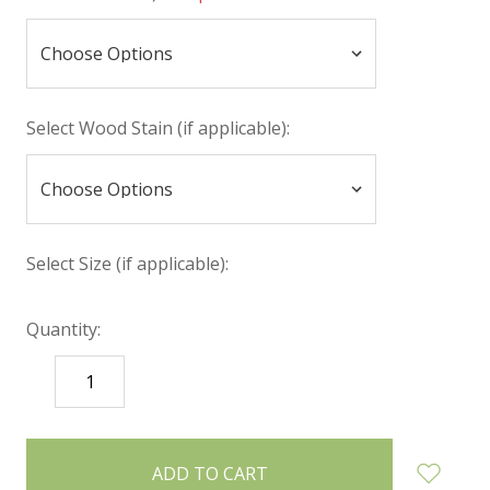
Select Wood Stain (if applicable):
Select Size (if applicable):
Quantity:
DECREASE
INCREASE
QUANTITY:
QUANTITY:
items
in