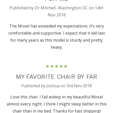
Published by Dr Mitchell- Washington DC on 14th
Nov 2018
The Mosel has exceeded my expectations. It’s very
comfortable and supportive. I expect that it will last
for many years as this model is sturdy and pretty
heavy.
5
MY FAVORITE CHAIR BY FAR
Published by Joshua on 3rd Nov 2018
Love this chair. I fall asleep in my beautiful Mosel
almost every night. I think I might sleep better in this
chair than in my bed. Thanks for fast shipping!