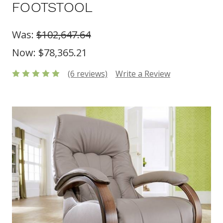
FOOTSTOOL
Was:
$102,647.64
Now:
$78,365.21
(6 reviews)
Write a Review