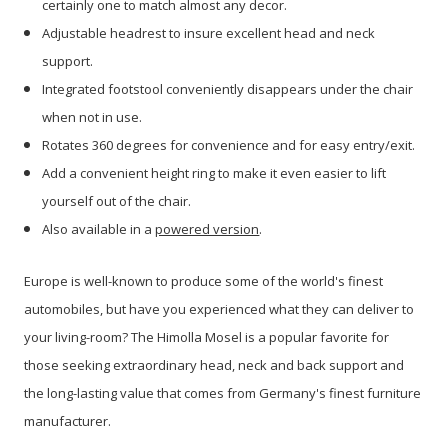
certainly one to match almost any decor.
Adjustable headrest to insure excellent head and neck
support.
Integrated footstool conveniently disappears under the chair
when not in use.
Rotates 360 degrees for convenience and for easy entry/exit.
Add a convenient height ring to make it even easier to lift
yourself out of the chair.
Also available in a
powered version
.
Europe is well-known to produce some of the world's finest
automobiles, but have
you experienced what they can deliver to
your living-room? The Himolla Mosel is a popular favorite for
those seeking extraordinary head, neck and back support and
the long-lasting value that comes from Germany's finest furniture
manufacturer.