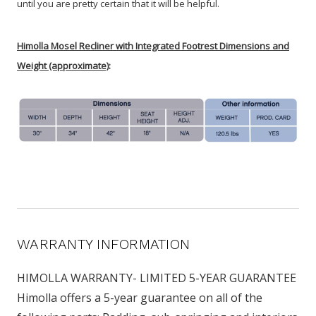
until you are pretty certain that it will be helpful.
Himolla Mosel Recliner with Integrated Footrest Dimensions and
Weight (approximate)
:
WARRANTY INFORMATION
HIMOLLA WARRANTY- LIMITED 5-YEAR GUARANTEE
Himolla offers a 5-year guarantee on all of the