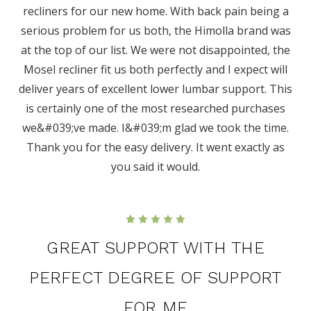
recliners for our new home. With back pain being a
serious problem for us both, the Himolla brand was
at the top of our list. We were not disappointed, the
Mosel recliner fit us both perfectly and I expect will
deliver years of excellent lower lumbar support. This
is certainly one of the most researched purchases
we&#039;ve made. I&#039;m glad we took the time.
Thank you for the easy delivery. It went exactly as
you said it would.
5
GREAT SUPPORT WITH THE
PERFECT DEGREE OF SUPPORT
FOR ME