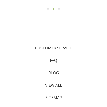
CUSTOMER SERVICE
FAQ
BLOG
VIEW ALL
SITEMAP