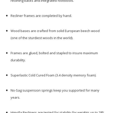
reclining backs and integrated footstools.
Recliner frames are completed by hand.
Wood bases are crafted from solid European beech wood
(one of the sturdiest woods in the world).
Frames are glued, bolted and stapled to insure maximum
durability.
Superlastic Cold Cured Foam (3.4 density memory foam).
No-Sag suspension springs keep you supported for many
years.
Himolla Recliners are tested for stability for weights up to 285