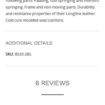
following parts: Padding, sub-springing and interiors
springing. Frame and non-moving parts. Durability
and resistance properties of their Longline leather.
Cold cure moulded seat cushions.
ADDITIONAL DETAILS
SKU:
8533-28S
6 REVIEWS