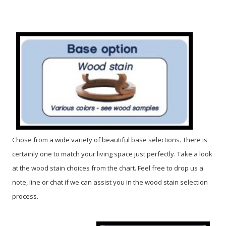
Chose from a wide variety of beautiful base selections. There is
certainly one to match your living space just perfectly. Take a look
at the wood stain choices from the chart. Feel free to drop us a
note, line or chat if we can assist you in the wood stain selection
process.