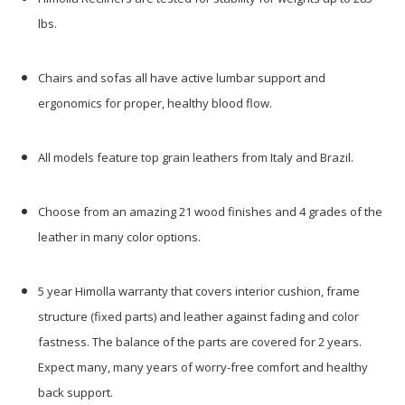
lbs.
Chairs and sofas all have active lumbar support and
ergonomics for proper, healthy blood flow.
All models feature top grain leathers from Italy and Brazil.
Choose from an amazing 21 wood finishes and 4 grades of the
leather in many color options.
5 year Himolla warranty that covers interior cushion, frame
structure (fixed parts) and leather against fading and color
fastness. The balance of the parts are covered for 2 years.
Expect many, many years of worry-free comfort and healthy
back support.