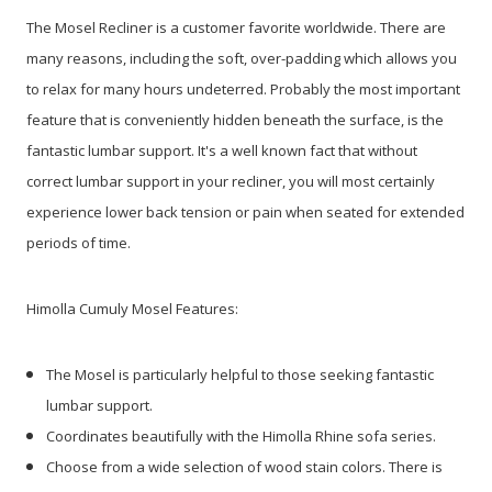
The Mosel Recliner is a customer favorite worldwide. There are
many reasons, including the soft, over-padding which allows you
to relax for many hours undeterred. Probably the most important
feature that is conveniently hidden beneath the surface, is the
fantastic lumbar support. It's a well known fact that without
correct lumbar support in your recliner, you will most certainly
experience lower back tension or pain when seated for extended
periods of time.
Himolla Cumuly Mosel Features:
The Mosel is particularly helpful to those seeking fantastic
lumbar support.
Coordinates beautifully with the Himolla Rhine sofa series.
Choose from a wide selection of wood stain colors. There is