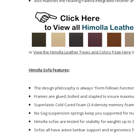
Also matches the relaxing Palena integrated recliner an
or
View the Himolla Leather Types and Colors Page Here
(
Himolla Sofa Features
:
The design philosophy is always “Form Follows Function
Frames are glued, bolted and stapled to insure maximu
Superlastic Cold Cured Foam (3.4 density memory foam
No-Sag suspension springs keep you supported for m
Himolla sofas are tested for stability for weights up to 2
Sofas all have active lumbar support and ergonomics fo