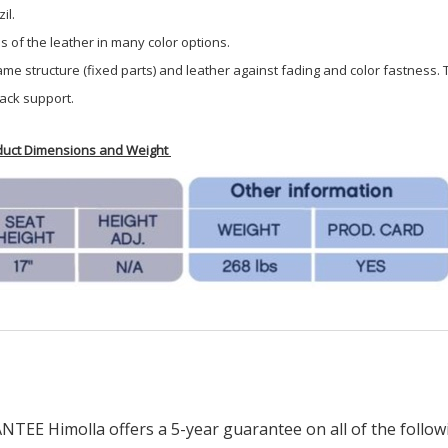
il.
of the leather in many color options.
rame structure (fixed parts) and leather against fading and color fastness.
ack support.
oduct Dimensions and Weight
imolla offers a 5-year guarantee on all of the following