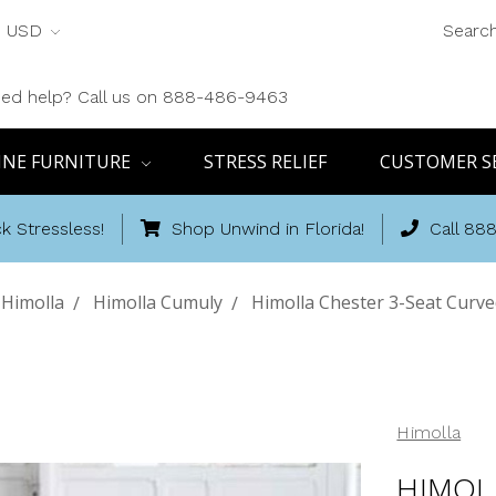
USD
Searc
ed help? Call us on 888-486-9463
INE FURNITURE
STRESS RELIEF
CUSTOMER S
k Stressless!
Shop Unwind in Florida!
Call 88
Himolla
Himolla Cumuly
Himolla Chester 3-Seat Curved
Himolla
HIMOL