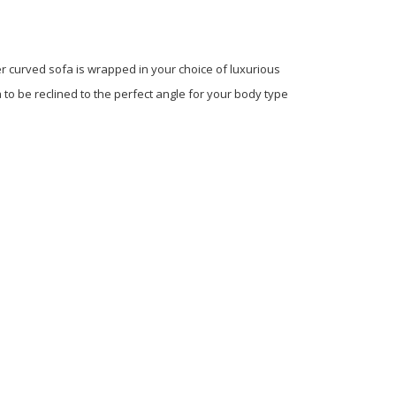
r curved sofa is wrapped in your choice of luxurious
to be reclined to the perfect angle for your body type