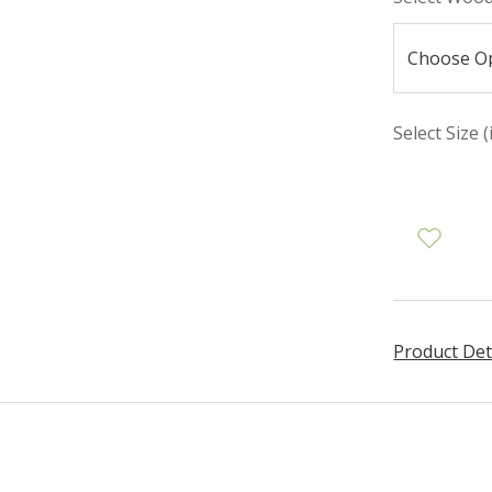
Select Size (
Product Det