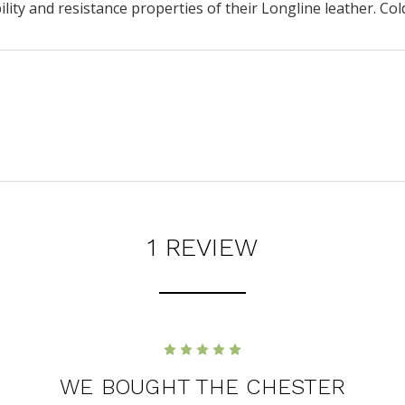
ity and resistance properties of their Longline leather. Co
1 REVIEW
5
WE BOUGHT THE CHESTER