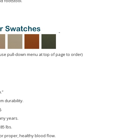
d footstool.
use pull-down menu at top of page to order)
.”
m durability.
).
any years.
85 lbs.
r proper, healthy blood flow.