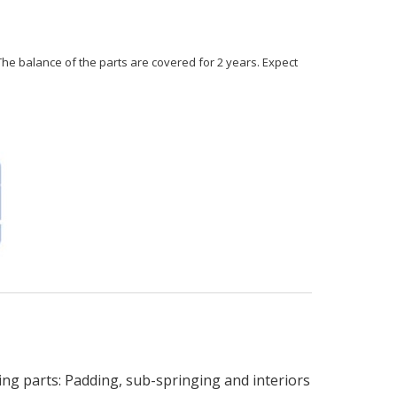
 The balance of the parts are covered for 2 years. Expect
 parts: Padding, sub-springing and interiors