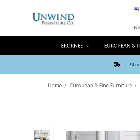
Ne
EKORNES
EUROPEAN & F
In-Stoc
Home
European & Fine Furniture