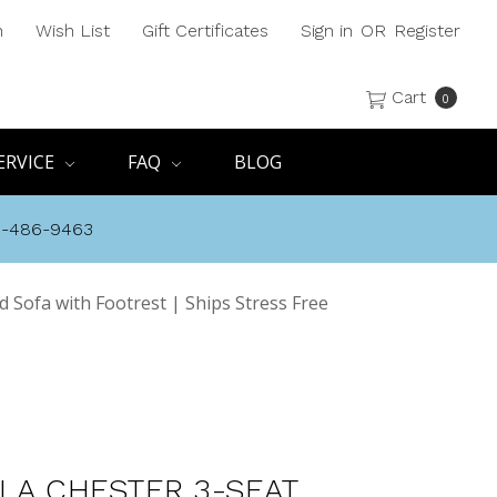
h
Wish List
Gift Certificates
Sign in
OR
Register
Cart
0
ERVICE
FAQ
BLOG
8-486-9463
 Sofa with Footrest | Ships Stress Free
LA CHESTER 3-SEAT