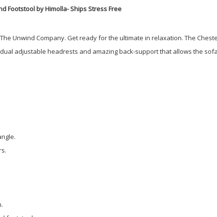
d Footstool by Himolla- Ships Stress Free
t The Unwind Company. Get ready for the ultimate in relaxation. The Cheste
idual adjustable headrests and amazing back-support that allows the sofa 
angle.
rs.
m.