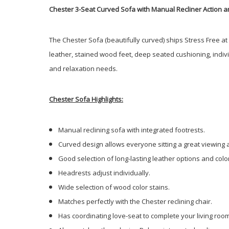
Chester 3-Seat Curved Sofa with Manual Recliner Action an
The Chester Sofa (beautifully curved) ships Stress Free a
leather, stained wood feet, deep seated cushioning, indiv
and relaxation needs.
Chester Sofa Highlights:
Manual reclining sofa with integrated footrests.
Curved design allows everyone sitting a great viewing 
Good selection of long-lasting leather options and colo
Headrests adjust individually.
Wide selection of wood color stains.
Matches perfectly with the Chester reclining chair.
Has coordinating love-seat to complete your living roo