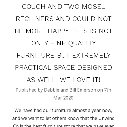
COUCH AND TWO MOSEL
RECLINERS AND COULD NOT
BE MORE HAPPY. THIS IS NOT
ONLY FINE QUALITY
FURNITURE BUT EXTREMELY
PRACTICAL SPACE DESIGNED
AS WELL. WE LOVE IT!
Published by Debbie and Bill Emerson on 7th
Mar 2020
We have had our furniture almost a year now,
and we want to let others know that the Unwind
Co is the best furniture store that we have ever