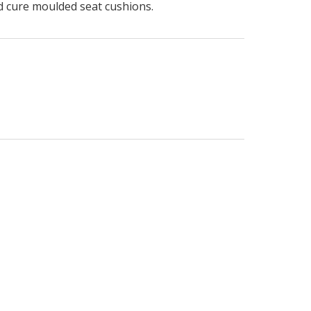
ld cure moulded seat cushions.