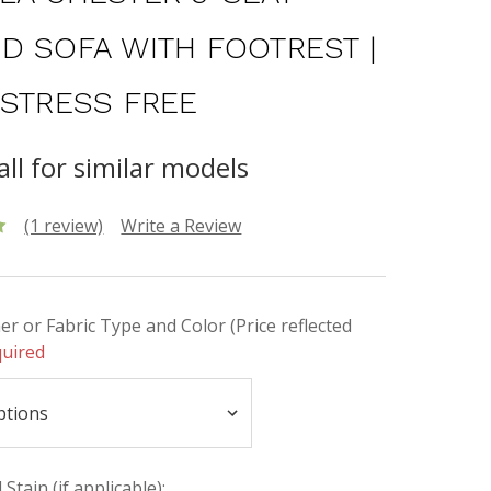
D SOFA WITH FOOTREST |
 STRESS FREE
all for similar models
(1 review)
Write a Review
er or Fabric Type and Color (Price reflected
uired
Stain (if applicable):