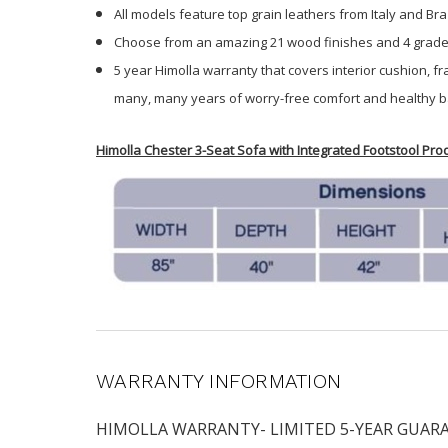
All models feature top grain leathers from Italy and Braz
Choose from an amazing 21 wood finishes and 4 grades 
5 year Himolla warranty that covers interior cushion, f
many, many years of worry-free comfort and healthy b
Himolla Chester 3-Seat Sofa with Integrated Footstool Pr
WARRANTY INFORMATION
HIMOLLA WARRANTY- LIMITED 5-YEAR GUARANTEE H