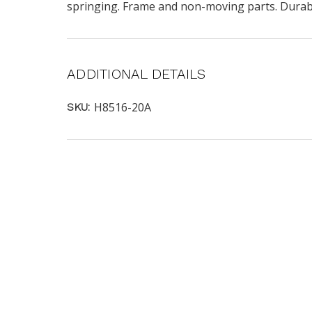
springing. Frame and non-moving parts. Durabil
ADDITIONAL DETAILS
H8516-20A
SKU: