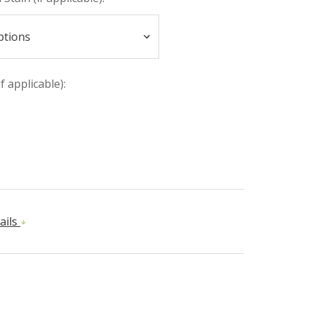
if applicable):
ails