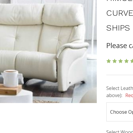
CURVE
SHIPS
Please c
Select Leath
above):
Req
Select Wood 