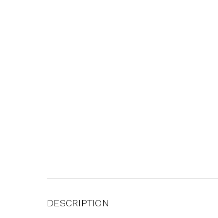
DESCRIPTION