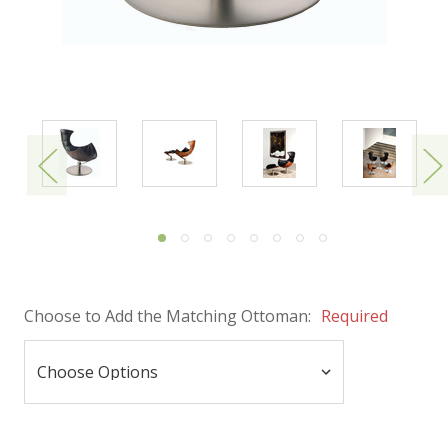
Choose to Add the Matching Ottoman:
Required