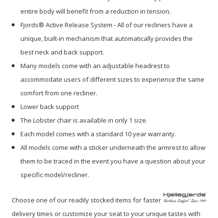
entire body will benefit from a reduction in tension.
Fjords® Active Release System - All of our recliners have a
unique, built-in mechanism that automatically provides the
best neck and back support.
Many models come with an adjustable headrest to
accommodate users of different sizes to experience the same
comfort from one recliner.
Lower back support
The Lobster chair is available in only 1 size.
Each model comes with a standard 10 year warranty.
All models come with a sticker underneath the armrest to allow
them to be traced in the event you have a question about your
specific model/recliner.
Choose one of our readily stocked items for faster
delivery times or customize your seat to your unique tastes with