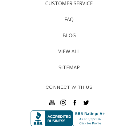
CUSTOMER SERVICE
FAQ
BLOG
VIEW ALL
SITEMAP
CONNECT WITH US