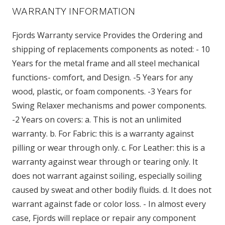
WARRANTY INFORMATION
Fjords Warranty service Provides the Ordering and
shipping of replacements components as noted: - 10
Years for the metal frame and all steel mechanical
functions- comfort, and Design. -5 Years for any
wood, plastic, or foam components. -3 Years for
Swing Relaxer mechanisms and power components.
-2 Years on covers: a. This is not an unlimited
warranty. b. For Fabric: this is a warranty against
pilling or wear through only. c. For Leather: this is a
warranty against wear through or tearing only. It
does not warrant against soiling, especially soiling
caused by sweat and other bodily fluids. d. It does not
warrant against fade or color loss. - In almost every
case, Fjords will replace or repair any component