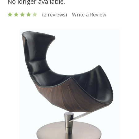
No longer available.
(2 reviews)
Write a Review