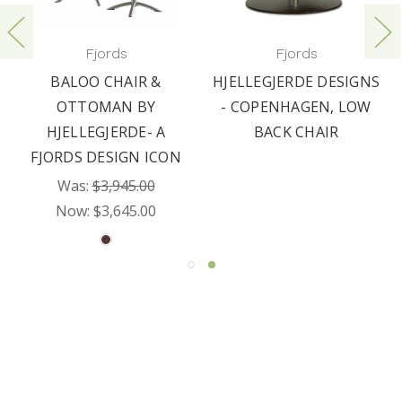
Fjords
Fjords
BALOO CHAIR &
HJELLEGJERDE DESIGNS
OTTOMAN BY
- COPENHAGEN, LOW
HJELLEGJERDE- A
BACK CHAIR
FJORDS DESIGN ICON
Was:
$3,945.00
Now:
$3,645.00