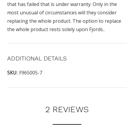
that has failed that is under warranty. Only in the
most unusual of circumstances will they consider
replacing the whole product. The option to replace
the whole product rests solely upon Fjords..
ADDITIONAL DETAILS
SKU:
F965005-7
2 REVIEWS