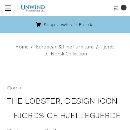
0
Shop Unwind in Florida!
Home
European & Fine Furniture
Fjords
Norsk Collection
Fjords
THE LOBSTER, DESIGN ICON
- FJORDS OF HJELLEGJERDE