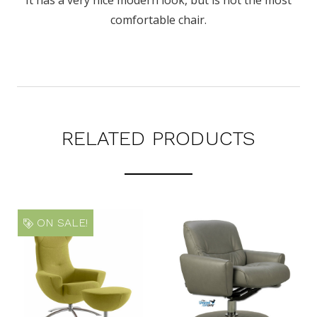
comfortable chair.
RELATED PRODUCTS
ON SALE!