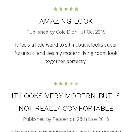
5
AMAZING LOOK
Published by Cole D on 1st Oct 2019
It feels a little weird to sit in, but it looks super
futuristic, and ties my modern living room look
together perfectly.
3
IT LOOKS VERY MODERN BUT IS
NOT REALLY COMFORTABLE
Published by Pepper on 26th Nov 2018
It has a very nice modern look, but is not the most