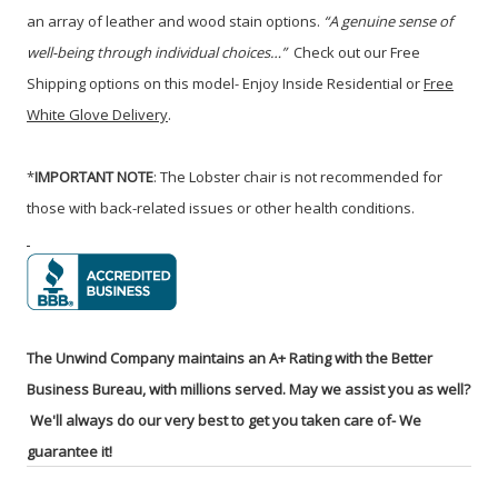
an array of leather and wood stain options.
“A genuine sense of
well-being through individual choices…”
C
heck out our Free
Shipping options on this model- Enjoy Inside Residential or
Free
White Glove Delivery
.
*
IMPORTANT NOTE
: The Lobster chair is not recommended for
those with back-related issues or other health conditions.
The Unwind Company maintains an A+ Rating with the Better
Business Bureau, with millions served. May we assist you as well?
We'll always do our very best to get you taken care of- We
guarantee it!