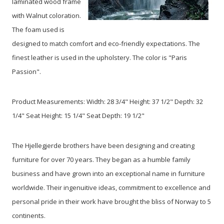
laminated wood frame
with Walnut coloration.
The foam used is
designed to match comfort and eco-friendly expectations. The
finest leather is used in the upholstery. The color is "Paris
Passion".
Product Measurements: Width: 28 3/4" Height: 37 1/2" Depth: 32
1/4" Seat Height: 15 1/4" Seat Depth: 19 1/2"
The Hjellegjerde brothers have been designing and creating
furniture for over 70 years. They began as a humble family
business and have grown into an exceptional name in furniture
worldwide. Their ingenuitive ideas, commitment to excellence and
personal pride in their work have brought the bliss of Norway to 5
continents.