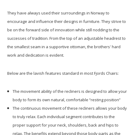
They have always used their surroundings in Norway to
encourage and influence their designs in furniture. They strive to
be on the forward side of innovation while still nodding to the
successes of tradition. From the top of an adjustable headrest to
the smallest seam in a supportive ottoman, the brothers' hard
work and dedication is evident.
Below are the lavish features standard in most Fjords Chairs:
The movement ability of the recliners is designed to allow your
body to form its own natural, comfortable “resting position”
The continuous movement of these recliners allows your body
to truly relax. Each individual segment contributes to the
proper support for your neck, shoulders, back and hips to
relax. The benefits extend beyond those body parts as the