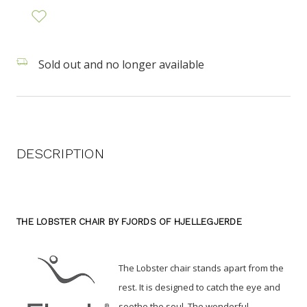
Sold out and no longer available
DESCRIPTION
THE LOBSTER CHAIR BY FJORDS OF HJELLEGJERDE
The Lobster chair stands apart from the
rest. It is designed to catch the eye and
soothe the soul.
The wonderful