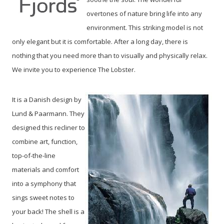
overtones of nature bring life into any
environment.
This striking model is not
only elegant but it is comfortable. After a long day, there is
nothing that you need more than to visually and physically relax.
We invite you to experience The Lobster.
It is a Danish design by
Lund & Paarmann. They
designed this recliner to
combine art, function,
top-of-the-line
materials and comfort
into a symphony that
sings sweet notes to
your back! The shell is a