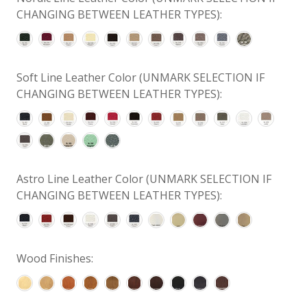
CHANGING BETWEEN LEATHER TYPES):
Soft Line Leather Color (UNMARK SELECTION IF
CHANGING BETWEEN LEATHER TYPES):
Astro Line Leather Color (UNMARK SELECTION IF
CHANGING BETWEEN LEATHER TYPES):
Wood Finishes: