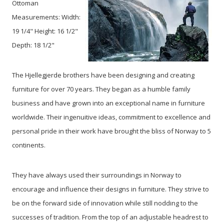
Ottoman
Measurements: Width:
19 1/4" Height: 16 1/2"
Depth: 18 1/2"
The Hjellegjerde brothers have been designing and creating
furniture for over 70 years. They began as a humble family
business and have grown into an exceptional name in furniture
worldwide. Their ingenuitive ideas, commitment to excellence and
personal pride in their work have brought the bliss of Norway to 5
continents.
They have always used their surroundings in Norway to
encourage and influence their designs in furniture. They strive to
be on the forward side of innovation while still nodding to the
successes of tradition. From the top of an adjustable headrest to