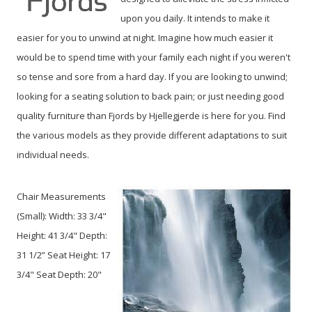
upon you daily. It intends to make it
easier for you to unwind at night. Imagine how much easier it
would be to spend time with your family each night if you weren't
so tense and sore from a hard day. If you are looking to unwind;
looking for a seating solution to back pain; or just needing good
quality furniture than Fjords by Hjellegjerde is here for you. Find
the various models as they provide different adaptations to suit
individual needs.
Chair Measurements
(Small):
Width: 33 3/4"
Height: 41 3/4" Depth:
31 1/2” Seat Height: 17
3/4" Seat Depth: 20"