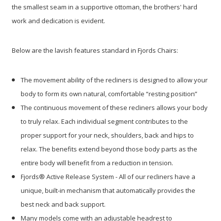
the smallest seam in a supportive ottoman, the brothers' hard
work and dedication is evident.
Below are the lavish features standard in Fjords Chairs:
The movement ability of the recliners is designed to allow your
body to form its own natural, comfortable “resting position”
The continuous movement of these recliners allows your body
to truly relax. Each individual segment contributes to the
proper support for your neck, shoulders, back and hips to
relax. The benefits extend beyond those body parts as the
entire body will benefit from a reduction in tension.
Fjords® Active Release System - All of our recliners have a
unique, built-in mechanism that automatically provides the
best neck and back support.
Many models come with an adjustable headrest to