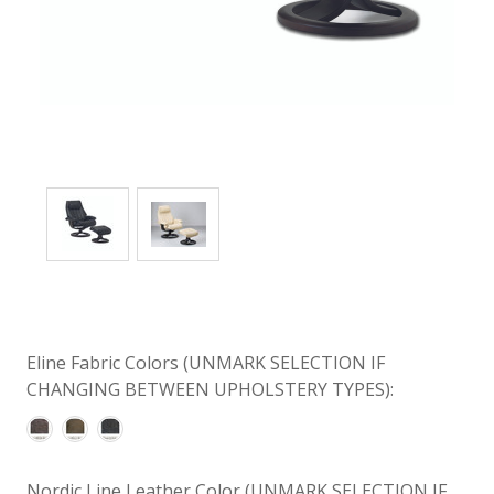
Eline Fabric Colors (UNMARK SELECTION IF
CHANGING BETWEEN UPHOLSTERY TYPES):
Nordic Line Leather Color (UNMARK SELECTION IF