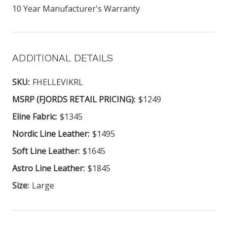
10 Year Manufacturer's Warranty
ADDITIONAL DETAILS
SKU:
FHELLEVIKRL
MSRP (FJORDS RETAIL PRICING):
$1249
Eline Fabric:
$1345
Nordic Line Leather:
$1495
Soft Line Leather:
$1645
Astro Line Leather:
$1845
Size:
Large