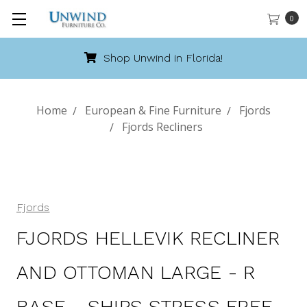
0
Call 888-486-9463
Home
European & Fine Furniture
Fjords
Fjords Recliners
Fjords
FJORDS HELLEVIK RECLINER
AND OTTOMAN LARGE - R
BASE - SHIPS STRESS FREE