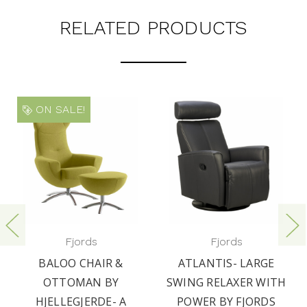
RELATED PRODUCTS
ON SALE!
Fjords
Fjords
BALOO CHAIR &
ATLANTIS- LARGE
OTTOMAN BY
SWING RELAXER WITH
HJELLEGJERDE- A
POWER BY FJORDS