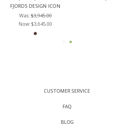
FJORDS DESIGN ICON
Was:
$3,945.00
Now:
$3,645.00
CUSTOMER SERVICE
FAQ
BLOG