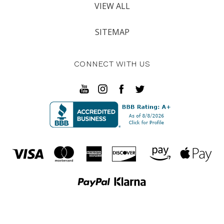
VIEW ALL
SITEMAP
CONNECT WITH US