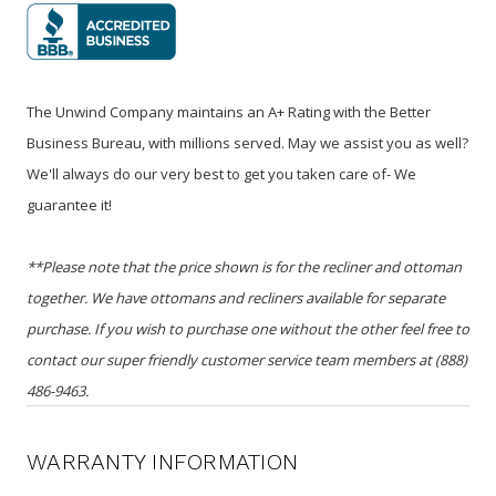
The Unwind Company maintains an A+ Rating with the Better
Business Bureau, with millions served. May we assist you as well?
We'll always do our very best to get you taken care of- We
guarantee it!
**Please note that the price shown is for the recliner and ottoman
together. We have ottomans and recliners available for separate
purchase. If you wish to purchase one without the other feel free to
contact our super friendly customer service team members at (888)
486-9463.
WARRANTY INFORMATION