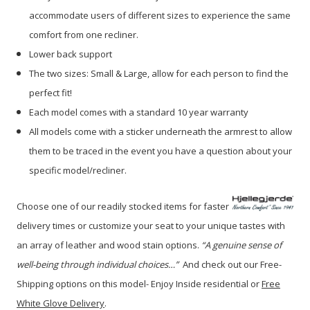
accommodate users of different sizes to experience the same
comfort from one recliner.
Lower back support
The two sizes: Small & Large, allow for each person to find the
perfect fit!
Each model comes with a standard 10 year warranty
All models come with a sticker underneath the armrest to allow
them to be traced in the event you have a question about your
specific model/recliner.
Choose one of our readily stocked items for faster
delivery times or customize your seat to your unique tastes with
an array of leather and wood stain options.
“A genuine sense of
well-being through individual choices…”
A
nd check out our Free-
Shipping options on this model- Enjoy Inside residential or
Free
White Glove Delivery
.