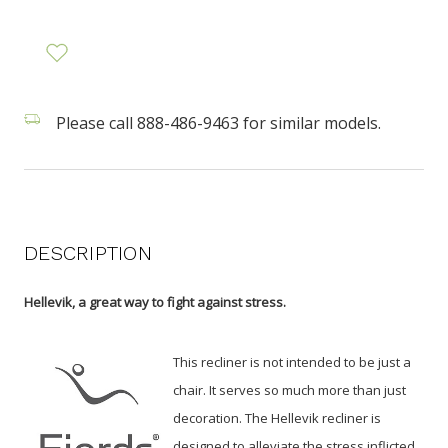
Please call 888-486-9463 for similar models.
DESCRIPTION
Hellevik, a great way to fight against stress.
This recliner is not intended to be just a
chair. It serves so much more than just
decoration. The Hellevik recliner is
designed to alleviate the stress inflicted