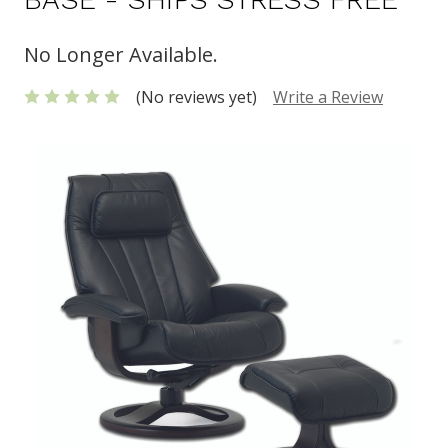
No Longer Available.
(No reviews yet)
Write a Review