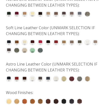
CHANGING BETWEEN LEATHER TYPES):
Soft Line Leather Color (UNMARK SELECTION IF
CHANGING BETWEEN LEATHER TYPES):
Astro Line Leather Color (UNMARK SELECTION IF
CHANGING BETWEEN LEATHER TYPES):
Wood Finishes: