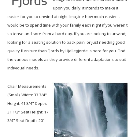
upon you daily. It intends to make it
easier for you to unwind at night. Imagine how much easier it
would be to spend time with your family each night if you weren't
so tense and sore from a hard day. If you are looking to unwind;
looking for a seating solution to back pain; or just needing good
quality furniture than Fjords by Hjellegjerde is here for you. Find
the various models as they provide different adaptations to suit
individual needs.
Chair Measurements
(Small):
Width: 33 3/4"
Height: 41 3/4" Depth:
31 1/2” Seat Height: 17
3/4" Seat Depth: 20"