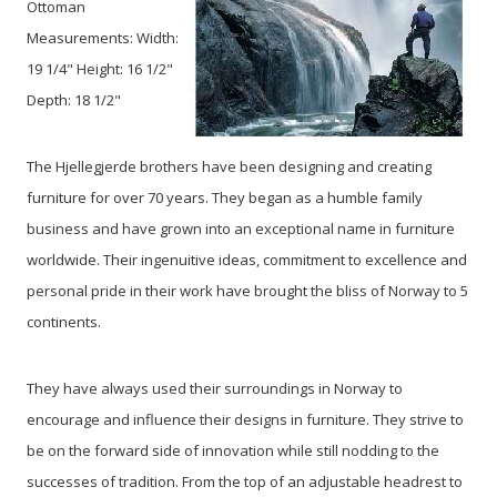
Ottoman
Measurements: Width:
19 1/4" Height: 16 1/2"
Depth: 18 1/2"
The Hjellegjerde brothers have been designing and creating
furniture for over 70 years. They began as a humble family
business and have grown into an exceptional name in furniture
worldwide. Their ingenuitive ideas, commitment to excellence and
personal pride in their work have brought the bliss of Norway to 5
continents.
They have always used their surroundings in Norway to
encourage and influence their designs in furniture. They strive to
be on the forward side of innovation while still nodding to the
successes of tradition. From the top of an adjustable headrest to