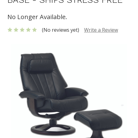
No Longer Available.
(No reviews yet)
Write a Review