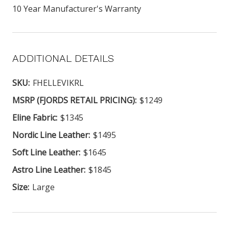
10 Year Manufacturer's Warranty
ADDITIONAL DETAILS
SKU:
FHELLEVIKRL
MSRP (FJORDS RETAIL PRICING):
$1249
Eline Fabric:
$1345
Nordic Line Leather:
$1495
Soft Line Leather:
$1645
Astro Line Leather:
$1845
Size:
Large