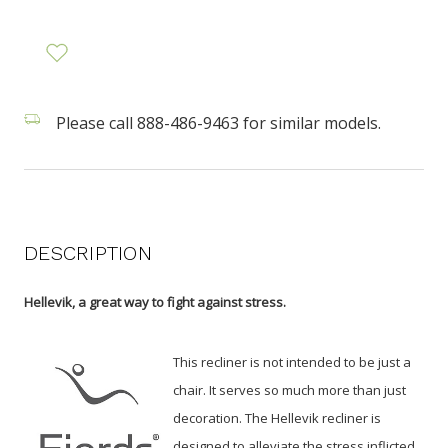
Please call 888-486-9463 for similar models.
DESCRIPTION
Hellevik, a great way to fight against stress.
This recliner is not intended to be just a
chair. It serves so much more than just
decoration. The Hellevik recliner is
designed to alleviate the stress inflicted