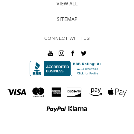
VIEW ALL
SITEMAP
CONNECT WITH US