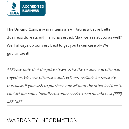
The Unwind Company maintains an A+ Rating with the Better
Business Bureau, with millions served. May we assist you as well?
We'll always do our very best to get you taken care of- We
guarantee it!
**Please note that the price shown is for the recliner and ottoman
together. We have ottomans and recliners available for separate
purchase. If you wish to purchase one without the other feel free to
contact our super friendly customer service team members at (888)
486-9463.
WARRANTY INFORMATION