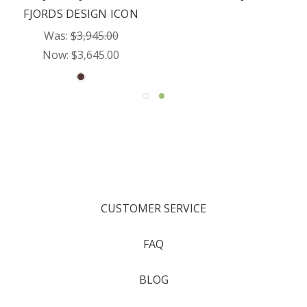
FJORDS DESIGN ICON
Was:
$3,945.00
Now:
$3,645.00
CUSTOMER SERVICE
FAQ
BLOG