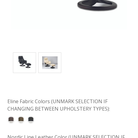
Eline Fabric Colors (UNMARK SELECTION IF
CHANGING BETWEEN UPHOLSTERY TYPES):
Nordic Line Leather Color (UNMARK SELECTION IF