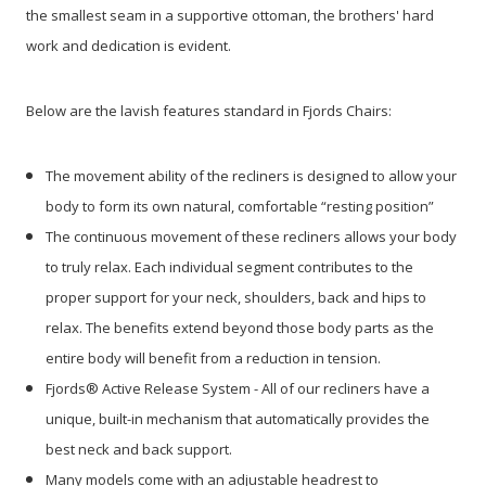
the smallest seam in a supportive ottoman, the brothers' hard
work and dedication is evident.
Below are the lavish features standard in Fjords Chairs:
The movement ability of the recliners is designed to allow your
body to form its own natural, comfortable “resting position”
The continuous movement of these recliners allows your body
to truly relax. Each individual segment contributes to the
proper support for your neck, shoulders, back and hips to
relax. The benefits extend beyond those body parts as the
entire body will benefit from a reduction in tension.
Fjords® Active Release System - All of our recliners have a
unique, built-in mechanism that automatically provides the
best neck and back support.
Many models come with an adjustable headrest to