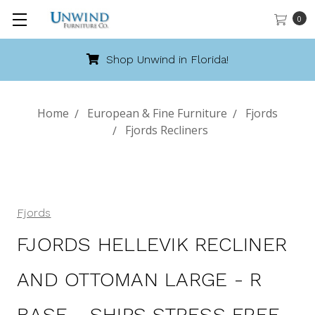
0
Florida!
Call 888-486-94
Home
European & Fine Furniture
Fjords
Fjords Recliners
Fjords
FJORDS HELLEVIK RECLINER
AND OTTOMAN LARGE - R
BASE - SHIPS STRESS FREE