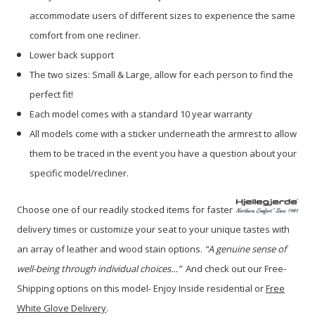
accommodate users of different sizes to experience the same
comfort from one recliner.
Lower back support
The two sizes: Small & Large, allow for each person to find the
perfect fit!
Each model comes with a standard 10 year warranty
All models come with a sticker underneath the armrest to allow
them to be traced in the event you have a question about your
specific model/recliner.
Choose one of our readily stocked items for faster
delivery times or customize your seat to your unique tastes with
an array of leather and wood stain options.
“A genuine sense of
well-being through individual choices…”
A
nd check out our Free-
Shipping options on this model- Enjoy Inside residential or
Free
White Glove Delivery
.