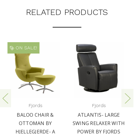
RELATED PRODUCTS
ON SALE!
Fjords
Fjords
BALOO CHAIR &
ATLANTIS- LARGE
OTTOMAN BY
SWING RELAXER WITH
HJELLEGJERDE- A
POWER BY FJORDS