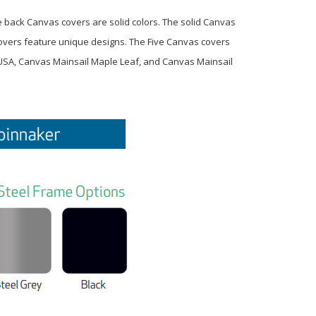
e back Canvas covers are solid colors. The solid Canvas
 covers feature unique designs. The Five Canvas covers
 USA, Canvas Mainsail Maple Leaf, and Canvas Mainsail