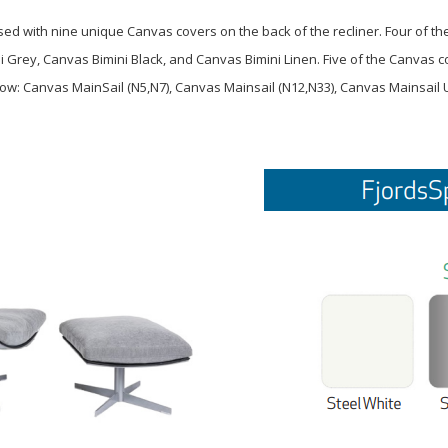
d with nine unique Canvas covers on the back of the recliner. Four of th
ni Grey, Canvas Bimini Black, and Canvas Bimini Linen. Five of the Canvas
ow: Canvas MainSail (N5,N7), Canvas Mainsail (N12,N33), Canvas Mainsail