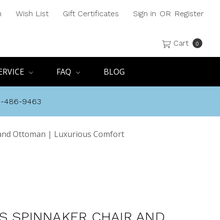
h
Wish List
Gift Certificates
Sign in
OR
Register
Cart
0
ERVICE
FAQ
BLOG
8-486-9463
 and Ottoman | Luxurious Comfort
S SPINNAKER CHAIR AND