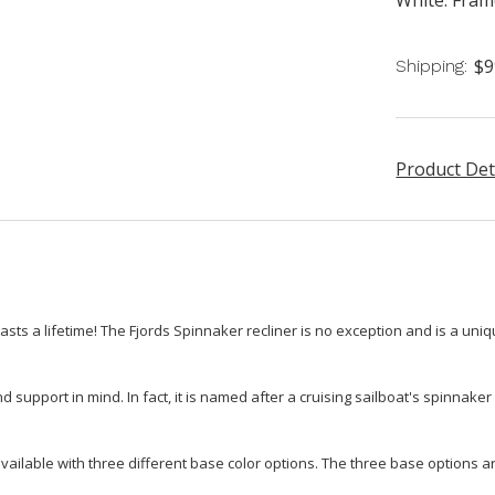
$9
Shipping:
Product Det
lasts a lifetime! The Fjords Spinnaker recliner is no exception and is a uniqu
support in mind. In fact, it is named after a cruising sailboat's spinnaker
vailable with three different base color options. The three base options ar