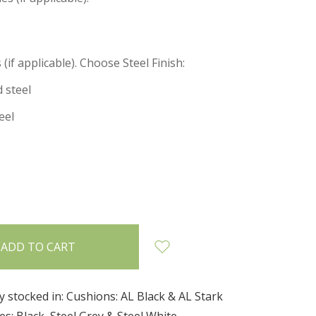
(if applicable). Choose Steel Finish:
 steel
eel
INCREASE
:
QUANTITY:
y stocked in: Cushions: AL Black & AL Stark
s: Black, Steel Grey & Steel White.