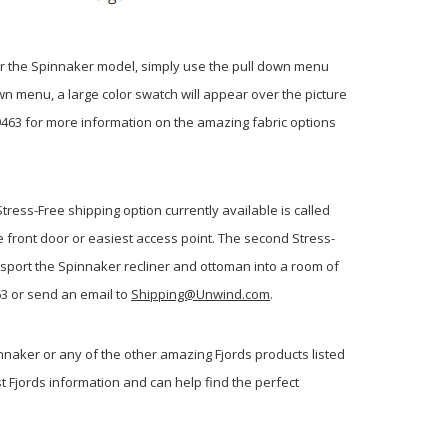
 for the Spinnaker model, simply use the pull down menu
own menu, a large color swatch will appear over the picture
-9463 for more information on the amazing fabric options
ress-Free shipping option currently available is called
he front door or easiest access point. The second Stress-
ansport the Spinnaker recliner and ottoman into a room of
63 or send an email to
Shipping@Unwind.com
.
nnaker or any of the other amazing Fjords products listed
st Fjords information and can help find the perfect