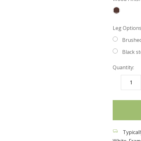
Leg Options 
Brushed
Black st
Quantity:
DECREASE
QUANTITY
items
in
stock
Typicall
White. Frame