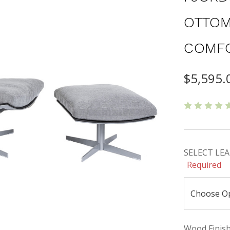
OTTOM
COMF
$5,595.
SELECT LEAT
Required
Wood Finishe