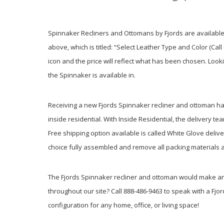
Spinnaker Recliners and Ottomans by Fjords are available 
above, which is titled: “Select Leather Type and Color (Cal
icon and the price will reflect what has been chosen. Look
the Spinnaker is available in.
Receiving a new Fjords Spinnaker recliner and ottoman has 
inside residential. With Inside Residential, the delivery t
Free shipping option available is called White Glove delive
choice fully assembled and remove all packing materials a
The Fjords Spinnaker recliner and ottoman would make an e
throughout our site? Call 888-486-9463 to speak with a Fjor
configuration for any home, office, or living space!