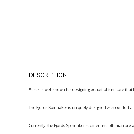
DESCRIPTION
Fjords is well known for designing beautiful furniture that 
The Fjords Spinnaker is uniquely designed with comfort and 
Currently, the Fjords Spinnaker recliner and ottoman are a