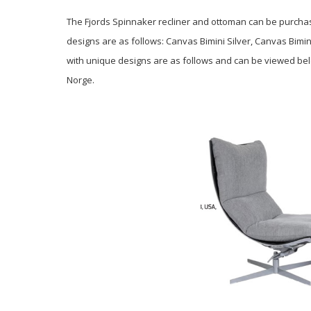
The Fjords Spinnaker recliner and ottoman can be purchase
designs are as follows: Canvas Bimini Silver, Canvas Bimi
with unique designs are as follows and can be viewed bel
Norge.