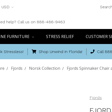
USD
Searc
ed help? Call us on 888-486-9463
INE FURNITURE
STRESS RELIEF
CUSTOMER S
k Stressless!
Shop Unwind in Florida!
Call 88
ure
Fjords
Norsk Collection
Fjords Spinnaker Chair
Fjords
FJORD