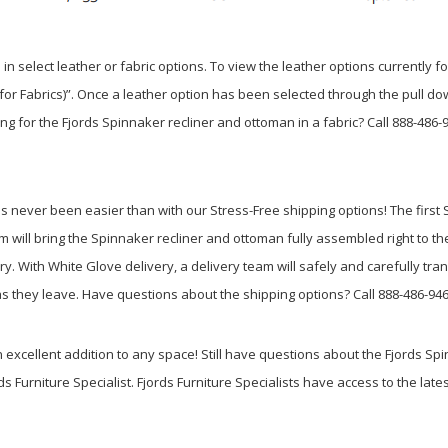
in select leather or fabric options. To view the leather options currently
l for Fabrics)”. Once a leather option has been selected through the pull d
ing for the Fjords Spinnaker recliner and ottoman in a fabric? Call 888-486
never been easier than with our Stress-Free shipping options! The first St
eam will bring the Spinnaker recliner and ottoman fully assembled right to t
ry. With White Glove delivery, a delivery team will safely and carefully tr
s they leave. Have questions about the shipping options? Call 888-486-94
xcellent addition to any space! Still have questions about the Fjords Spi
ds Furniture Specialist. Fjords Furniture Specialists have access to the late