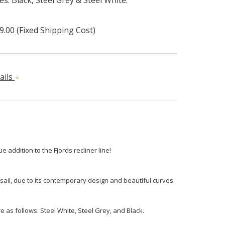
9.00 (Fixed Shipping Cost)
ails
e addition to the Fjords recliner line!
 sail, due to its contemporary design and beautiful curves.
e as follows: Steel White, Steel Grey, and Black.