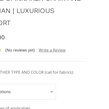
AN | LUXURIOUS
ORT
00
(No reviews yet)
Write a Review
HER TYPE AND COLOR (call for fabrics):
s (if applicable):