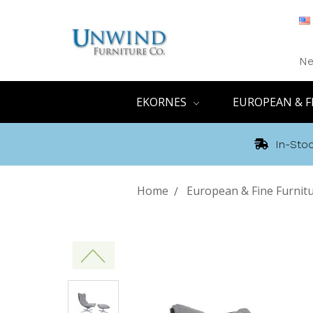
Ne
EKORNES
EUROPEAN & F
In-Stoc
Home
European & Fine Furnit