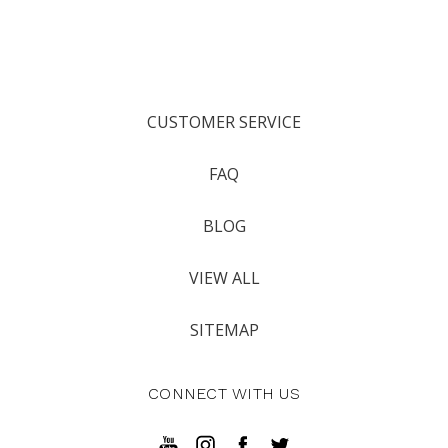
CUSTOMER SERVICE
FAQ
BLOG
VIEW ALL
SITEMAP
CONNECT WITH US