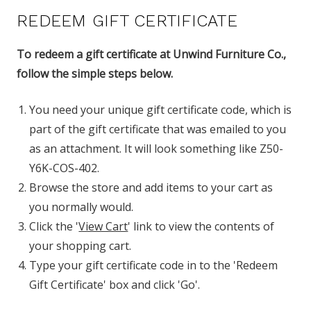
REDEEM GIFT CERTIFICATE
To redeem a gift certificate at Unwind Furniture Co.,
follow the simple steps below.
You need your unique gift certificate code, which is
part of the gift certificate that was emailed to you
as an attachment. It will look something like Z50-
Y6K-COS-402.
Browse the store and add items to your cart as
you normally would.
Click the '
View Cart
' link to view the contents of
your shopping cart.
Type your gift certificate code in to the 'Redeem
Gift Certificate' box and click 'Go'.