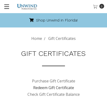
0
Shop Unwind in Florida!
Home
Gift Certificates
GIFT CERTIFICATES
Purchase Gift Certificate
Redeem Gift Certificate
Check Gift Certificate Balance