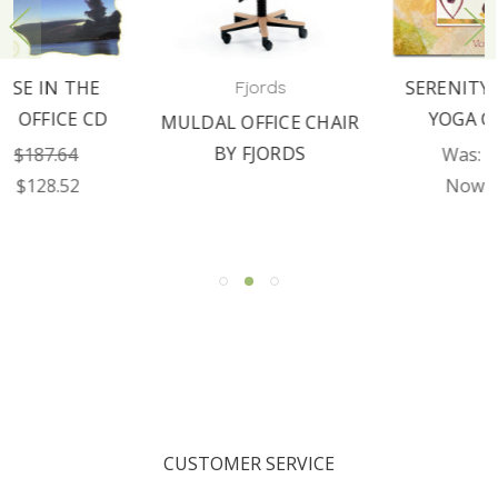
SERENITY THROUGH
Fjords
YOGA CD VOL II
MULDAL OFFICE CHAIR
BY FJORDS
Was:
$179.76
Now:
$89.97
CUSTOMER SERVICE