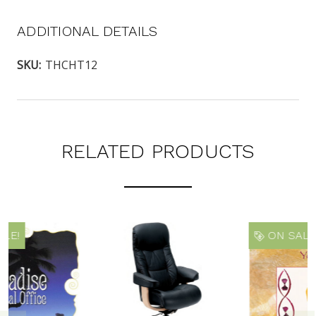
ADDITIONAL DETAILS
SKU:
THCHT12
RELATED PRODUCTS
ON SALE!