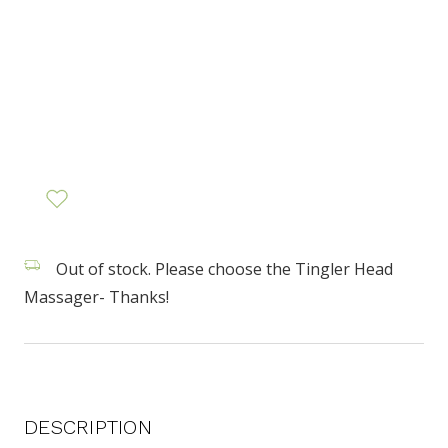
Out of stock. Please choose the Tingler Head
Massager- Thanks!
DESCRIPTION