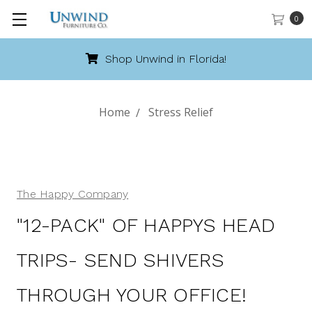
0
Shop Unwind in Florida!
Home
Stress Relief
The Happy Company
"12-PACK" OF HAPPYS HEAD
TRIPS- SEND SHIVERS
THROUGH YOUR OFFICE!