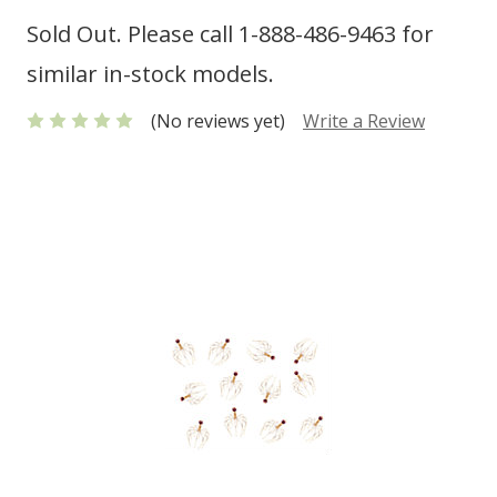
Sold Out. Please call 1-888-486-9463 for
similar in-stock models.
(No reviews yet)
Write a Review