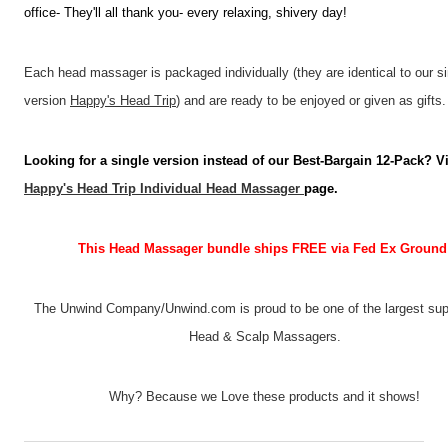
office- They'll all thank you- every relaxing, shivery day!
Each head massager is packaged individually (they are identical to our si
version
Happy's Head Trip
) and are ready to be enjoyed or given as gifts.
Looking for a single version instead of our Best-Bargain 12-Pack? Vi
Happy's Head Trip Individual Head Massager
page.
This Head Massager bundle ships FREE via Fed Ex Ground
The Unwind Company/Unwind.com is proud to be one of the largest supp
Head & Scalp Massagers.
Why? Because we Love these products and it shows!