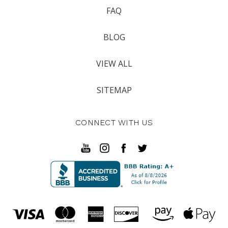
FAQ
BLOG
VIEW ALL
SITEMAP
CONNECT WITH US