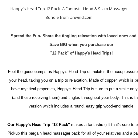
Happy's Head Trip 12 Pack- A Fantastic Head & Scalp Massager
Bundle from Unwind.com
Spread the Fun- Share the tingling relaxation with loved ones and 
Save BIG when you purchase our
"12 Pack" of Happy's Head Trips!
Feel the goosebumps as Happy's Head Trip stimulates the accupressure
your head, taking you on a trip to relaxation. Made of copper, which is b
have mystical properties, Happy's Head Trip is sure to put a smile on y
(and those receiving them) and tingles throughout your body. This is th
version which includes a round, easy grip wood-end handle!
Our Happy's Head Trip "12 Pack"
makes a fantastic gift that's sure to p
Pickup this bargain head massager pack for all of your relatives and a pa