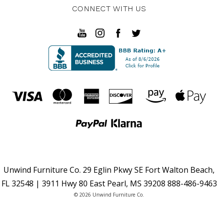
CONNECT WITH US
Unwind Furniture Co. 29 Eglin Pkwy SE Fort Walton Beach,
FL 32548 | 3911 Hwy 80 East Pearl, MS 39208 888-486-9463
© 2026 Unwind Furniture Co.