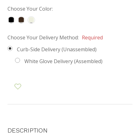
Choose Your Color:
Choose Your Delivery Method:
Required
Curb-Side Delivery (Unassembled)
White Glove Delivery (Assembled)
DESCRIPTION