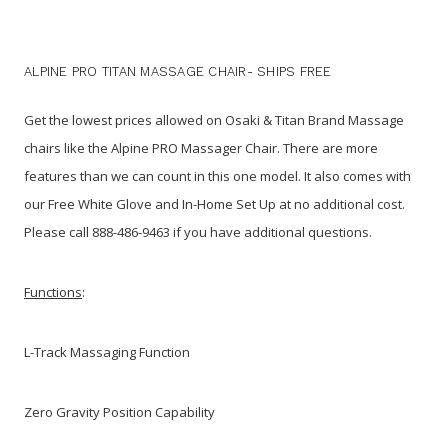
ALPINE PRO TITAN MASSAGE CHAIR- SHIPS FREE
Get the lowest prices allowed on Osaki & Titan Brand Massage
chairs like the Alpine PRO Massager Chair. There are more
features than we can count in this one model. It also comes with
our Free White Glove and In-Home Set Up at no additional cost.
Please call 888-486-9463 if you have additional questions.
Functions
:
L-Track Massaging Function
Zero Gravity Position Capability