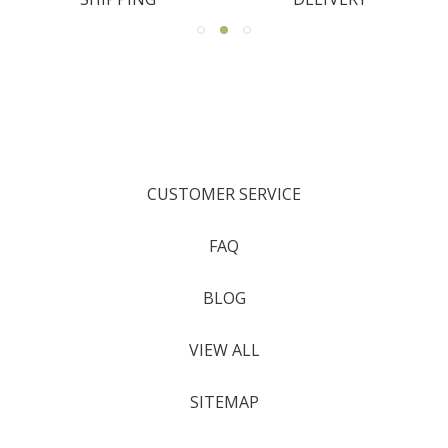
CUSTOMER SERVICE
FAQ
BLOG
VIEW ALL
SITEMAP