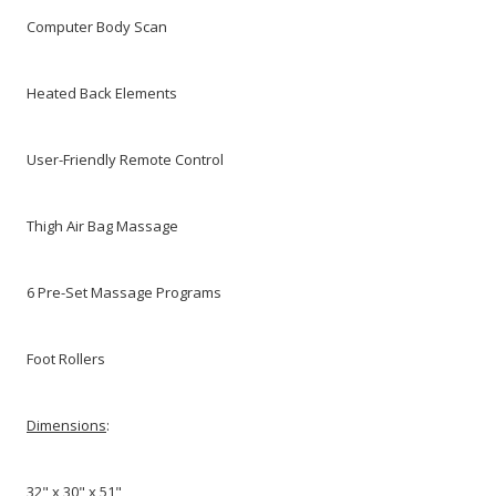
Computer Body Scan
Heated Back Elements
User-Friendly Remote Control
Thigh Air Bag Massage
6 Pre-Set Massage Programs
Foot Rollers
Dimensions
:
32" x 30" x 51"