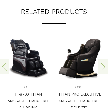
RELATED PRODUCTS
Osaki
Osaki
TI-8700 TITAN
TITAN PRO EXECUTIVE
MASSAGE CHAIR- FREE
MASSAGE CHAIR- FREE
SHIPPING
DELIVERY