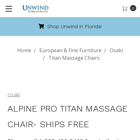
0
Shop Unwind in Florida!
Home
European & Fine Furniture
Osaki
Titan Massage Chairs
Osaki
ALPINE PRO TITAN MASSAGE
CHAIR- SHIPS FREE