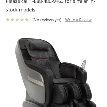
Please call 1-888-486-9463 for similar in-
stock models.
(No reviews yet)
Write a Review