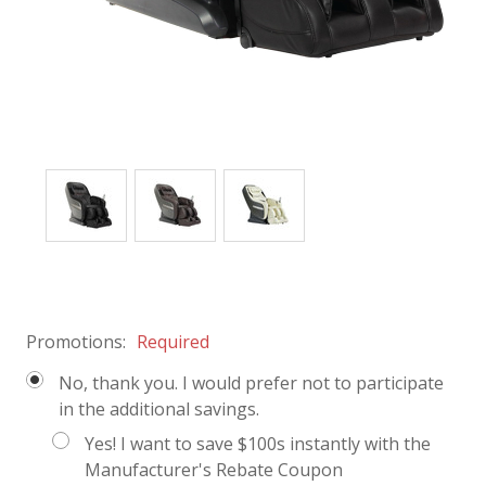
Promotions:
Required
No, thank you. I would prefer not to participate
in the additional savings.
Yes! I want to save $100s instantly with the
Manufacturer's Rebate Coupon