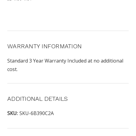
WARRANTY INFORMATION
Standard 3 Year Warranty Included at no additional
cost.
ADDITIONAL DETAILS
SKU:
SKU-6B390C2A