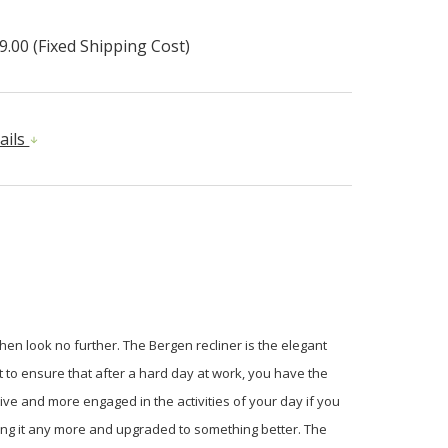
9.00 (Fixed Shipping Cost)
ails
then look no further. The Bergen recliner is the elegant
t to ensure that after a hard day at work, you have the
ive and more engaged in the activities of your day if you
tting it any more and upgraded to something better. The