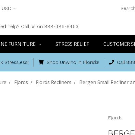
USD
Searc
ed help? Call us on 888-486-9463
INE FURNITURE
STRESS RELIEF
CUSTOMER S
k Stressless!
Shop Unwind in Florida!
Call 88
ure
Fjords
Fjords Recliners
Bergen Small Recliner a
Fjords
BERGE