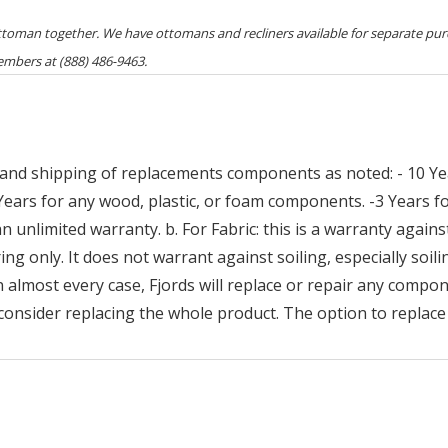
ottoman together. We have ottomans and recliners available for separate pur
embers at (888) 486-9463.
and shipping of replacements components as noted: - 10 Yea
 Years for any wood, plastic, or foam components. -3 Years
n unlimited warranty. b. For Fabric: this is a warranty against
ng only. It does not warrant against soiling, especially soilin
n almost every case, Fjords will replace or repair any compon
consider replacing the whole product. The option to replace 