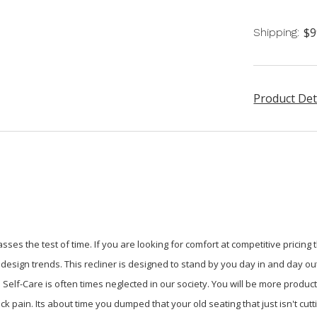
$9
Shipping:
Product Det
sses the test of time. If you are looking for comfort at competitive pricing 
design trends. This recliner is designed to stand by you day in and day ou
Self-Care is often times neglected in our society. You will be more product
ck pain. Its about time you dumped that your old seating that just isn't cu