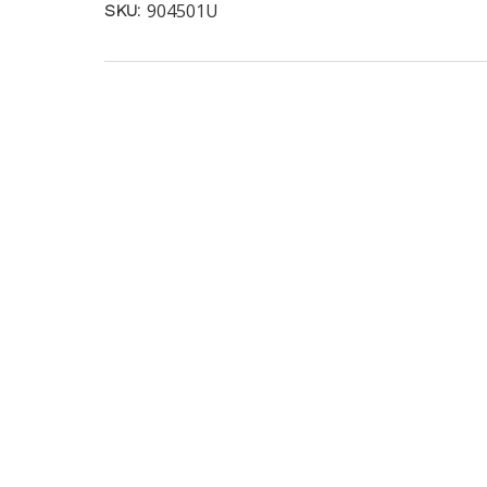
904501U
SKU: