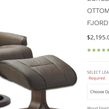
OTTOM
FJORD
$2,195.
SELECT LEAT
Required
Wood Finishe