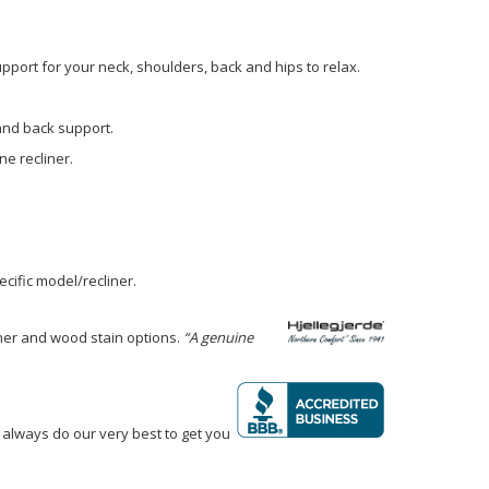
pport for your neck, shoulders, back and hips to relax.
 and back support.
e recliner.
cific model/recliner.
ther and wood stain options.
“A genuine
 always do our very best to get you