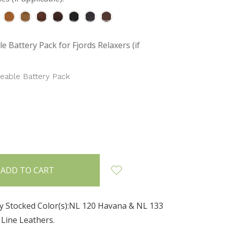
e Battery Pack for Fjords Relaxers (if
eable Battery Pack
INCREASE
:
QUANTITY:
ly Stocked Color(s):NL 120 Havana & NL 133
 Line Leathers.