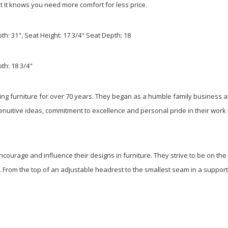
hat it knows you need more comfort for less price.
pth: 31", Seat Height: 17 3/4" Seat Depth: 18
th: 18 3/4"
ing furniture for over 70 years. They began as a humble family business
genuitive ideas, commitment to excellence and personal pride in their wor
ourage and influence their designs in furniture. They strive to be on the
on. From the top of an adjustable headrest to the smallest seam in a suppor