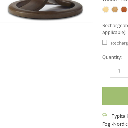
Rechargeabl
applicable):
Recharg
Quantity:
DECREASE
QUANTITY
items
in
stock
Typical
Fog -Nordic