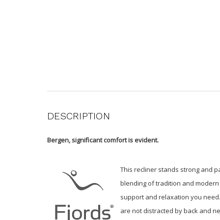
DESCRIPTION
Bergen, significant comfort is evident.
This recliner stands strong and pa
blending of tradition and modern 
support and relaxation you need. 
are not distracted by back and ne