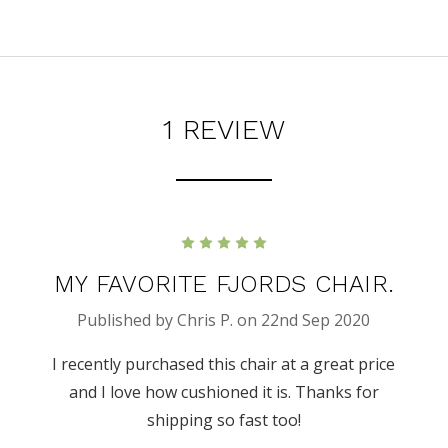
1 REVIEW
5
MY FAVORITE FJORDS CHAIR.
Published by Chris P. on 22nd Sep 2020
I recently purchased this chair at a great price
and I love how cushioned it is. Thanks for
shipping so fast too!