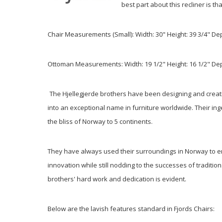
best part about this recliner is t
Chair Measurements (Small):
Width: 30" Height: 39 3/4" De
Ottoman Measurements: Width: 19 1/2" Height: 16 1/2" Dep
The Hjellegjerde brothers have been designing and creat
into an exceptional name in furniture worldwide. Their in
the bliss of Norway to 5 continents.
They have always used their surroundings in Norway to enc
innovation while still nodding to the successes of traditi
brothers' hard work and dedication is evident.
Below are the lavish features standard in Fjords Chairs: