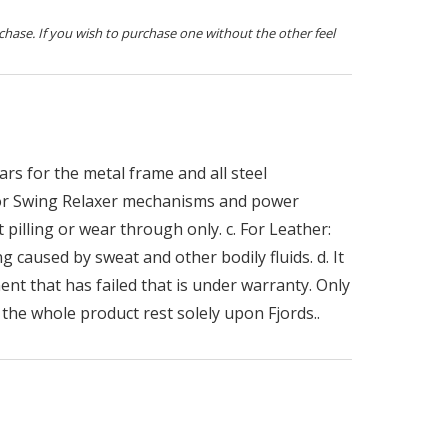
chase. If you wish to purchase one without the other feel
rs for the metal frame and all steel
 for Swing Relaxer mechanisms and power
 pilling or wear through only. c. For Leather:
g caused by sweat and other bodily fluids. d. It
ent that has failed that is under warranty. Only
the whole product rest solely upon Fjords..