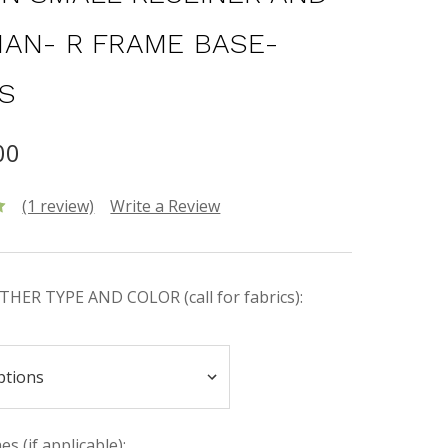
AN- R FRAME BASE-
S
00
(1 review)
Write a Review
HER TYPE AND COLOR (call for fabrics):
s (if applicable):