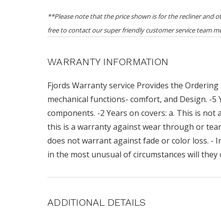
**Please note that the price shown is for the recliner and 
free to contact our super friendly customer service team m
WARRANTY INFORMATION
Fjords Warranty service Provides the Ordering 
mechanical functions- comfort, and Design. -5
components. -2 Years on covers: a. This is not a
this is a warranty against wear through or teari
does not warrant against fade or color loss. - I
in the most unusual of circumstances will they 
ADDITIONAL DETAILS