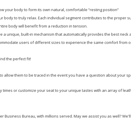
low your body to form its own natural, comfortable “resting position”
 body to truly relax. Each individual segment contributes to the proper su
ire body will benefit from a reduction in tension.
ave a unique, built-in mechanism that automatically provides the best neck
mmodate users of different sizes to experience the same comfort from on
nd the perfect fit!
to allow them to be traced in the event you have a question about your spe
ry times or customize your seat to your unique tastes with an array of lea
 Business Bureau, with millions served. May we assist you as well? We'll