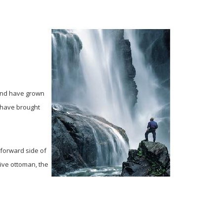
 and have grown
k have brought
 forward side of
tive ottoman, the