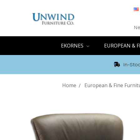
Ne
EKORNES
EUROPEAN & F
In-Stoc
Home
European & Fine Furnit