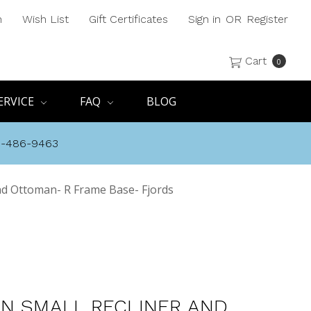
h
Wish List
Gift Certificates
Sign in
OR
Register
Cart
0
ERVICE
FAQ
BLOG
8-486-9463
nd Ottoman- R Frame Base- Fjords
N SMALL RECLINER AND