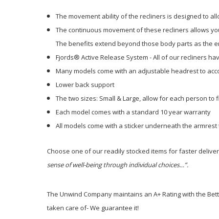
The movement ability of the recliners is designed to al
The continuous movement of these recliners allows your
The benefits extend beyond those body parts as the ent
Fjords® Active Release System - All of our recliners h
Many models come with an adjustable headrest to acco
Lower back support
The two sizes: Small & Large, allow for each person to fi
Each model comes with a standard 10 year warranty
All models come with a sticker underneath the armrest 
Choose one of our readily stocked items for faster delive
sense of well-being through individual choices…”.
The Unwind Company maintains an A+ Rating with the Better
taken care of- We guarantee it!