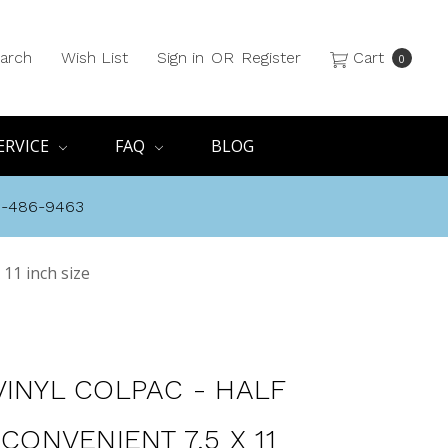
arch
Wish List
Sign in
OR
Register
Cart
0
ERVICE
FAQ
BLOG
8-486-9463
 11 inch size
VINYL COLPAC - HALF
 CONVENIENT 7.5 X 11