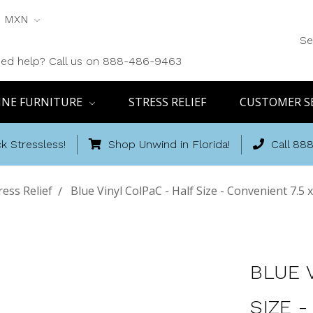
MXN
Se
ed help? Call us on 888-486-9463
INE FURNITURE
STRESS RELIEF
CUSTOMER S
k Stressless!
Shop Unwind in Florida!
Call 88
ress Relief
Blue Vinyl ColPaC - Half Size - Convenient 7.5 x
BLUE 
SIZE -