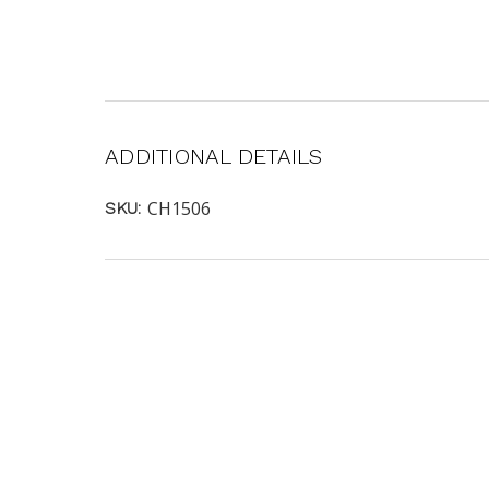
ADDITIONAL DETAILS
CH1506
SKU: