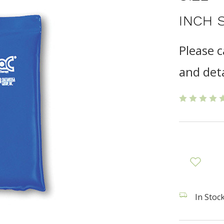
INCH 
Please c
and deta
In Stock