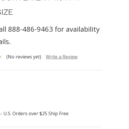
SIZE
all 888-486-9463 for availability
ils.
(No reviews yet)
Write a Review
- U.S. Orders over $25 Ship Free