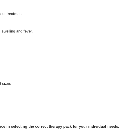
hout treatment.
, swelling and fever.
d sizes
ce in selecting the correct therapy pack for your individual needs.