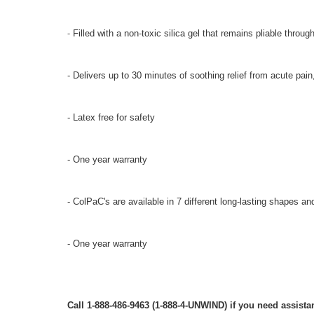
-
Filled with a non-toxic silica gel that remains pliable throug
- Delivers up to 30 minutes of soothing relief from acute pain
- Latex free for safety
- One year warranty
- ColPaC's are available in 7 different long-lasting shapes an
- One year warranty
Call 1-888-486-9463 (1-888-4-UNWIND) if you need assistan