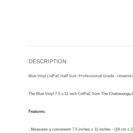
DESCRIPTION
Blue Vinyl ColPaC Half Size- Professional Grade - Unwind
The Blue Vinyl 7.5 x 11 inch ColPaC from The Chattanooga Gro
Features:
- Measures a convenient 7.5 inches x 11 inches - (19 cm x 2