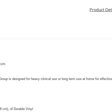
Product Det
.com
up is designed for heavy clinical use or long term use at home for effective 
8 cm), of Durable Vinyl