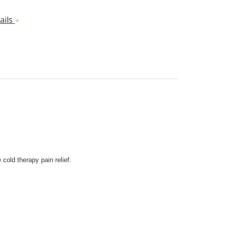
ails
cold therapy pain relief.