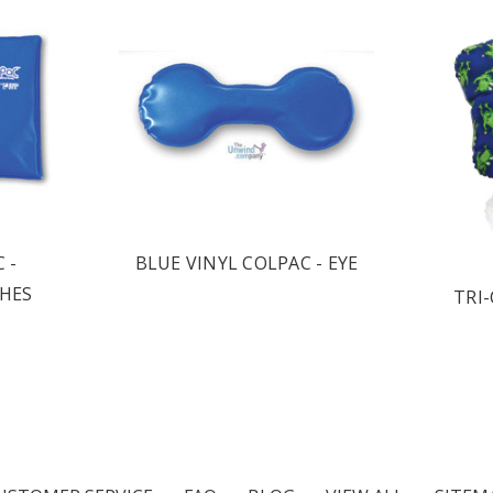
 -
BLUE VINYL COLPAC - EYE
CHES
TRI-