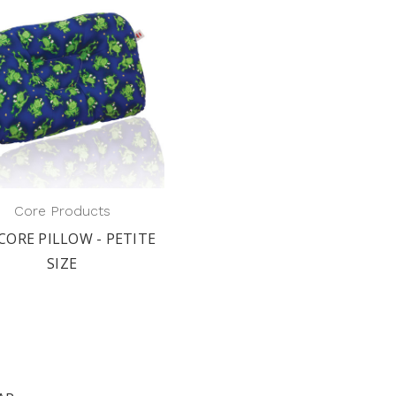
Core Products
CORE PILLOW - PETITE
SIZE