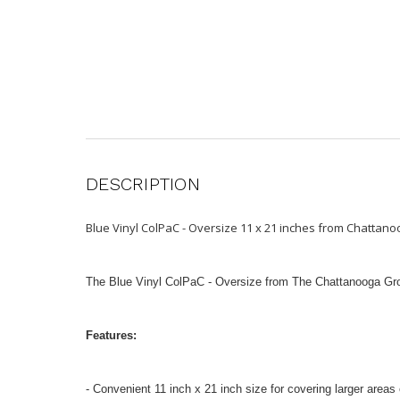
DESCRIPTION
Blue Vinyl ColPaC - Oversize 11 x 21 inches from Chatta
The Blue Vinyl ColPaC - Oversize from The Chattanooga Group 
Features:
- Convenient 11 inch x 21 inch size for covering larger areas 