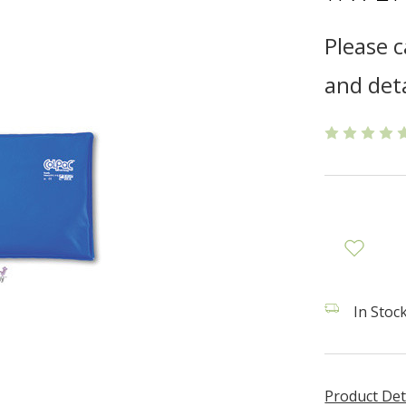
Please c
and deta
In Stock
Product Det