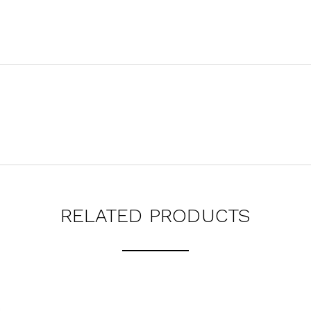
RELATED PRODUCTS