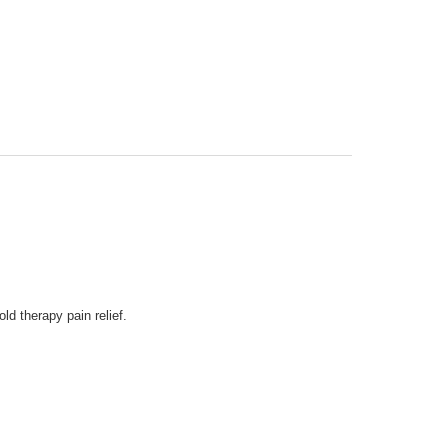
d therapy pain relief.