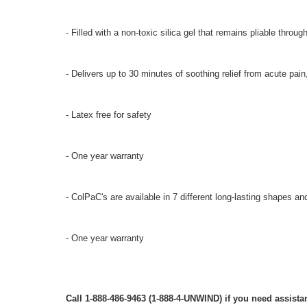
-
Filled with a non-toxic silica gel that remains pliable throug
- Delivers up to 30 minutes of soothing relief from acute pain
- Latex free for safety
- One year warranty
- ColPaC's are available in 7 different long-lasting shapes an
- One year warranty
Call 1-888-486-9463 (1-888-4-UNWIND) if you need assistan