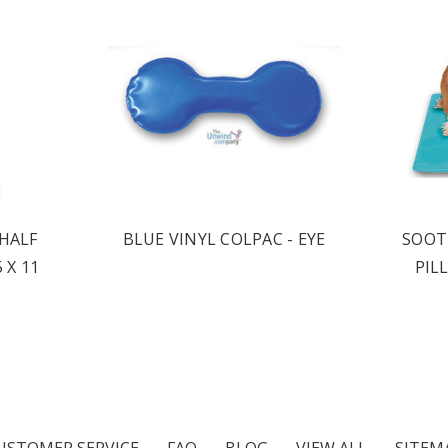
 HALF
BLUE VINYL COLPAC - EYE
SOOT
 X 11
PIL