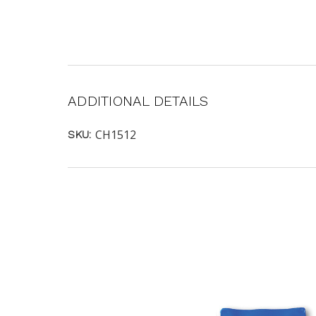
ADDITIONAL DETAILS
CH1512
SKU: