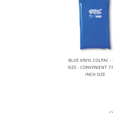
BLUE VINYL COLPAC -
SIZE - CONVENIENT 7.5
INCH SIZE