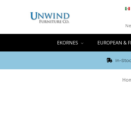
Ne
EKORNES
EUROPEAN & F
In-Stoc
Ho