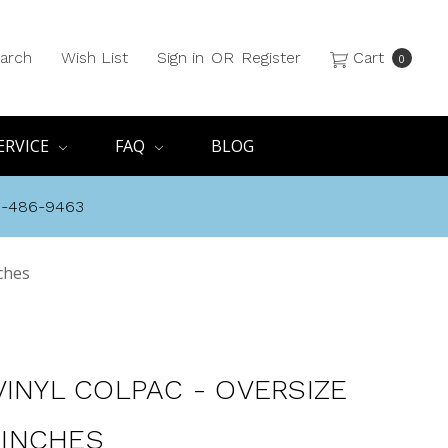
arch
Wish List
Sign in
OR
Register
Cart
0
ERVICE
FAQ
BLOG
8-486-9463
nches
VINYL COLPAC - OVERSIZE
1 INCHES