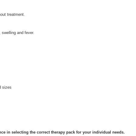
hout treatment.
, swelling and fever.
d sizes
ce in selecting the correct therapy pack for your individual needs.