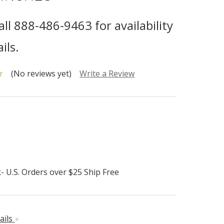
all 888-486-9463 for availability
ils.
(No reviews yet)
Write a Review
- U.S. Orders over $25 Ship Free
ails