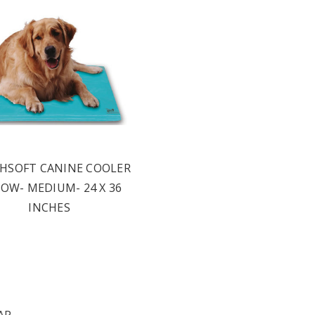
HSOFT CANINE COOLER
LOW- MEDIUM- 24 X 36
INCHES