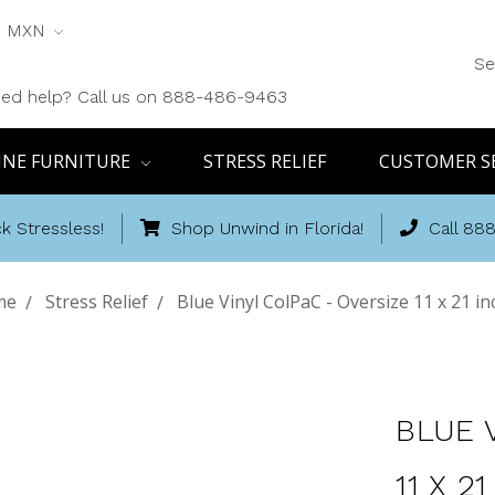
MXN
Se
ed help? Call us on 888-486-9463
INE FURNITURE
STRESS RELIEF
CUSTOMER S
k Stressless!
Shop Unwind in Florida!
Call 88
me
Stress Relief
Blue Vinyl ColPaC - Oversize 11 x 21 i
BLUE 
11 X 2