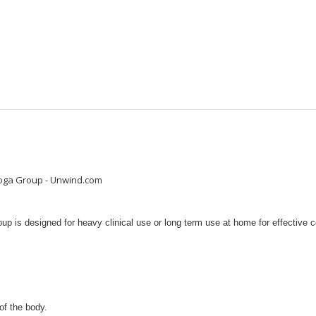
nooga Group - Unwind.com
is designed for heavy clinical use or long term use at home for effective col
of the body.