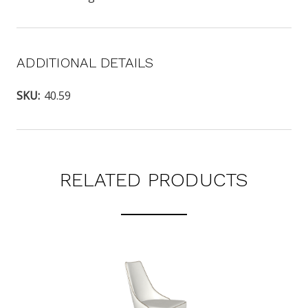
ADDITIONAL DETAILS
SKU:
40.59
RELATED PRODUCTS