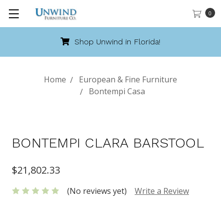
0
Shop Unwind in Florida!
Home
European & Fine Furniture
Bontempi Casa
BONTEMPI CLARA BARSTOOL
$21,802.33
(No reviews yet)
Write a Review