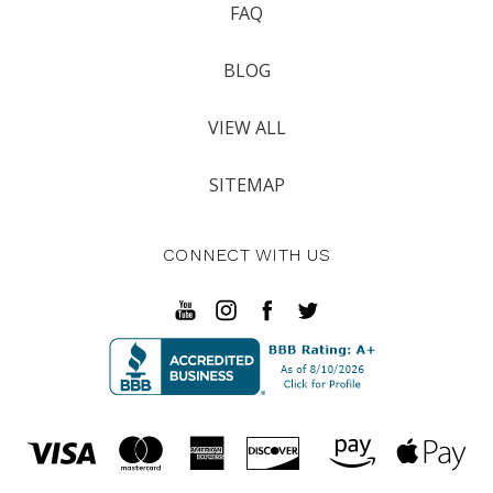
FAQ
BLOG
VIEW ALL
SITEMAP
CONNECT WITH US