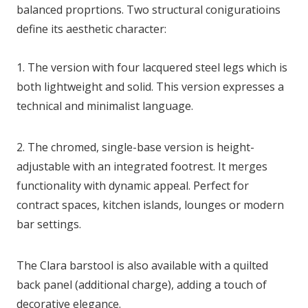
balanced proprtions. Two structural coniguratioins
define its aesthetic character:
1. The version with four lacquered steel legs which is
both lightweight and solid. This version expresses a
technical and minimalist language.
2. The chromed, single-base version is height-
adjustable with an integrated footrest. It merges
functionality with dynamic appeal. Perfect for
contract spaces, kitchen islands, lounges or modern
bar settings.
The Clara barstool is also available with a quilted
back panel (additional charge), adding a touch of
decorative elegance.