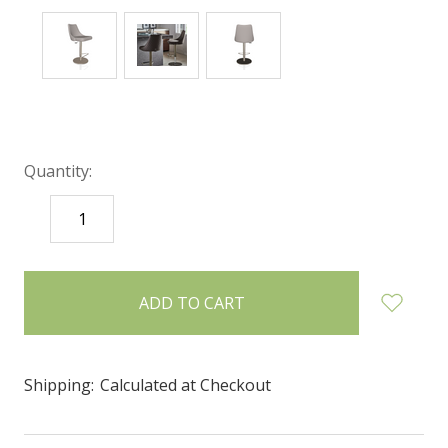
Quantity:
DECREASE
INCREASE
QUANTITY:
QUANTITY:
items
in
stock
Shipping:
Calculated at Checkout