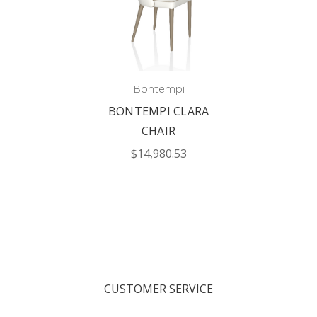
Bontempi
BONTEMPI CLARA
CHAIR
$14,980.53
CUSTOMER SERVICE