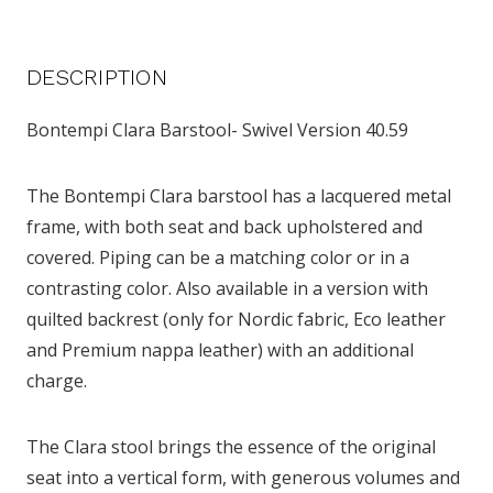
DESCRIPTION
Bontempi Clara Barstool- Swivel Version 40.59
The Bontempi Clara barstool has a lacquered metal
frame, with both seat and back upholstered and
covered. Piping can be a matching color or in a
contrasting color. Also available in a version with
quilted backrest (only for Nordic fabric, Eco leather
and Premium nappa leather) with an additional
charge.
The Clara stool brings the essence of the original
seat into a vertical form, with generous volumes and