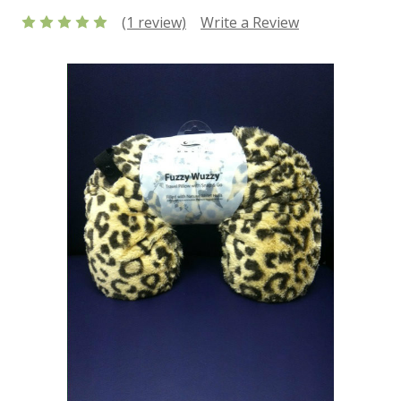
(1 review)
Write a Review