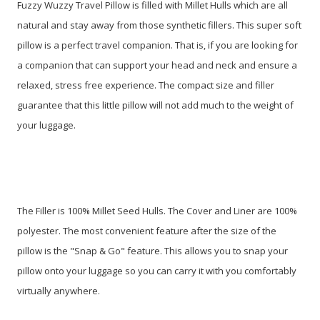
Fuzzy Wuzzy Travel Pillow is filled with Millet Hulls which are all
natural and stay away from those synthetic fillers. This super soft
pillow is a perfect travel companion. That is, if you are looking for
a companion that can support your head and neck and ensure a
relaxed, stress free experience. The compact size and filler
guarantee that this little pillow will not add much to the weight of
your luggage.
The Filler is 100% Millet Seed Hulls. The Cover and Liner are 100%
polyester. The most convenient feature after the size of the
pillow is the "Snap & Go" feature. This allows you to snap your
pillow onto your luggage so you can carry it with you comfortably
virtually anywhere.