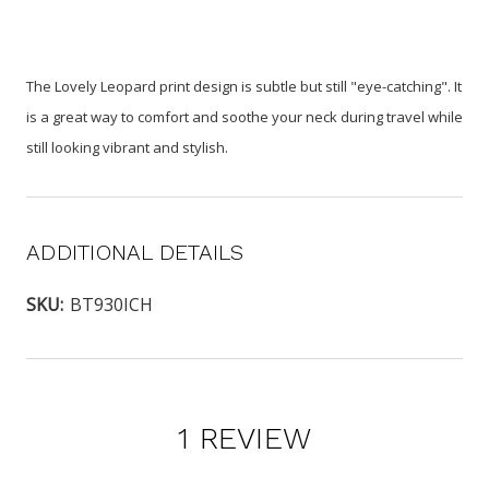
The Lovely Leopard print design is subtle but still "eye-catching". It
is a great way to comfort and soothe your neck during travel while
still looking vibrant and stylish.
ADDITIONAL DETAILS
SKU:
BT930ICH
1 REVIEW