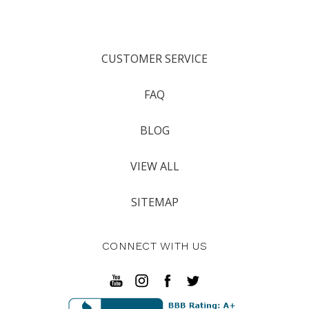
CUSTOMER SERVICE
FAQ
BLOG
VIEW ALL
SITEMAP
CONNECT WITH US