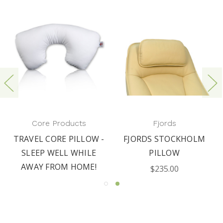
Core Products
Fjords
TRAVEL CORE PILLOW -
FJORDS STOCKHOLM
SLEEP WELL WHILE
PILLOW
AWAY FROM HOME!
$235.00