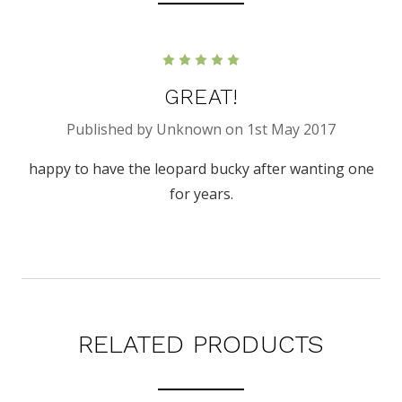
5
GREAT!
Published by Unknown on 1st May 2017
happy to have the leopard bucky after wanting one
for years.
RELATED PRODUCTS