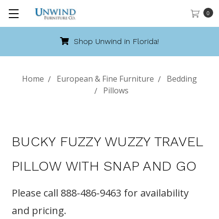
0
Shop Unwind in Florida!
Home
European & Fine Furniture
Bedding
Pillows
BUCKY FUZZY WUZZY TRAVEL
PILLOW WITH SNAP AND GO
Please call 888-486-9463 for availability
and pricing.