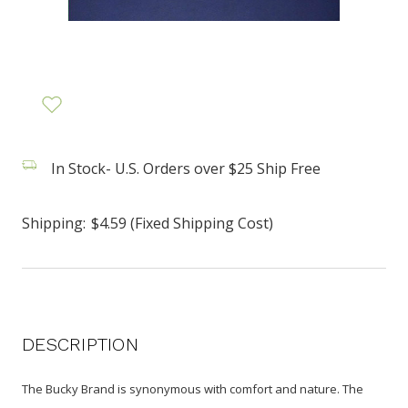
In Stock- U.S. Orders over $25 Ship Free
Shipping:
$4.59 (Fixed Shipping Cost)
DESCRIPTION
The Bucky Brand is synonymous with comfort and nature. The