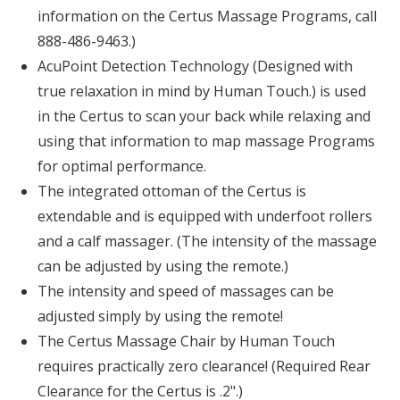
information on the Certus Massage Programs, call
888-486-9463.)
AcuPoint Detection Technology (Designed with
true relaxation in mind by Human Touch.) is used
in the Certus to scan your back while relaxing and
using that information to map massage Programs
for optimal performance.
The integrated ottoman of the Certus is
extendable and is equipped with underfoot rollers
and a calf massager. (The intensity of the massage
can be adjusted by using the remote.)
The intensity and speed of massages can be
adjusted simply by using the remote!
The Certus Massage Chair by Human Touch
requires practically zero clearance! (Required Rear
Clearance for the Certus is .2".)