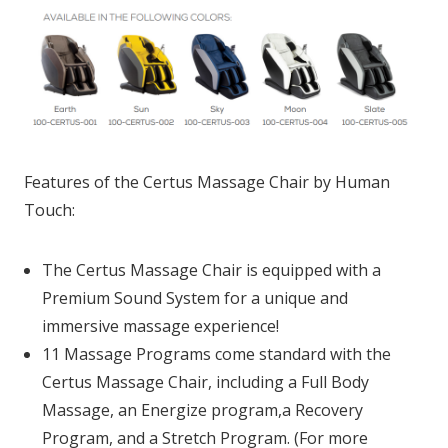
Features of the Certus Massage Chair by Human
Touch:
The Certus Massage Chair is equipped with a
Premium Sound System for a unique and
immersive massage experience!
11 Massage Programs come standard with the
Certus Massage Chair, including a Full Body
Massage, an Energize program,a Recovery
Program, and a Stretch Program. (For more