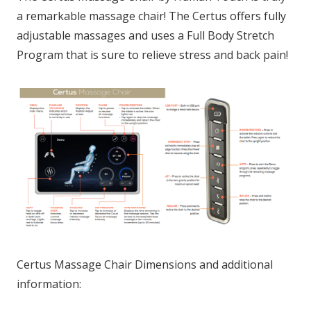
a remarkable massage chair! The Certus offers fully
adjustable massages and uses a Full Body Stretch
Program that is sure to relieve stress and back pain!
Certus Massage Chair Dimensions and additional
information: