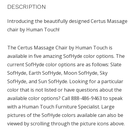
DESCRIPTION
Introducing the beautifully designed Certus Massage
chair by Human Touch!
The Certus Massage Chair by Human Touch is
available in five amazing SofHyde color options. The
current SofHyde color options are as follows: Slate
SofHyde, Earth SofHyde, Moon SofHyde, Sky
SofHyde, and Sun SofHyde. Looking for a particular
color that is not listed or have questions about the
available color options? Call 888-486-9463 to speak
with a Human Touch Furniture Specialist. Large
pictures of the SofHyde colors available can also be
viewed by scrolling through the picture icons above.