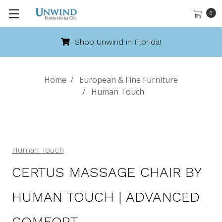
0
Shop Unwind in Florida!
Home
European & Fine Furniture
Human Touch
Human Touch
CERTUS MASSAGE CHAIR BY
HUMAN TOUCH | ADVANCED
COMFORT