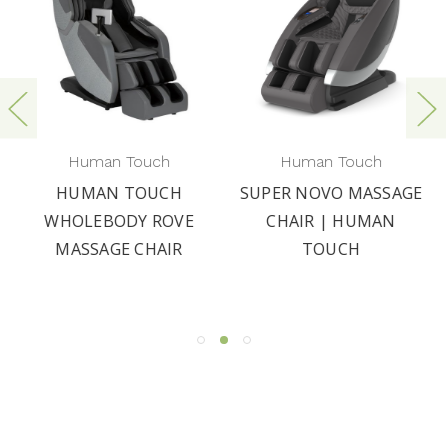
Human Touch
Human Touch
HUMAN TOUCH
SUPER NOVO MASSAGE
WHOLEBODY ROVE
CHAIR | HUMAN
MASSAGE CHAIR
TOUCH