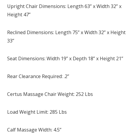
Upright Chair Dimensions: Length 63” x Width 32” x
Height 47”
Reclined Dimensions: Length 75” x Width 32” x Height
33”
Seat Dimensions: Width 19” x Depth 18” x Height 21”
Rear Clearance Required: .2”
Certus Massage Chair Weight: 252 Lbs
Load Weight Limit: 285 Lbs
Calf Massage Width: 4.5”