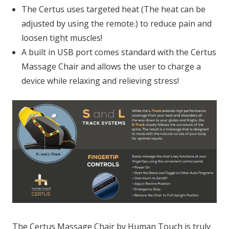
The Certus uses targeted heat (The heat can be
adjusted by using the remote.) to reduce pain and
loosen tight muscles!
A built in USB port comes standard with the Certus
Massage Chair and allows the user to charge a
device while relaxing and relieving stress!
The Certus Massage Chair by Human Touch is truly