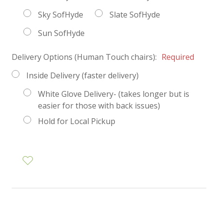
Sky SofHyde
Slate SofHyde
Sun SofHyde
Delivery Options (Human Touch chairs):
Required
Inside Delivery (faster delivery)
White Glove Delivery- (takes longer but is
easier for those with back issues)
Hold for Local Pickup