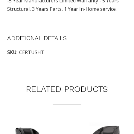
-5 Year Manufacturers Limited Warranty - 5 Years
Structural, 3 Years Parts, 1 Year In-Home service.
ADDITIONAL DETAILS
SKU:
CERTUSHT
RELATED PRODUCTS