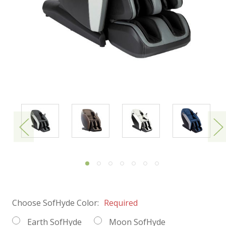
Choose SofHyde Color:
Required
Earth SofHyde
Moon SofHyde