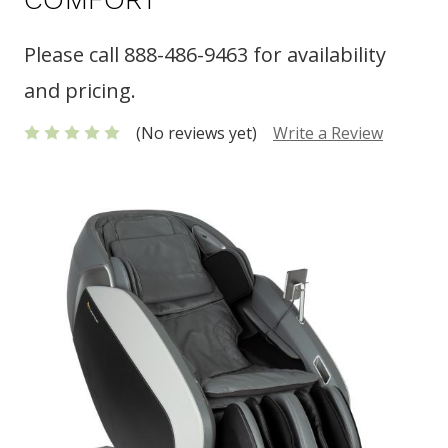
Please call 888-486-9463 for availability
and pricing.
(No reviews yet)
Write a Review