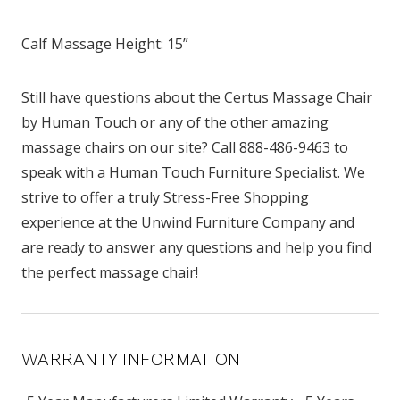
Calf Massage Height: 15”
Still have questions about the Certus Massage Chair
by Human Touch or any of the other amazing
massage chairs on our site? Call 888-486-9463 to
speak with a Human Touch Furniture Specialist. We
strive to offer a truly Stress-Free Shopping
experience at the Unwind Furniture Company and
are ready to answer any questions and help you find
the perfect massage chair!
WARRANTY INFORMATION