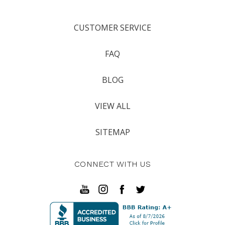
CUSTOMER SERVICE
FAQ
BLOG
VIEW ALL
SITEMAP
CONNECT WITH US