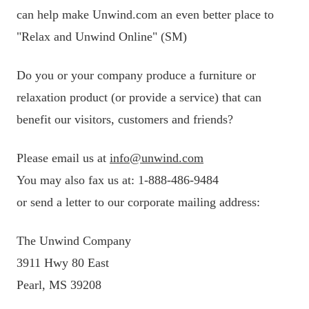
can help make Unwind.com an even better place to
"Relax and Unwind Online" (SM)
Do you or your company produce a furniture or
relaxation product (or provide a service) that can
benefit our visitors, customers and friends?
Please email us at
info@unwind.com
You may also fax us at: 1-888-486-9484
or send a letter to our corporate mailing address:
The Unwind Company
3911 Hwy 80 East
Pearl, MS 39208