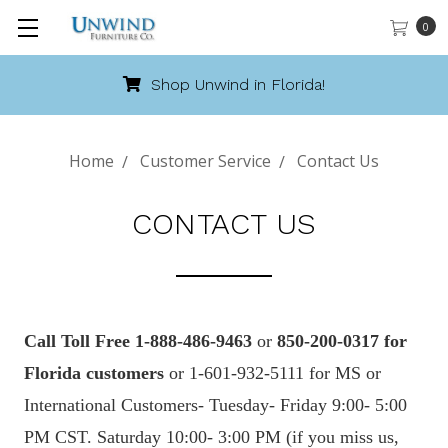
0
Shop Unwind in Florida!
Home
Customer Service
Contact Us
CONTACT US
Call
Toll
Free 1-888-486-9463
or
850-200-0317 for
Florida customers
or 1-601-932-5111 for MS or
International Customers- Tuesday- Friday 9:00- 5:00
PM CST. Saturday 10:00- 3:00 PM (if you miss us,