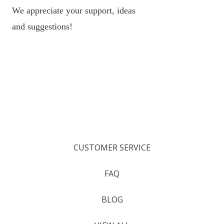
We appreciate your support, ideas
and suggestions!
CUSTOMER SERVICE
FAQ
BLOG