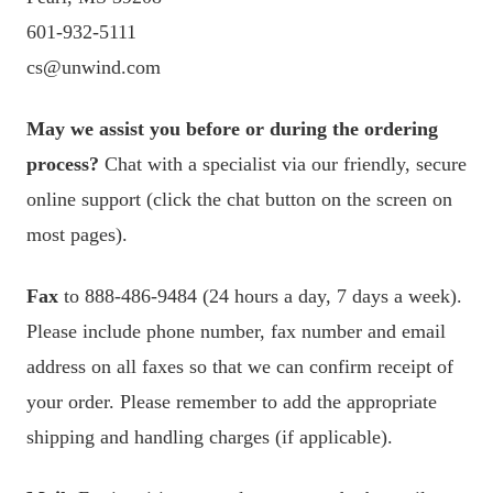
601-932-5111
cs@unwind.com
May we assist you before or during the ordering
process?
Chat with a specialist via our friendly, secure
online support (click the chat button on the screen on
most pages).
Fax
to 888-486-9484 (24 hours a day, 7 days a week).
Please include phone number, fax number and email
address on all faxes so that we can confirm receipt of
your order. Please remember to add the appropriate
shipping and handling charges (if applicable).