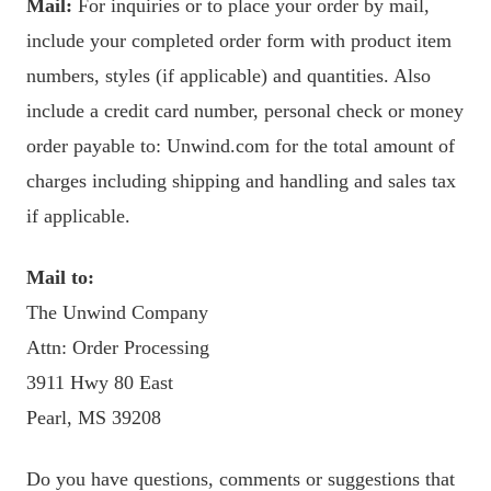
Mail:
For inquiries or to place your order by mail,
include your completed order form with product item
numbers, styles (if applicable) and quantities. Also
include a credit card number, personal check or money
order payable to: Unwind.com for the total amount of
charges including shipping and handling and sales tax
if applicable.
Mail to:
The Unwind Company
Attn: Order Processing
3911 Hwy 80 East
Pearl, MS 39208
Do you have questions, comments or suggestions that