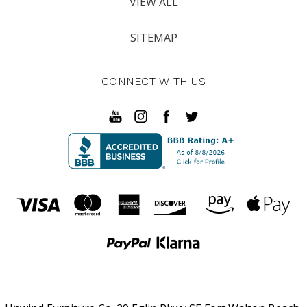
VIEW ALL
SITEMAP
CONNECT WITH US