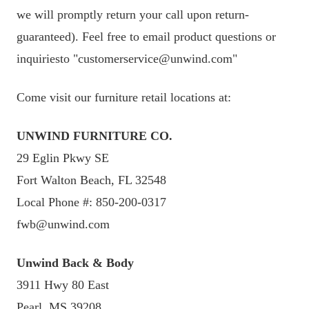
we will promptly return your call upon return-
guaranteed). Feel free to email product questions or
inquiriesto "customerservice@unwind.com"
Come visit our furniture retail locations at:
UNWIND FURNITURE CO.
29 Eglin Pkwy SE
Fort Walton Beach, FL 32548
Local Phone #: 850-200-0317
fwb@unwind.com
Unwind Back & Body
3911 Hwy 80 East
Pearl, MS 39208