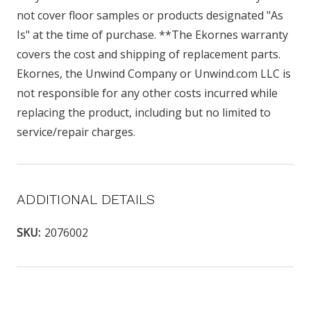
not cover floor samples or products designated "As
Is" at the time of purchase. **The Ekornes warranty
covers the cost and shipping of replacement parts.
Ekornes, the Unwind Company or Unwind.com LLC is
not responsible for any other costs incurred while
replacing the product, including but no limited to
service/repair charges.
ADDITIONAL DETAILS
SKU:
2076002