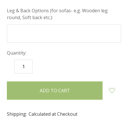
Leg & Back Options (for sofas- e.g. Wooden leg
round, Soft back etc.):
Quantity:
DECREASE
INCREASE
QUANTITY:
QUANTITY:
items
in
stock
Shipping:
Calculated at Checkout