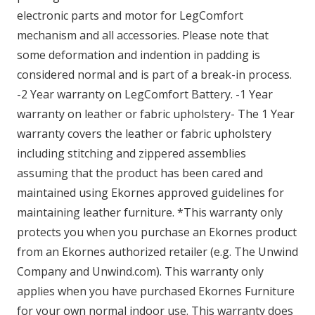
electronic parts and motor for LegComfort
mechanism and all accessories. Please note that
some deformation and indention in padding is
considered normal and is part of a break-in process.
-2 Year warranty on LegComfort Battery. -1 Year
warranty on leather or fabric upholstery- The 1 Year
warranty covers the leather or fabric upholstery
including stitching and zippered assemblies
assuming that the product has been cared and
maintained using Ekornes approved guidelines for
maintaining leather furniture. *This warranty only
protects you when you purchase an Ekornes product
from an Ekornes authorized retailer (e.g. The Unwind
Company and Unwind.com). This warranty only
applies when you have purchased Ekornes Furniture
for your own normal indoor use. This warranty does