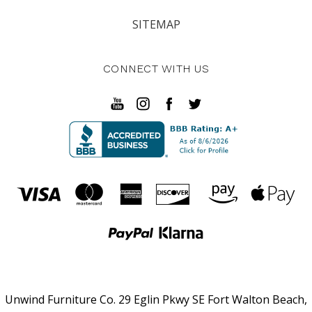
SITEMAP
CONNECT WITH US
Unwind Furniture Co. 29 Eglin Pkwy SE Fort Walton Beach,