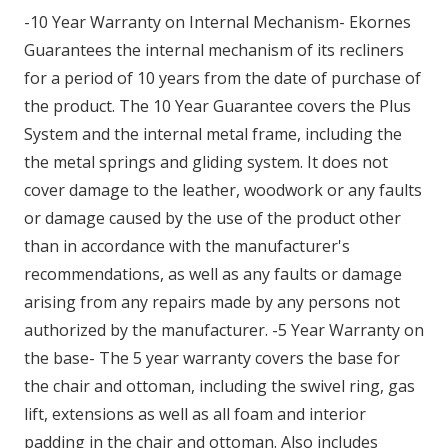
-10 Year Warranty on Internal Mechanism- Ekornes
Guarantees the internal mechanism of its recliners
for a period of 10 years from the date of purchase of
the product. The 10 Year Guarantee covers the Plus
System and the internal metal frame, including the
the metal springs and gliding system. It does not
cover damage to the leather, woodwork or any faults
or damage caused by the use of the product other
than in accordance with the manufacturer's
recommendations, as well as any faults or damage
arising from any repairs made by any persons not
authorized by the manufacturer. -5 Year Warranty on
the base- The 5 year warranty covers the base for
the chair and ottoman, including the swivel ring, gas
lift, extensions as well as all foam and interior
padding in the chair and ottoman. Also includes