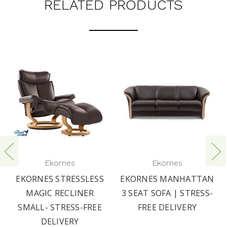
RELATED PRODUCTS
Ekornes
Ekornes
EKORNES STRESSLESS
EKORNES MANHATTAN
MAGIC RECLINER
3 SEAT SOFA | STRESS-
SMALL- STRESS-FREE
FREE DELIVERY
DELIVERY