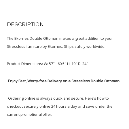
DESCRIPTION
The Ekornes Double Ottoman makes a great addition to your
Stressless furniture by Ekornes. Ships safely worldwide.
Product Dimensions: W: 57" - 60.5" H: 19" D: 24"
Enjoy Fast, Worry-free Delivery on a Stressless Double Ottoman.
Ordering online is always quick and secure. Here’s how to
checkout securely online 24 hours a day and save under the
current promotional offer: