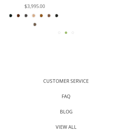
$3,995.00
CUSTOMER SERVICE
FAQ
BLOG
VIEW ALL