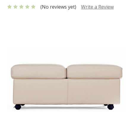
(No reviews yet)
Write a Review