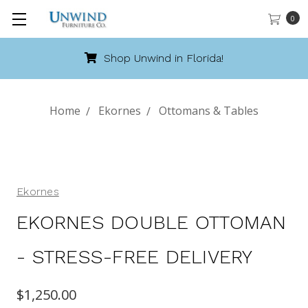
0
!
Call 888-486-9463
Home
Ekornes
Ottomans & Tables
Ekornes
EKORNES DOUBLE OTTOMAN
- STRESS-FREE DELIVERY
$1,250.00