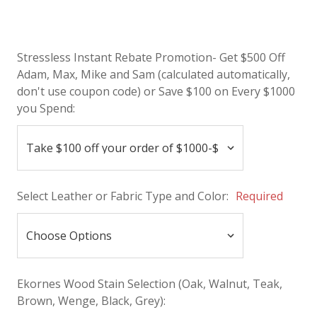
Stressless Instant Rebate Promotion- Get $500 Off
Adam, Max, Mike and Sam (calculated automatically,
don't use coupon code) or Save $100 on Every $1000
you Spend:
Select Leather or Fabric Type and Color:
Required
Ekornes Wood Stain Selection (Oak, Walnut, Teak,
Brown, Wenge, Black, Grey):