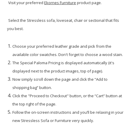
Visit your preferred
Ekornes Furniture
product page.
Select the Stressless sofa, loveseat, chair or sectional that fits
you best.
Choose your preferred leather grade and pick from the
available color swatches. Don't forget to choose a wood stain.
The Special Paloma Pricing is displayed automatically (it's
displayed next to the product images, top of page).
Now simply scroll down the page and click the “Add to
shopping bag” button.
Click the "Proceed to Checkout" button, or the “Cart” button at
the top right of the page.
Follow the on-screen instructions and you’ll be relaxing in your
new Stressless Sofa or Furniture very quickly.