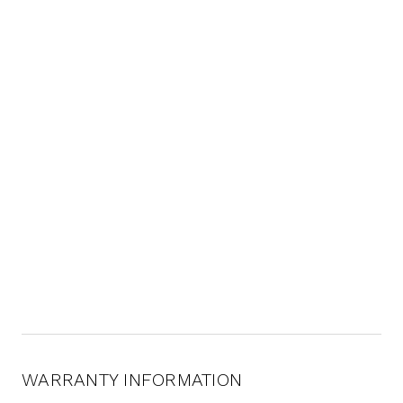
WARRANTY INFORMATION