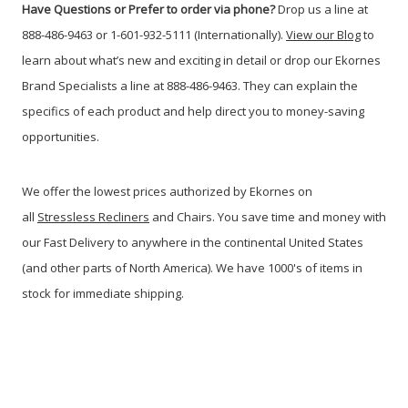
Have Questions or Prefer to order via phone?
Drop us a line at
888-486-9463 or 1-601-932-5111 (Internationally).
View our Blog
to
learn about what’s new and exciting in detail or drop our Ekornes
Brand Specialists a line at 888-486-9463. They can explain the
specifics of each product and help direct you to money-saving
opportunities.
We offer the lowest prices authorized by Ekornes on
all
Stressless Recliners
and Chairs. You save time and money with
our Fast Delivery to anywhere in the continental United States
(and other parts of North America). We have 1000's of items in
stock for immediate shipping.