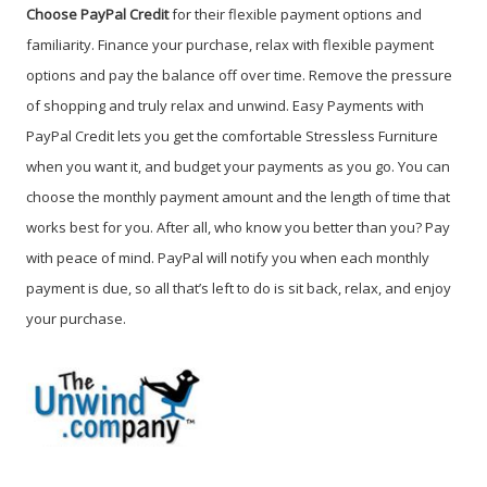
Choose PayPal Credit
for their flexible payment options and
familiarity. Finance your purchase, relax with flexible payment
options and pay the balance off over time. Remove the pressure
of shopping and truly relax and unwind. Easy Payments with
PayPal Credit lets you get the comfortable Stressless Furniture
when you want it, and budget your payments as you go. You can
choose the monthly payment amount and the length of time that
works best for you. After all, who know you better than you? Pay
with peace of mind. PayPal will notify you when each monthly
payment is due, so all that’s left to do is sit back, relax, and enjoy
your purchase.