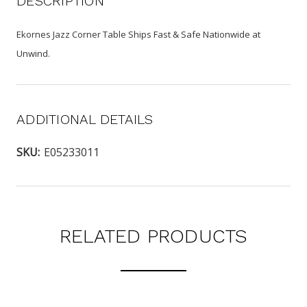
DESCRIPTION
Ekornes Jazz Corner Table Ships Fast & Safe Nationwide at
Unwind.
ADDITIONAL DETAILS
SKU:
E05233011
RELATED PRODUCTS