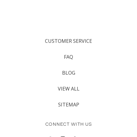
CUSTOMER SERVICE
FAQ
BLOG
VIEW ALL
SITEMAP
CONNECT WITH US