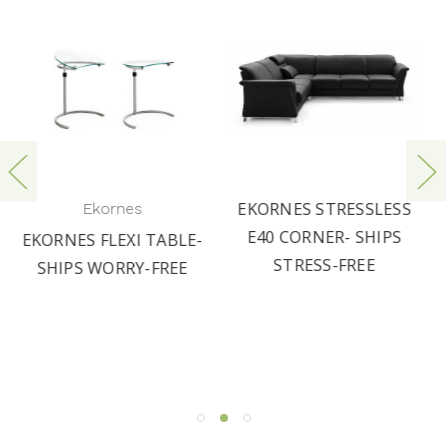
EKORNES STRESSLESS
Ekornes
E40 CORNER- SHIPS
LE-
LARGE STRESSLESS
STRESS-FREE
E
CROWN RECLINER AND
OTTOMAN BY
EKORNES | FAST
SHIPPING