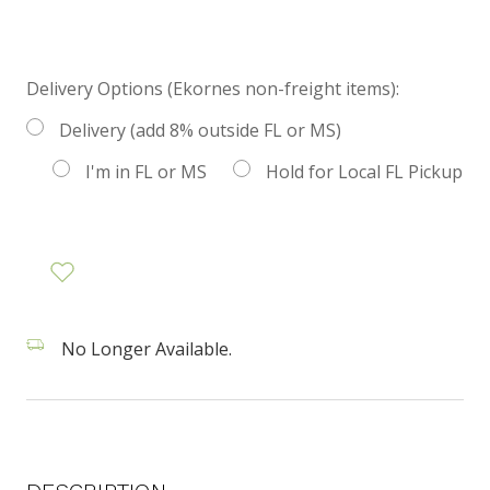
Delivery Options (Ekornes non-freight items):
Delivery (add 8% outside FL or MS)
I'm in FL or MS
Hold for Local FL Pickup
No Longer Available.