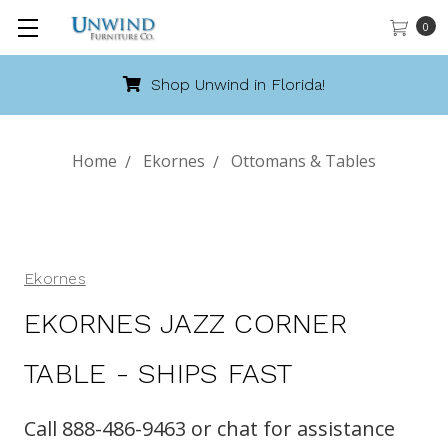
0
Shop Unwind in Florida!
Home
Ekornes
Ottomans & Tables
Ekornes
EKORNES JAZZ CORNER
TABLE - SHIPS FAST
Call 888-486-9463 or chat for assistance