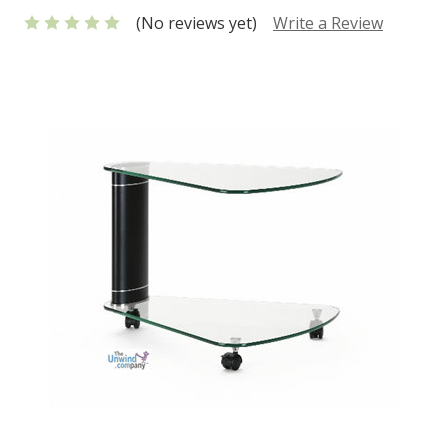
(No reviews yet)
Write a Review