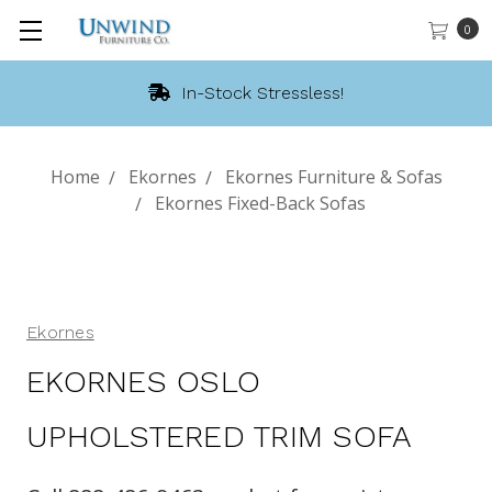
0
In-Stock Stressless!
Home
Ekornes
Ekornes Furniture & Sofas
Ekornes Fixed-Back Sofas
Ekornes
EKORNES OSLO
UPHOLSTERED TRIM SOFA