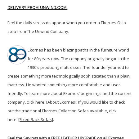
DELIVERY FROM UNWIND.COM.
Feel the daily stress disappear when you order a Ekornes Oslo
sofa from The Unwind Company
.
Ekornes has been blazing paths in the furniture world
for 80 years now. The company originally began in the
1930's producing mattresses. The founder yearned to
create something more technologically sophisticated than a plain
mattress. He wanted something more comfortable and user-
friendly. To learn more about Ekornes' beginnings and the current
company, click here:
[About Ekornes]
. If you would like to check
out the traditional Ekornes Collection Sofas available, click
here:
[Fixed-Back Sofas]
.
Feel the Savings with a FREE LEATHER UPGRADE on all Ekornes