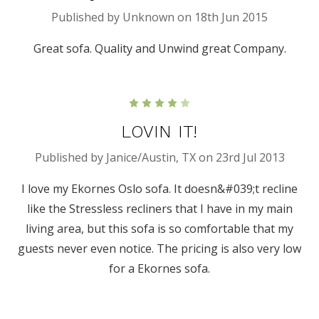
Published by Unknown on 18th Jun 2015
Great sofa. Quality and Unwind great Company.
4
LOVIN IT!
Published by Janice/Austin, TX on 23rd Jul 2013
I love my Ekornes Oslo sofa. It doesn&#039;t recline
like the Stressless recliners that I have in my main
living area, but this sofa is so comfortable that my
guests never even notice. The pricing is also very low
for a Ekornes sofa.