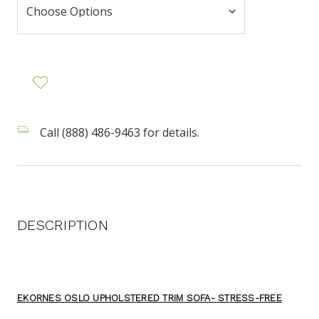
Call (888) 486-9463 for details.
DESCRIPTION
EKORNES OSLO UPHOLSTERED TRIM SOFA- STRESS-FREE