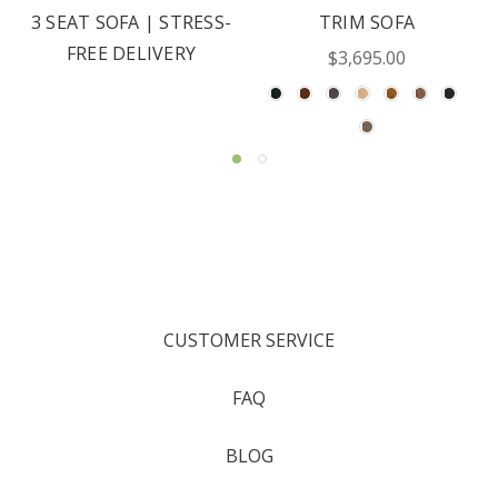
3 SEAT SOFA | STRESS-
TRIM SOFA
FREE DELIVERY
$3,695.00
CUSTOMER SERVICE
FAQ
BLOG