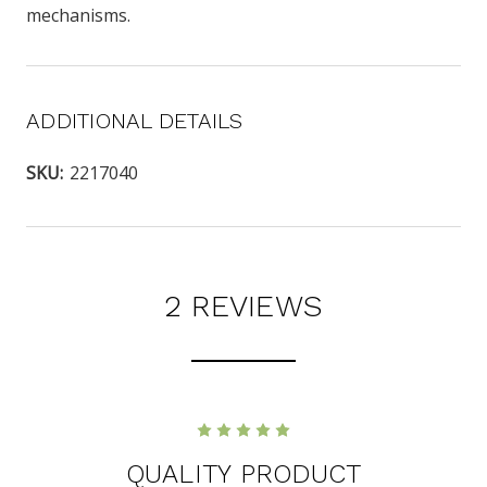
mechanisms.
ADDITIONAL DETAILS
SKU:
2217040
2 REVIEWS
5
QUALITY PRODUCT