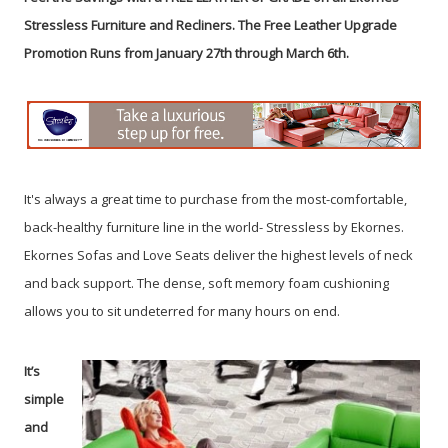
Stressless Furniture and Recliners.
The Free Leather Upgrade
Promotion Runs from January 27th through March 6th.
It's always a great time to purchase from the most-comfortable,
back-healthy furniture line in the world- Stressless by Ekornes.
Ekornes Sofas and Love Seats deliver the highest levels of neck
and back support. The dense, soft memory foam cushioning
allows you to sit undeterred for many hours on end.
It’s
simple
and