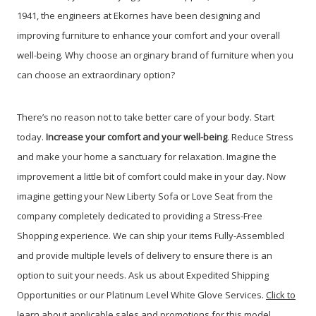
1941, the engineers at Ekornes have been designing and
improving furniture to enhance your comfort and your overall
well-being. Why choose an orginary brand of furniture when you
can choose an extraordinary option?
There’s no reason not to take better care of your body. Start
today.
Increase your comfort and your well-being
. Reduce Stress
and make your home a sanctuary for relaxation. Imagine the
improvement a little bit of comfort could make in your day. Now
imagine getting your New Liberty Sofa or Love Seat from the
company completely dedicated to providing a Stress-Free
Shopping experience. We can ship your items Fully-Assembled
and provide multiple levels of delivery to ensure there is an
option to suit your needs. Ask us about Expedited Shipping
Opportunities or our Platinum Level White Glove Services.
Click to
learn about applicable sales and promotions for this model
.