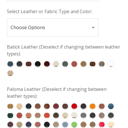
Select Leather or Fabric Type and Color:
Batick Leather (Deselect if changing between leather
types):
Paloma Leather (Deselect if changing between
leather types):