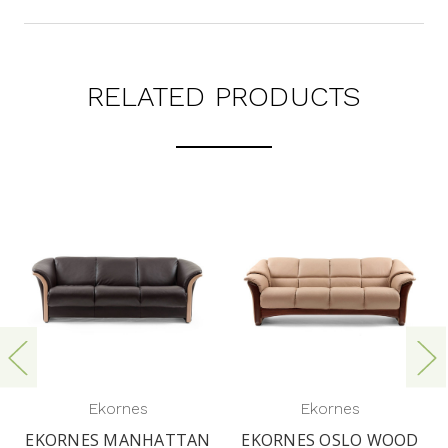
RELATED PRODUCTS
Ekornes
Ekornes
EKORNES MANHATTAN
EKORNES OSLO WOOD