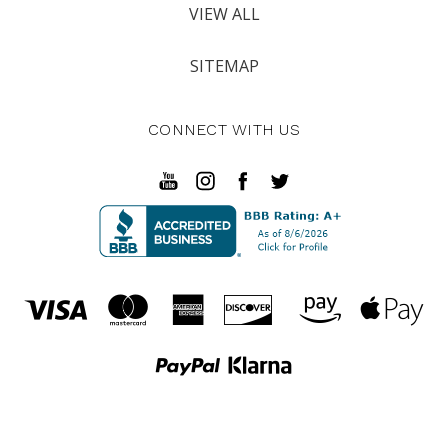
VIEW ALL
SITEMAP
CONNECT WITH US