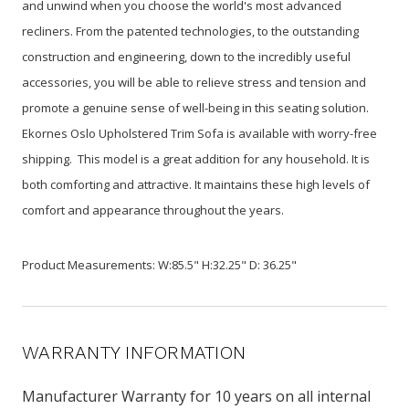
and unwind when you choose the world's most advanced
recliners. From the patented technologies, to the outstanding
construction and engineering, down to the incredibly useful
accessories, you will be able to relieve stress and tension and
promote a genuine sense of well-being in this seating solution.
Ekornes Oslo Upholstered Trim Sofa is available with worry-free
shipping. This model is a great addition for any household. It is
both comforting and attractive. It maintains these high levels of
comfort and appearance throughout the years.
Product Measurements: W:85.5" H:32.25" D: 36.25"
WARRANTY INFORMATION
Manufacturer Warranty for 10 years on all internal