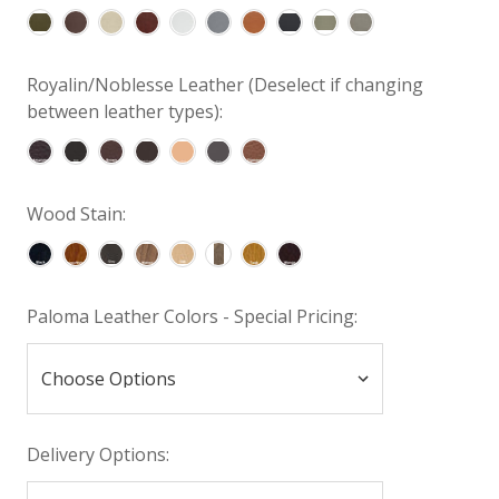
Royalin/Noblesse Leather (Deselect if changing
between leather types):
Wood Stain:
Paloma Leather Colors - Special Pricing:
Delivery Options: