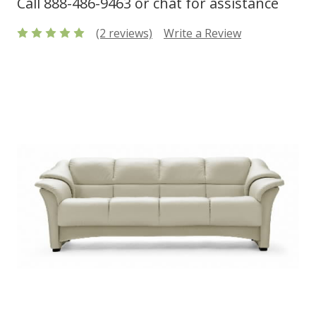
Call 888-486-9463 or chat for assistance
(2 reviews)
Write a Review