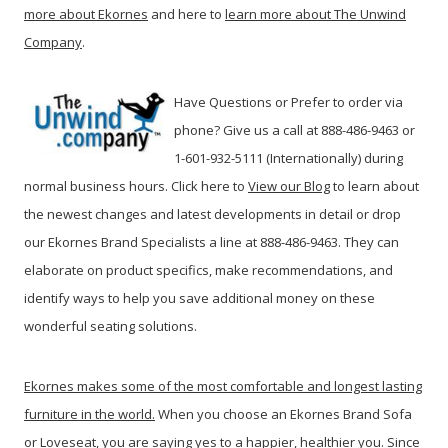
more about Ekornes
and here to
learn more about The Unwind
Company
.
Have Questions or Prefer to order via
phone? Give us a call at 888-486-9463 or
1-601-932-5111 (Internationally) during
normal business hours. Click here to
View our Blog
t
o learn about
the newest changes and latest developments in detail or drop
our Ekornes Brand Specialists a line at 888-486-9463. They can
elaborate on product specifics, make recommendations, and
identify ways to help you save additional money on these
wonderful seating solutions.
Ekornes makes some of the most comfortable and longest lasting
furniture in the world.
When you choose an Ekornes Brand Sofa
or Loveseat, you are saying yes to a happier, healthier you. Since