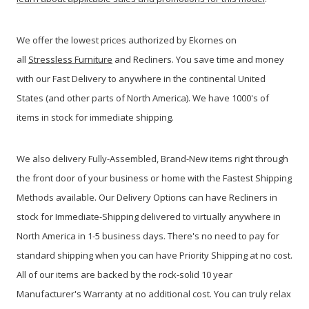
We offer the lowest prices authorized by Ekornes on
all
Stressless Furniture
and Recliners. You save time and money
with our Fast Delivery to anywhere in the continental United
States (and other parts of North America). We have 1000's of
items in stock for immediate shipping.
We also delivery Fully-Assembled, Brand-New items right through
the front door of your business or home with the Fastest Shipping
Methods available. Our Delivery Options can have Recliners in
stock for Immediate-Shipping delivered to virtually anywhere in
North America in 1-5 business days. There's no need to pay for
standard shipping when you can have Priority Shipping at no cost.
All of our items are backed by the rock-solid 10 year
Manufacturer's Warranty at no additional cost. You can truly relax