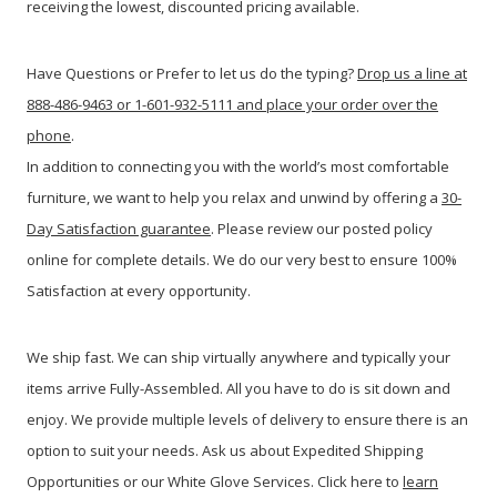
receiving the lowest, discounted pricing available.
Have Questions or Prefer to let us do the typing?
Drop us a line at
888-486-9463 or 1-601-932-5111 and place your order over the
phone
.
In addition to connecting you with the world’s most comfortable
furniture, we want to help you relax and unwind by offering a
30-
Day Satisfaction guarantee
. Please review our posted policy
online for complete details. We do our very best to ensure 100%
Satisfaction at every opportunity.
We ship fast. We can ship virtually anywhere and typically your
items arrive Fully-Assembled. All you have to do is sit down and
enjoy. We provide multiple levels of delivery to ensure there is an
option to suit your needs. Ask us about Expedited Shipping
Opportunities or our White Glove Services. Click here to
learn