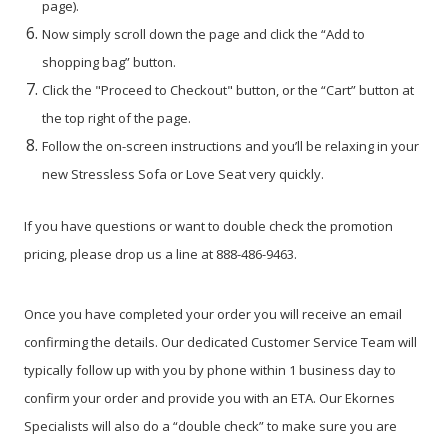
page).
Now simply scroll down the page and click the “Add to
shopping bag” button.
Click the "Proceed to Checkout" button, or the “Cart” button at
the top right of the page.
Follow the on-screen instructions and you’ll be relaxing in your
new Stressless Sofa or Love Seat very quickly.
If you have questions or want to double check the promotion
pricing, please drop us a line at 888-486-9463.
Once you have completed your order you will receive an email
confirming the details. Our dedicated Customer Service Team will
typically follow up with you by phone within 1 business day to
confirm your order and provide you with an ETA. Our Ekornes
Specialists will also do a “double check” to make sure you are