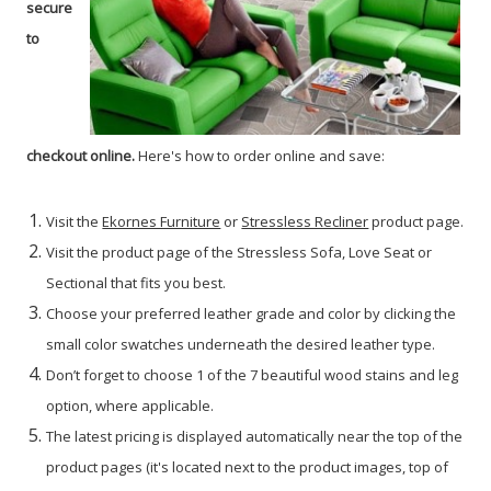
secure
to
checkout online.
Here's how to order online and save:
Visit the
Ekornes Furniture
or
Stressless Recliner
product page.
Visit the product page of the Stressless Sofa, Love Seat or
Sectional that fits you best.
Choose your preferred leather grade and color by clicking the
small color swatches underneath the desired leather type.
Don’t forget to choose 1 of the 7 beautiful wood stains and leg
option, where applicable.
The latest pricing is displayed automatically near the top of the
product pages (it's located next to the product images, top of