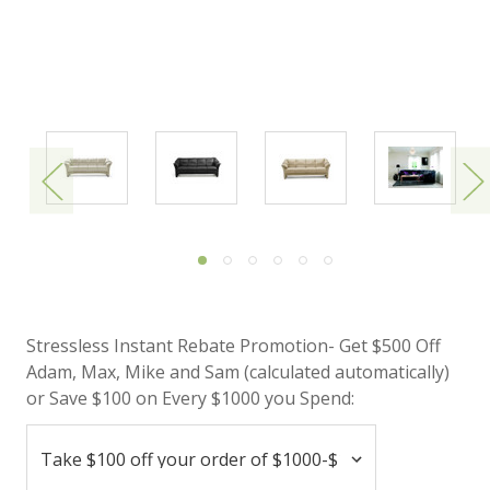
Stressless Instant Rebate Promotion- Get $500 Off
Adam, Max, Mike and Sam (calculated automatically)
or Save $100 on Every $1000 you Spend: