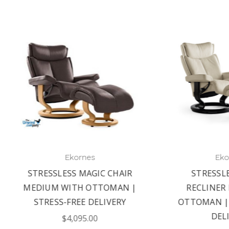
Ekornes
Ekornes
STRESSLESS MAGIC
EKORNES STRESSLE
RECLINER LARGE AND
CONSUL OFFICE CHAI
TOMAN | WORRY-FREE
AFFORDABLE COMFO
DELIVERY
$2,695.00