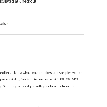
lculated at Checkout
ails
e and let us know what Leather Colors and Samples we can
your catalog, feel free to contact us at 1-888-486-9463 to
y-Saturday to assist you with your healthy furniture
explains just what it is that makes Stressless Furniture so