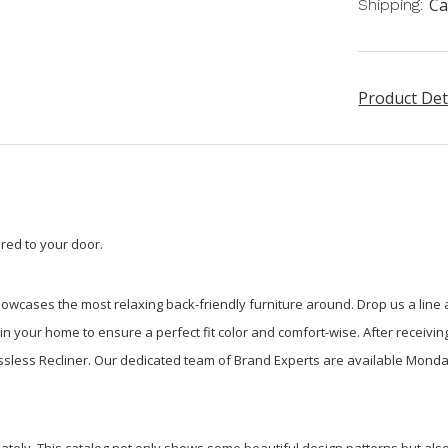
Ca
Shipping:
Product Det
red to your door.
howcases the most relaxing back-friendly furniture around. Drop us a lin
 your home to ensure a perfect fit color and comfort-wise. After receiving 
essless Recliner. Our dedicated team of Brand Experts are available Monda
ately. This catalog not only shows some beautiful design patterns but also 