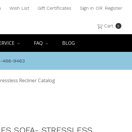
h
Wish List
Gift Certificates
Sign in
OR
Register
Cart
0
ERVICE
FAQ
BLOG
8-486-9463
ressless Recliner Catalog
ES SOFA- STRESSLESS