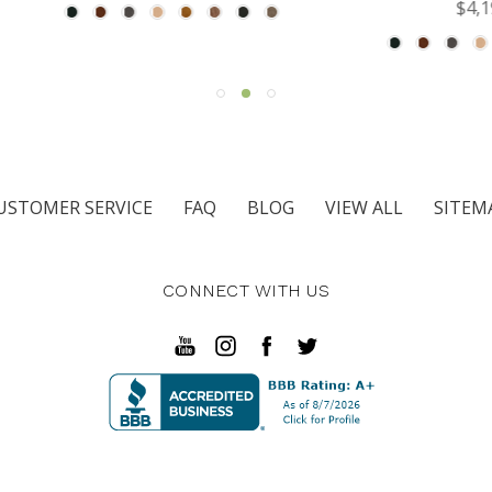
$4,195.00
USTOMER SERVICE
FAQ
BLOG
VIEW ALL
SITEM
CONNECT WITH US