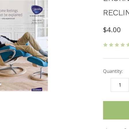
RECLI
$4.00
Quantity:
DECREASE
QUANTITY
items
in
stock