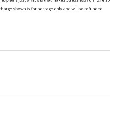
 charge shown is for postage only and will be refunded