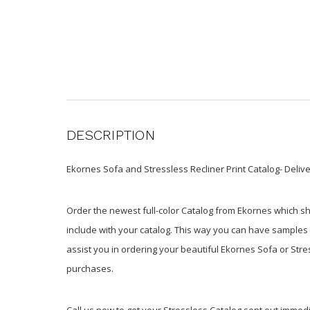
DESCRIPTION
Ekornes Sofa and Stressless Recliner Print Catalog- Delive
Order the newest full-color Catalog from Ekornes which s
include with your catalog. This way you can have samples in
assist you in ordering your beautiful Ekornes Sofa or Str
purchases.
Call us now to get your Stressless Catalog sent out immedi