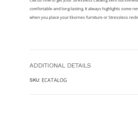
comfortable and long-lasting. It always highlights some ne
when you place your Ekornes furniture or Stressless reclin
ADDITIONAL DETAILS
ECATALOG
SKU: