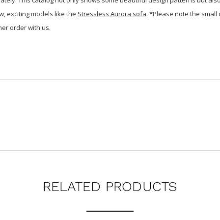
w, exciting models like the
Stressless Aurora sofa
. *Please note the small
er order with us.
RELATED PRODUCTS