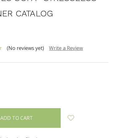
NER CATALOG
(No reviews yet)
Write a Review
INCREASE
:
QUANTITY: