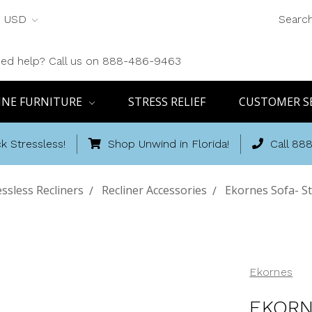
USD
Searc
ed help? Call us on 888-486-9463
INE FURNITURE
STRESS RELIEF
CUSTOMER S
k Stressless!
Shop Unwind in Florida!
Call 88
essless Recliners
Recliner Accessories
Ekornes Sofa- St
Ekornes
EKORN