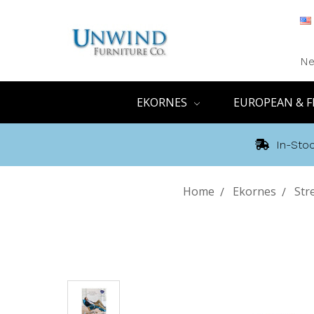
Ne
EKORNES
EUROPEAN & F
In-Stoc
Home
Ekornes
Str