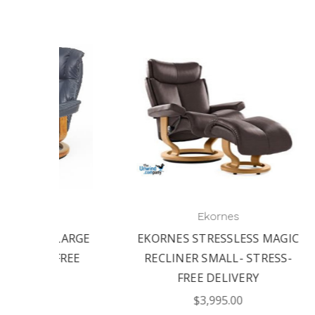
Ekornes
 MAGIC
STRESSLESS MAGIC CHAIR
RESS-
MEDIUM WITH OTTOMAN |
STRESS-FREE DELIVERY
OT
$4,095.00