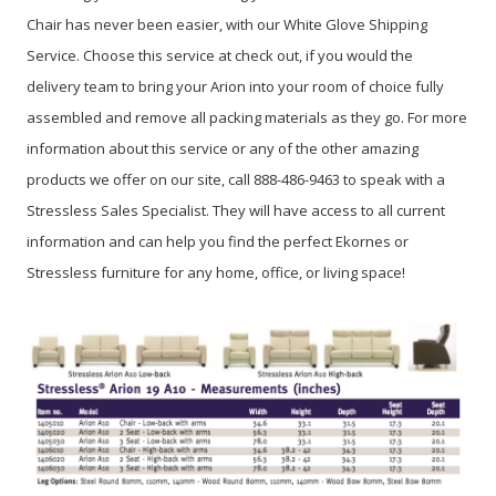
Chair has never been easier, with our White Glove Shipping
Service. Choose this service at check out, if you would the
delivery team to bring your Arion into your room of choice fully
assembled and remove all packing materials as they go. For more
information about this service or any of the other amazing
products we offer on our site, call 888-486-9463 to speak with a
Stressless Sales Specialist. They will have access to all current
information and can help you find the perfect Ekornes or
Stressless furniture for any home, office, or living space!