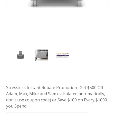
Stressless Instant Rebate Promotion- Get $500 Off
Adam, Max, Mike and Sam (calculated automatically,
don't use coupon code) or Save $100 on Every $1000
you Spend: