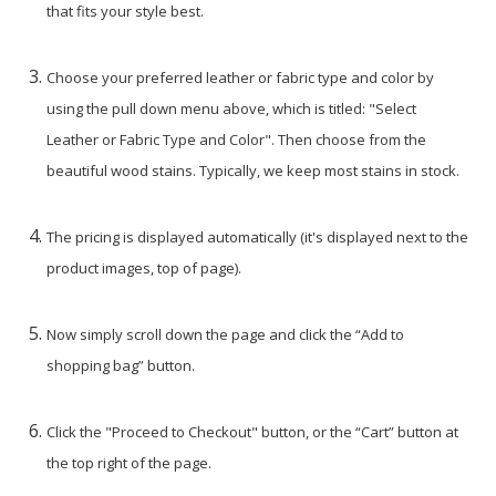
that fits your style best.
Choose your preferred leather or fabric type and color by
using the pull down menu above, which is titled: "Select
Leather or Fabric Type and Color". Then choose from the
beautiful wood stains. Typically, we keep most stains in stock.
The pricing is displayed automatically (it's displayed next to the
product images, top of page).
Now simply scroll down the page and click the “Add to
shopping bag” button.
Click the "Proceed to Checkout" button, or the “Cart” button at
the top right of the page.