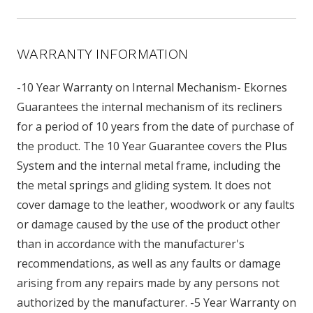
WARRANTY INFORMATION
-10 Year Warranty on Internal Mechanism- Ekornes
Guarantees the internal mechanism of its recliners
for a period of 10 years from the date of purchase of
the product. The 10 Year Guarantee covers the Plus
System and the internal metal frame, including the
the metal springs and gliding system. It does not
cover damage to the leather, woodwork or any faults
or damage caused by the use of the product other
than in accordance with the manufacturer's
recommendations, as well as any faults or damage
arising from any repairs made by any persons not
authorized by the manufacturer. -5 Year Warranty on