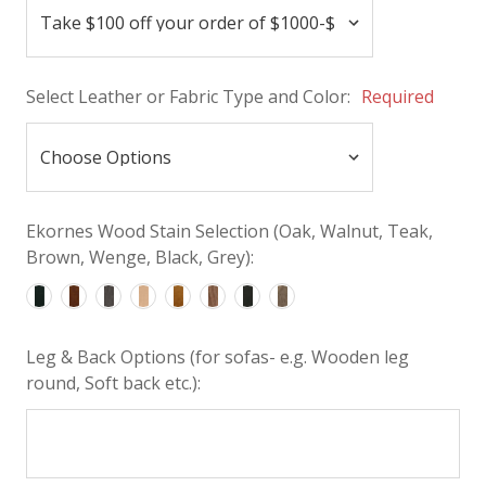
Select Leather or Fabric Type and Color:
Required
Ekornes Wood Stain Selection (Oak, Walnut, Teak,
Brown, Wenge, Black, Grey):
Leg & Back Options (for sofas- e.g. Wooden leg
round, Soft back etc.):