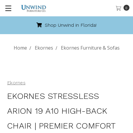
0
!
Call 888-486-9463
Home
Ekornes
Ekornes Furniture & Sofas
Ekornes
EKORNES STRESSLESS
ARION 19 A10 HIGH-BACK
CHAIR | PREMIER COMFORT