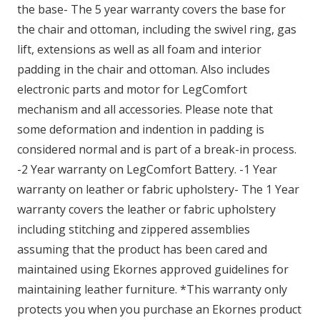
the base- The 5 year warranty covers the base for
the chair and ottoman, including the swivel ring, gas
lift, extensions as well as all foam and interior
padding in the chair and ottoman. Also includes
electronic parts and motor for LegComfort
mechanism and all accessories. Please note that
some deformation and indention in padding is
considered normal and is part of a break-in process.
-2 Year warranty on LegComfort Battery. -1 Year
warranty on leather or fabric upholstery- The 1 Year
warranty covers the leather or fabric upholstery
including stitching and zippered assemblies
assuming that the product has been cared and
maintained using Ekornes approved guidelines for
maintaining leather furniture. *This warranty only
protects you when you purchase an Ekornes product