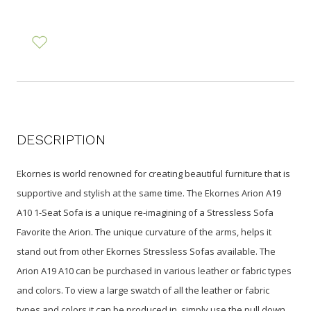
DESCRIPTION
Ekornes is world renowned for creating beautiful furniture that is
supportive and stylish at the same time. The Ekornes Arion A19
A10 1-Seat Sofa is a unique re-imagining of a Stressless Sofa
Favorite the Arion. The unique curvature of the arms, helps it
stand out from other Ekornes Stressless Sofas available. The
Arion A19 A10 can be purchased in various leather or fabric types
and colors. To view a large swatch of all the leather or fabric
types and colors it can be produced in, simply use the pull down