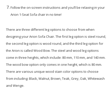
Follow the on-screen instructions and you’ll be relaxing in your
Arion 1-Seat Sofa chair in no time!
There are three different leg options to choose from when
designing your Arion Sofa Chair. The first leg option is steel round,
the second leg option is wood round, and the third leg option for
the Arion is called Wood Bow. The steel and wood leg options
come in three heights, which include: 80 mm, 110 mm, and 140 mm.
The wood bow option only comes in one height, which is 80 mm.
There are various unique wood stain color options to choose
from including: Black, Walnut, Brown, Teak, Grey, Oak, Whitewash
and Wenge.