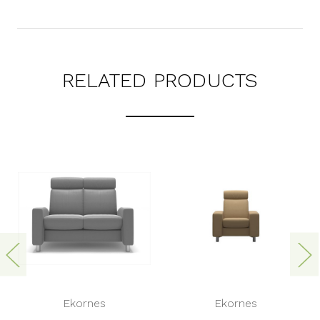
RELATED PRODUCTS
Ekornes
Ekornes