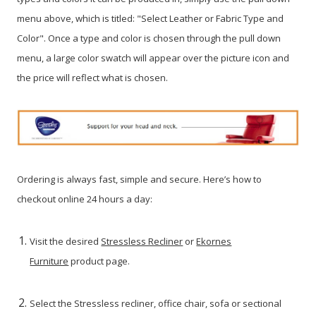
menu above, which is titled: "Select Leather or Fabric Type and
Color". Once a type and color is chosen through the pull down
menu, a large color swatch will appear over the picture icon and
the price will reflect what is chosen.
Ordering is always fast, simple and secure. Here’s how to
checkout online 24 hours a day:
Visit the desired
Stressless Recliner
or
Ekornes
Furniture
product page.
Select the Stressless recliner, office chair, sofa or sectional