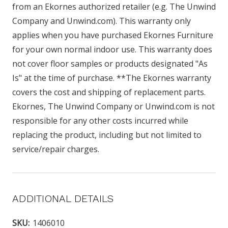
from an Ekornes authorized retailer (e.g. The Unwind
Company and Unwind.com). This warranty only
applies when you have purchased Ekornes Furniture
for your own normal indoor use. This warranty does
not cover floor samples or products designated "As
Is" at the time of purchase. **The Ekornes warranty
covers the cost and shipping of replacement parts.
Ekornes, The Unwind Company or Unwind.com is not
responsible for any other costs incurred while
replacing the product, including but not limited to
service/repair charges.
ADDITIONAL DETAILS
SKU:
1406010