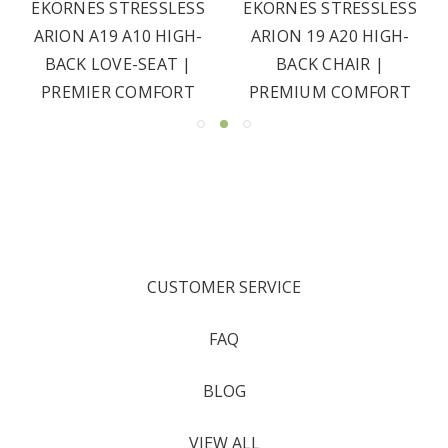
EKORNES STRESSLESS
EKORNES STRESSLESS
ARION A19 A10 HIGH-
ARION 19 A20 HIGH-
BACK LOVE-SEAT |
BACK CHAIR |
PREMIER COMFORT
PREMIUM COMFORT
CUSTOMER SERVICE
FAQ
BLOG
VIEW ALL