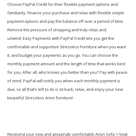
Choose PayPal Credit for their flexible payment options and
familiarity. Finance your purchase and relax with flexible simple
payment options and pay the balance off over a period of time.
Remove the pressure of shopping and truly relax and
unwind. Easy Payments with PayPal Credit lets you get the
comfortable and supportive Stressless Furniture when you want
it, and budget your payments as you go. You can choose the
monthly payment amount and the length of time that works best
for you. After all, who knows you better than you? Pay with peace
of mind. PayPal will notify you when each monthly payment is
due, so all that’s left to do is sit back, relax, and enjoy your new
beautiful Stressless Arion furniture!
Receiving your new and amazingly comfortable Arion Sofa 1-Seat