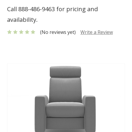
Call 888-486-9463 for pricing and
availability.
(No reviews yet)
Write a Review