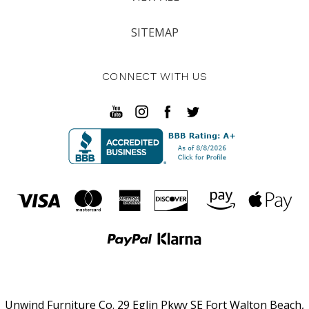
SITEMAP
CONNECT WITH US
Unwind Furniture Co. 29 Eglin Pkwy SE Fort Walton Beach,