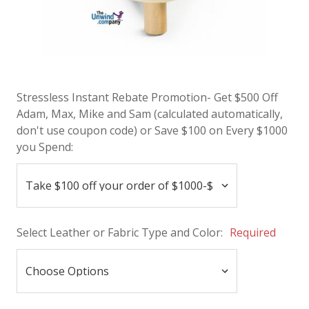
Stressless Instant Rebate Promotion- Get $500 Off
Adam, Max, Mike and Sam (calculated automatically,
don't use coupon code) or Save $100 on Every $1000
you Spend:
Select Leather or Fabric Type and Color:
Required