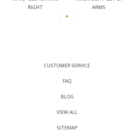
RIGHT
ARMS
CUSTOMER SERVICE
FAQ
BLOG
VIEW ALL
SITEMAP