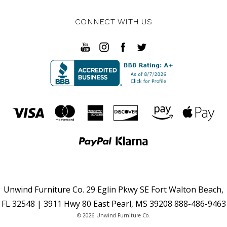
CONNECT WITH US
Unwind Furniture Co. 29 Eglin Pkwy SE Fort Walton Beach,
FL 32548 | 3911 Hwy 80 East Pearl, MS 39208 888-486-9463
© 2026 Unwind Furniture Co.