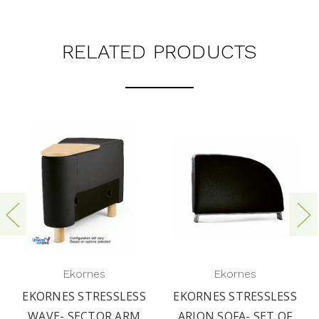
RELATED PRODUCTS
Ekornes
Ekornes
EKORNES STRESSLESS
EKORNES STRESSLESS
WAVE- SECTOR ARM
ARION SOFA- SET OF