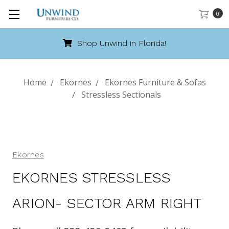
0
Shop Unwind in Florida!
Home
Ekornes
Ekornes Furniture & Sofas
Stressless Sectionals
Ekornes
EKORNES STRESSLESS
ARION- SECTOR ARM RIGHT