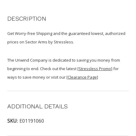
DESCRIPTION
Get Worry-free Shipping and the guaranteed lowest, authorized
prices on Sector Arms by Stressless.
The Unwind Company is dedicated to saving you money from
beginning to end. Check out the latest
[Stressless Promo]
for
ways to save money or visit our
[Clearance Page]
ADDITIONAL DETAILS
SKU:
E01191060