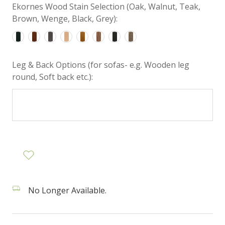
Ekornes Wood Stain Selection (Oak, Walnut, Teak,
Brown, Wenge, Black, Grey):
Leg & Back Options (for sofas- e.g. Wooden leg
round, Soft back etc.):
No Longer Available.