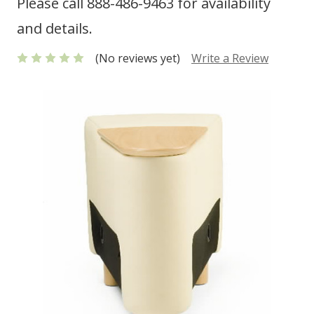
Please call 888-486-9463 for availability
and details.
(No reviews yet)
Write a Review