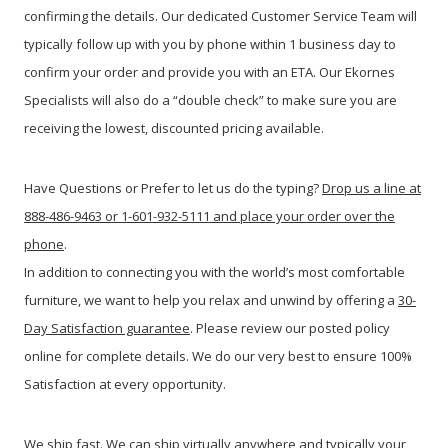
confirming the details. Our dedicated Customer Service Team will
typically follow up with you by phone within 1 business day to
confirm your order and provide you with an ETA. Our Ekornes
Specialists will also do a “double check” to make sure you are
receiving the lowest, discounted pricing available.
Have Questions or Prefer to let us do the typing?
Drop us a line at
888-486-9463 or 1-601-932-5111 and place your order over the
phone
.
In addition to connecting you with the world’s most comfortable
furniture, we want to help you relax and unwind by offering a
30-
Day Satisfaction guarantee
. Please review our posted policy
online for complete details. We do our very best to ensure 100%
Satisfaction at every opportunity.
We ship fast. We can ship virtually anywhere and typically your