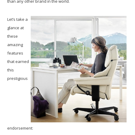
than any other brand in the world.
Let’s take a
glance at
these
amazing
features
that earned
this
prestigious
endorsement: