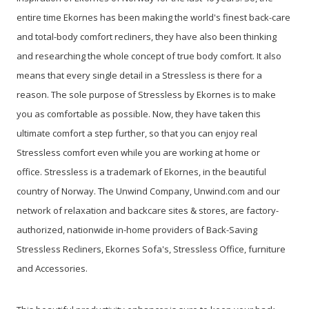
entire time Ekornes has been making the world's finest back-care
and total-body comfort recliners, they have also been thinking
and researching the whole concept of true body comfort.
It also
means that every single detail in a Stressless is there for a
reason. The sole purpose of Stressless by Ekornes is to make
you as comfortable as possible. Now, they have taken this
ultimate comfort a step further, so that you can enjoy real
Stressless comfort even while you are working at home or
office.
Stressless is a trademark of Ekornes, in the beautiful
country of Norway.
The Unwind Company, Unwind.com and our
network of relaxation and backcare sites & stores, are factory-
authorized, nationwide in-home providers of Back-Saving
Stressless Recliners, Ekornes Sofa's, Stressless Office, furniture
and Accessories.