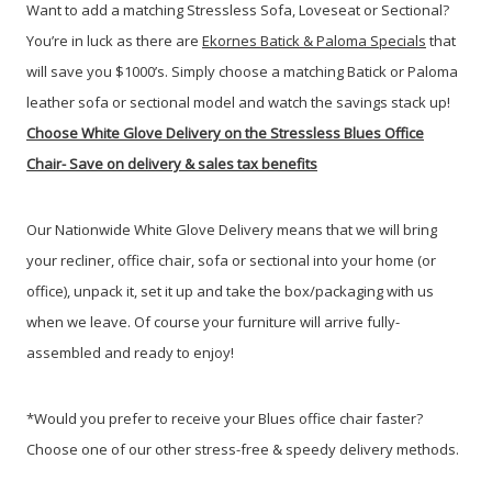
Want to add a matching Stressless Sofa, Loveseat or Sectional?
You’re in luck as there are
Ekornes Batick & Paloma Specials
that
will save you $1000’s. Simply choose a matching Batick or Paloma
leather sofa or sectional model and watch the savings stack up!
Choose White Glove Delivery
on the Stressless Blues Office
Chair-
Save on delivery & sales tax benefits
Our Nationwide White Glove Delivery means that we will bring
your recliner, office chair, sofa or sectional into your home (or
office), unpack it, set it up and take the box/packaging with us
when we leave. Of course your furniture will arrive fully-
assembled and ready to enjoy!
*Would you prefer to receive your Blues office chair faster?
Choose one of our other stress-free & speedy delivery methods.