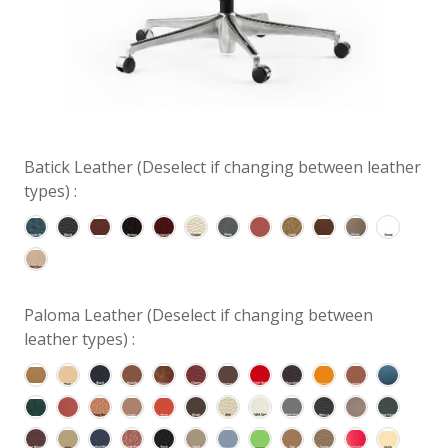
Batick Leather (Deselect if changing between leather
types) :
Paloma Leather (Deselect if changing between
leather types) :