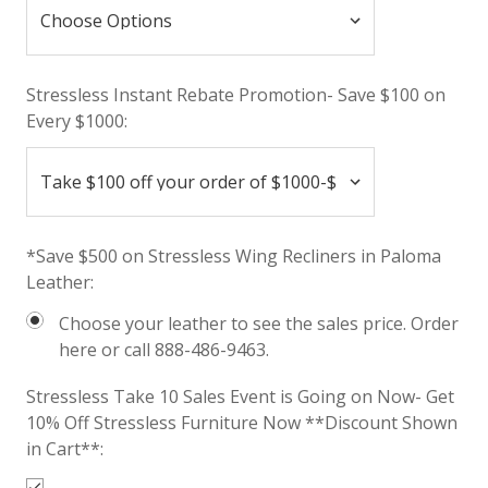
Stressless Instant Rebate Promotion- Save $100 on
Every $1000:
*Save $500 on Stressless Wing Recliners in Paloma
Leather:
Choose your leather to see the sales price. Order
here or call 888-486-9463.
Stressless Take 10 Sales Event is Going on Now- Get
10% Off Stressless Furniture Now **Discount Shown
in Cart**: