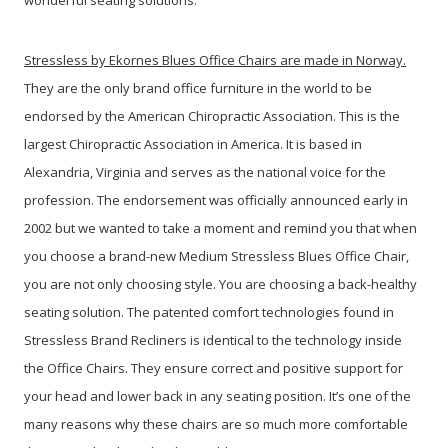
Stressless by Ekornes Blues Office Chairs are made in Norway.
They are the only brand office furniture in the world to be
endorsed by the American Chiropractic Association. This is the
largest Chiropractic Association in America. It is based in
Alexandria, Virginia and serves as the national voice for the
profession. The endorsement was officially announced early in
2002 but we wanted to take a moment and remind you that when
you choose a brand-new Medium Stressless Blues Office Chair,
you are not only choosing style. You are choosing a back-healthy
seating solution. The patented comfort technologies found in
Stressless Brand Recliners is identical to the technology inside
the Office Chairs. They ensure correct and positive support for
your head and lower back in any seating position. It’s one of the
many reasons why these chairs are so much more comfortable