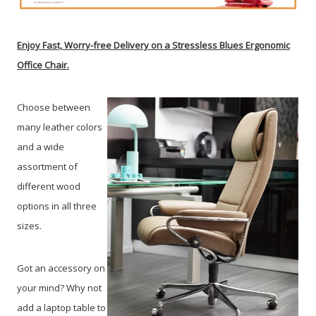
Enjoy Fast, Worry-free Delivery on a Stressless Blues Ergonomic
Office Chair.
Choose between
many leather colors
and a wide
assortment of
different wood
options in all three
sizes.
Got an accessory on
your mind? Why not
add a laptop table to