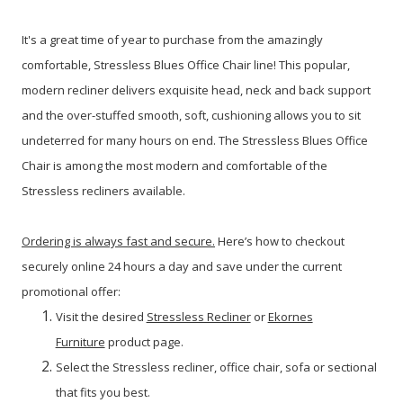
It's a great time of year to purchase from the amazingly
comfortable, Stressless Blues Office Chair line!
This popular,
modern recliner delivers exquisite head, neck and back support
and the over-stuffed smooth, soft, cushioning allows you to sit
undeterred for many hours on end. The Stressless Blues Office
Chair is among the most modern and comfortable of the
Stressless recliners available.
Ordering is always fast and secure.
Here’s how to checkout
securely online 24 hours a day and save under the current
promotional offer:
Visit the desired
Stressless Recliner
or
Ekornes
Furniture
product page.
Select the Stressless recliner, office chair, sofa or sectional
that fits you best.