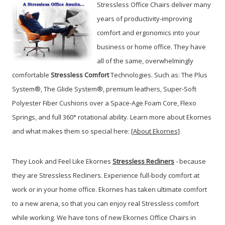
Stressless Office Chairs deliver many
years of productivity-improving
comfort and ergonomics into your
business or home office. They have
all of the same, overwhelmingly
comfortable
Stressless Comfort
Technologies. Such as: The Plus
System®, The Glide System®, premium leathers, Super-Soft
Polyester Fiber Cushions over a Space-Age Foam Core, Flexo
Springs, and full 360° rotational ability. Learn more about Ekornes
and what makes them so special here:
[About Ekornes]
They Look and Feel Like Ekornes
Stressless Recliners
- because
they are Stressless Recliners. Experience full-body comfort at
work or in your home office. Ekornes has taken ultimate comfort
to a new arena, so that you can enjoy real Stressless comfort
while working. We have tons of new Ekornes Office Chairs in