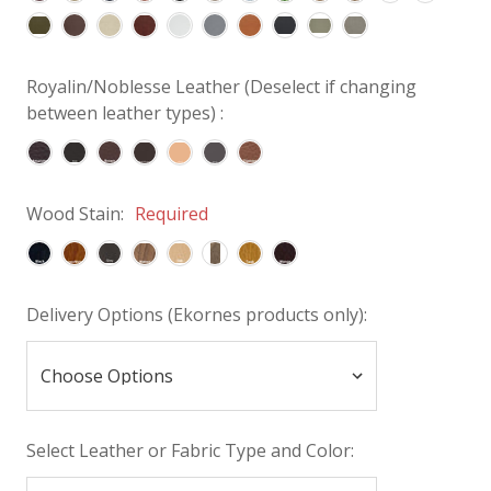
Royalin/Noblesse Leather (Deselect if changing
between leather types) :
Wood Stain:
Required
Delivery Options (Ekornes products only):
Select Leather or Fabric Type and Color: