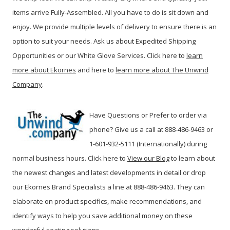
items arrive Fully-Assembled. All you have to do is sit down and
enjoy. We provide multiple levels of delivery to ensure there is an
option to suit your needs. Ask us about Expedited Shipping
Opportunities or our White Glove Services. Click here to
learn
more about Ekornes
and here to
learn more about The Unwind
Company
.
Have Questions or Prefer to order via
phone? Give us a call at 888-486-9463 or
1-601-932-5111 (Internationally) during
normal business hours. Click here to
View our Blog
t
o learn about
the newest changes and latest developments in detail or drop
our Ekornes Brand Specialists a line at 888-486-9463. They can
elaborate on product specifics, make recommendations, and
identify ways to help you save additional money on these
wonderful seating solutions.