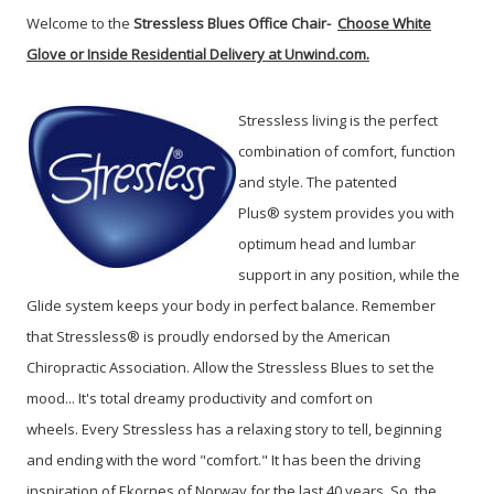
Welcome to the
Stressless Blues Office Chair-
Choose White
Glove or Inside Residential Delivery at Unwind.com.
Stressless living is the perfect
combination of comfort, function
and style. The patented
Plus® system provides you with
optimum head and lumbar
support in any position, while the
Glide system keeps your body in perfect balance. Remember
that Stressless® is proudly endorsed by the American
Chiropractic Association.
Allow the Stressless Blues to set the
mood...
It's total dreamy productivity and comfort on
wheels.
Every Stressless has a relaxing story to tell, beginning
and ending with the word "comfort." It has been the driving
inspiration of Ekornes of Norway for the last 40 years. So, the