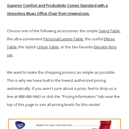
Superior Comfort and Productivity Comes Standard with a
Stressless Blues Office Chair from Unwind.com.
Choose one of the following accessories: the simple
Swing Table
,
the ultra-convenient
Personal/Laptop Table
, the useful
Ellipse
Table
, the stylish
Urban Table
, or the fan-favorite
Elevator Ring
set
.
We want to make the shopping process as simple as possible.
This is why we have built in the lowest authorized pricing
automatically. If you aren't sure about a price, feel to drop us a
line at 888-486-9463 or click the "Pricing Information" tab near the
top of this page to see all pricing levels for this model.