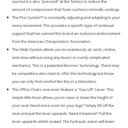
use but it is also "pressed" at the factory to reduce the
amount of compression that foam cushions normally undergo.
The Plus System™ is constantly adjusting and adapting to your
every movement. This provides a specific type of continual
support that has earned this brand an exclusive endorsement
from the American Chiropractors' Association.
The Glide System allows you to seamlessly sit, work, recline,
and relax without using any levers or overly complicated
mechanics. This is a patented Ekornes' technology. There may
be competitors who claim to offer this technology but know
you can only find comfort like this in a Stressless.
The Office Chairs now even feature a "Gas Lift" Lever. This
simple little lever allows you to raise or lower the height of
your seat. Need more room for your legs? Simply lift off the
seat and pull the lever upwards. Need it lowered? Pull the
lever upwards whilst seated. The hydraulic action will lower