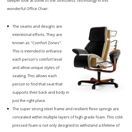
deeper look at some of the Stressless Technology in this
wonderful Office Chair:
The seams and designs are
intentional efforts. They are
known as "Comfort Zones".
This is intended to enhance
each person's comfort level
and allow unique styles of
seating. This allows each
person to find that seat that
supports their back and body in
just the right place.
The super strong steel frame and resilient flexo springs are
concealed within multiple layers of high-grade foam. This cold-
pressed foam is not only designed to withstand a lifetime of