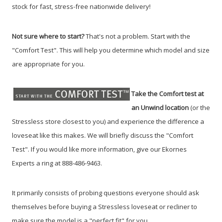
stock for fast, stress-free nationwide delivery!
Not sure where to start?
That's not a problem. Start with the
"Comfort Test". This will help you determine which model and size
are appropriate for you.
Take the Comfort test at
an Unwind location
(or the
Stressless store closest to you) and experience the difference a
loveseat like this makes. We will briefly discuss the "Comfort
Test". If you would like more information, give our Ekornes
Experts a ring at 888-486-9463.
It primarily consists of probing questions everyone should ask
themselves before buying a Stressless loveseat or recliner to
make sure the model is a "perfect fit" for you.