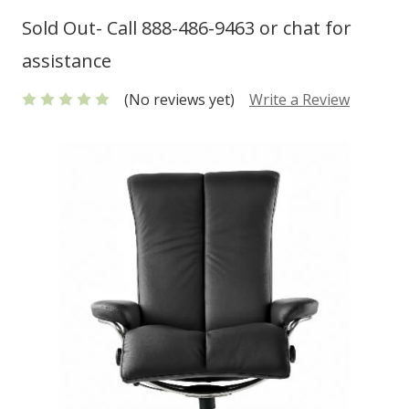
Sold Out- Call 888-486-9463 or chat for
assistance
(No reviews yet)
Write a Review