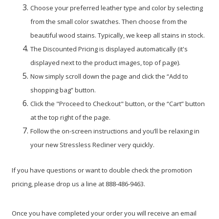
Choose your preferred leather type and color by selecting
from the small color swatches. Then choose from the
beautiful wood stains. Typically, we keep all stains in stock.
The Discounted Pricing is displayed automatically (it's
displayed next to the product images, top of page).
Now simply scroll down the page and click the “Add to
shopping bag” button.
Click the "Proceed to Checkout" button, or the “Cart” button
at the top right of the page.
Follow the on-screen instructions and you’ll be relaxing in
your new Stressless Recliner very quickly.
If you have questions or want to double check the promotion
pricing, please drop us a line at 888-486-9463.
Once you have completed your order you will receive an email