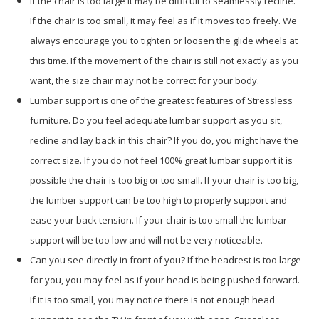
If the chair is too large it may be difficult to seamlessly recline.
If the chair is too small, it may feel as if it moves too freely. We
always encourage you to tighten or loosen the glide wheels at
this time. If the movement of the chair is still not exactly as you
want, the size chair may not be correct for your body.
Lumbar support is one of the greatest features of Stressless
furniture. Do you feel adequate lumbar support as you sit,
recline and lay back in this chair? If you do, you might have the
correct size. If you do not feel 100% great lumbar support it is
possible the chair is too big or too small. If your chair is too big,
the lumber support can be too high to properly support and
ease your back tension. If your chair is too small the lumbar
support will be too low and will not be very noticeable.
Can you see directly in front of you? If the headrest is too large
for you, you may feel as if your head is being pushed forward.
If it is too small, you may notice there is not enough head