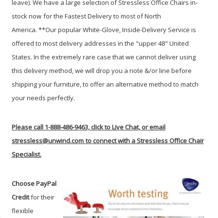
leave).
We have a large selection of Stressless Office Chairs in-
stock now
for the Fastest Delivery to most of North
America.
**Our popular White-Glove, Inside-Delivery Service is
offered to most delivery addresses in the "upper 48" United
States. In the extremely rare case that we cannot deliver using
this delivery method, we will drop you a note &/or line before
shipping your furniture, to offer an alternative method to match
your needs perfectly.
Please call 1-888-486-9463, click to Live Chat, or email
stressless@unwind.com
to connect with a Stressless Office Chair
Specialist.
Choose PayPal
Credit
for their
flexible