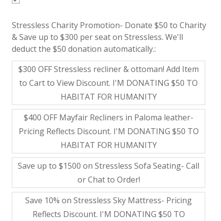
Stressless Charity Promotion- Donate $50 to Charity
& Save up to $300 per seat on Stressless. We'll
deduct the $50 donation automatically.:
$300 OFF Stressless recliner & ottoman! Add Item
to Cart to View Discount. I'M DONATING $50 TO
HABITAT FOR HUMANITY
$400 OFF Mayfair Recliners in Paloma leather-
Pricing Reflects Discount. I'M DONATING $50 TO
HABITAT FOR HUMANITY
Save up to $1500 on Stressless Sofa Seating- Call
or Chat to Order!
Save 10% on Stressless Sky Mattress- Pricing
Reflects Discount. I'M DONATING $50 TO