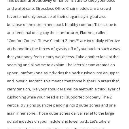
This beautiful productivity enhancer is sure to keep your back
and wallet safe. Stressless Office Chair models are a crowd
favorite not only because of their elegant styling but also
because of their prominent back-healthy comfort. This is due to
an intentional design by the manfacturer, Ekornes, called
"Comfort Zones". These Comfort Zones™ are incredibly effective
at channelling the forces of gravity off of your back in such a way
that your body feels nearly weightless. Take another look at the
seaming and allow me to explain. The lateral seam creates an
upper Comfort Zone as it divides the back cushion into an upper
and lower quadrant. This means that those higher up areas that
carry tension, like your shoulders, will be met with a thick layer of
cushioning while your head is still supported properly. The 2
vertical divisions push the padding into 2 outer zones and one
main inner zone. Those outer zones deliver relief to the large
dorsal muscles on your middle and lower back. Let's take a