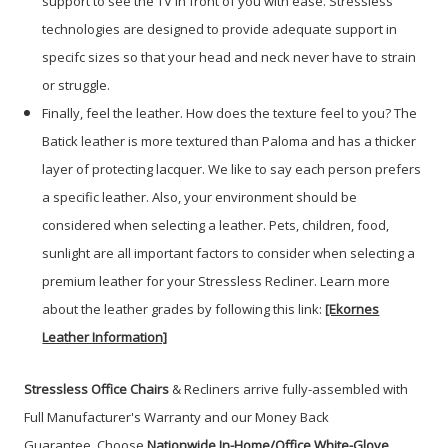
support to see the TV in front of you with ease. Stressless
technologies are designed to provide adequate support in
specifc sizes so that your head and neck never have to strain
or struggle.
Finally, feel the leather. How does the texture feel to you? The
Batick leather is more textured than Paloma and has a thicker
layer of protecting lacquer. We like to say each person prefers
a specific leather. Also, your environment should be
considered when selecting a leather. Pets, children, food,
sunlight are all important factors to consider when selecting a
premium leather for your Stressless Recliner. Learn more
about the leather grades by following this link:
[Ekornes
Leather Information]
Stressless Office Chairs
& Recliners arrive fully-assembled with
Full Manufacturer's Warranty and our Money Back
Guarantee. Choose
Nationwide In-Home/Office White-Glove