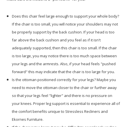
Does this chair feel large enough to support your whole body?
If the chair is too small, you will notice your shoulders may not
be properly support by the back cushion. If your head is too
far above the back cushion and you feel as if it isn't
adequately supported, then this chair is too small. If the chair
is too large, you may notice there is too much space between
your legs and the armrests. Also, if your head feels "pushed
forward" this may indicate that the chair is too large for you.
Is the ottoman positioned correctly for your legs? Maybe you
need to move the ottoman closer to the chair or further away
so that your legs feel "lighter" and there is no pressure on
your knees. Proper leg support is essential to experience all of
the comfort benefits unique to Stressless Recliners and
Ekornes Furniture.