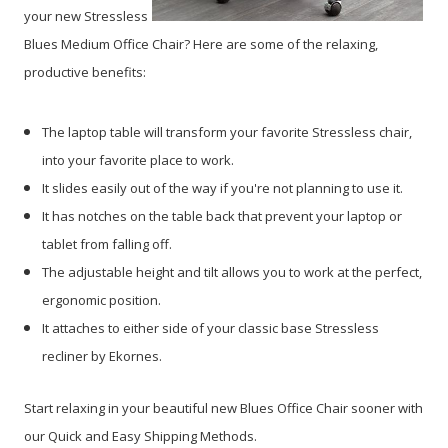
your new Stressless
Blues Medium Office Chair? Here are some of the relaxing,
productive benefits:
The laptop table will transform your favorite Stressless chair,
into your favorite place to work.
It slides easily out of the way if you're not planning to use it.
It has notches on the table back that prevent your laptop or
tablet from falling off.
The adjustable height and tilt allows you to work at the perfect,
ergonomic position.
It attaches to either side of your classic base Stressless
recliner by Ekornes.
Start relaxing in your beautiful new Blues Office Chair sooner with
our Quick and Easy Shipping Methods.