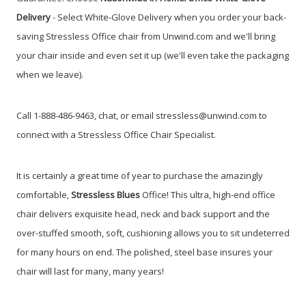
Delivery
- Select White-Glove Delivery when you order your back-
saving Stressless Office chair from Unwind.com and we'll bring
your chair inside and even set it up (we'll even take the packaging
when we leave).
Call 1-888-486-9463, chat, or email stressless@unwind.com to
connect with a Stressless Office Chair Specialist.
It is certainly a great time of year to purchase the amazingly
comfortable,
Stressless
Blues
Office!
This ultra, high-end office
chair delivers exquisite head, neck and back support and the
over-stuffed smooth, soft, cushioning allows you to sit undeterred
for many hours on end. The polished, steel base insures your
chair will last for many, many years!