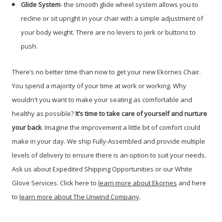
Glide System
- the smooth glide wheel system allows you to
recline or sit upright in your chair with a simple adjustment of
your body weight. There are no levers to jerk or buttons to
push.
There’s no better time than now to get your new Ekornes Chair.
You spend a majority of your time at work or working. Why
wouldn't you want to make your seating as comfortable and
healthy as possible?
It’s time to take care of yourself and nurture
your back
. Imagine the improvement a little bit of comfort could
make in your day. We ship Fully-Assembled and provide multiple
levels of delivery to ensure there is an option to suit your needs.
Ask us about Expedited Shipping Opportunities or our White
Glove Services. Click here to
learn more about Ekornes
and here
to
learn more about The Unwind Company
.