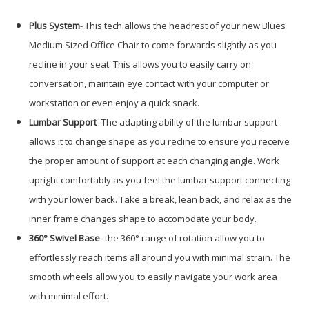
Plus System
- This tech allows the headrest of your new Blues
Medium Sized Office Chair to come forwards slightly as you
recline in your seat. This allows you to easily carry on
conversation, maintain eye contact with your computer or
workstation or even enjoy a quick snack.
Lumbar Support
- The adapting ability of the lumbar support
allows it to change shape as you recline to ensure you receive
the proper amount of support at each changing angle. Work
upright comfortably as you feel the lumbar support connecting
with your lower back. Take a break, lean back, and relax as the
inner frame changes shape to accomodate your body.
360° Swivel Base
- the 360° range of rotation allow you to
effortlessly reach items all around you with minimal strain. The
smooth wheels allow you to easily navigate your work area
with minimal effort.