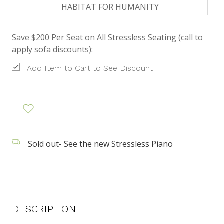
HABITAT FOR HUMANITY
Save $200 Per Seat on All Stressless Seating (call to
apply sofa discounts):
Add Item to Cart to See Discount
Sold out- See the new Stressless Piano
DESCRIPTION