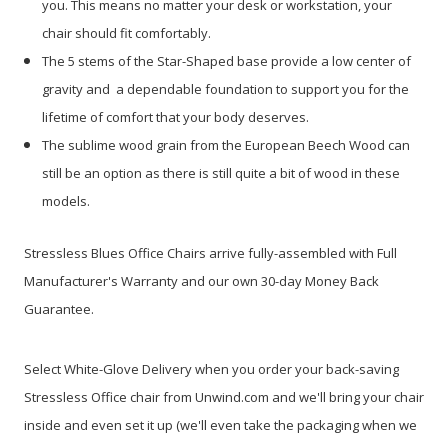
you. This means no matter your desk or workstation, your
chair should fit comfortably.
The 5 stems of the Star-Shaped base provide a low center of
gravity and a dependable foundation to support you for the
lifetime of comfort that your body deserves.
The sublime wood grain from the European Beech Wood can
still be an option as there is still quite a bit of wood in these
models.
Stressless Blues Office Chairs arrive fully-assembled with Full
Manufacturer's Warranty
and our own 30-day Money Back
Guarantee.
Select White-Glove Delivery when you order your back-saving
Stressless Office chair from Unwind.com and we'll bring your chair
inside and even set it up
(we'll even take the packaging when we