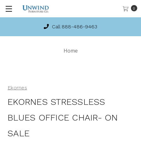
0
Call 888-486-9463
Home
Ekornes
EKORNES STRESSLESS
BLUES OFFICE CHAIR- ON
SALE