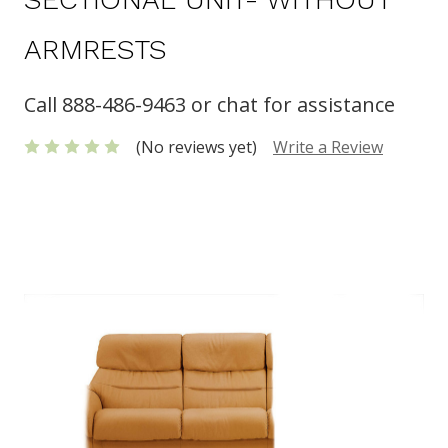
ARMRESTS
Call 888-486-9463 or chat for assistance
(No reviews yet)
Write a Review