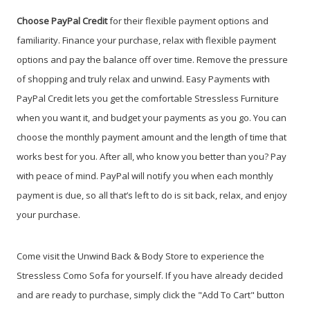
Choose PayPal
Credit
for their flexible payment options and
familiarity. Finance your purchase, relax with flexible payment
options and pay the balance off over time. Remove the pressure
of shopping and truly relax and unwind. Easy Payments with
PayPal Credit lets you get the comfortable Stressless Furniture
when you want it, and budget your payments as you go. You can
choose the monthly payment amount and the length of time that
works best for you. After all, who know you better than you? Pay
with peace of mind. PayPal will notify you when each monthly
payment is due, so all that’s left to do is sit back, relax, and enjoy
your purchase.
Come visit the Unwind Back & Body Store to experience the
Stressless Como Sofa for yourself. If you have already decided
and are ready to purchase, simply click the "Add To Cart" button