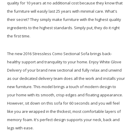
quality for 10 years at no additional cost because they know that
the furniture will easily last 25 years with minimal care. What's
their secret? They simply make furniture with the highest quality
ingredients to the highest standards. Simply put, they do it right
the first time.
The new 2016 Stressless Como Sectional Sofa brings back-
healthy support and tranquility to your home. Enjoy White Glove
Delivery of your brand new sectional and fully relax and unwind
as our dedicated delivery team does all the work and installs your
new furniture. This model brings a touch of modern design to
your home with its smooth, crisp edges and floating appearance.
However, sit down on this sofa for 60 seconds and you will feel
like you are wrapped in the thickest, most comfortable layers of
memory foam. It's perfect design supports your neck, back and
legs with ease.