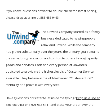
If you have questions or want to double check the latest pricing,
please drop us a line at 888-486-9463.
The Unwind Company started as a family
business dedicated to helping people
relax and unwind. While the company
has grown substantially over the years, the primary goal remains
the same: bring relaxation and comfort to others through quality
goods and services. Each and every person at Unwind is
dedicated to providing the highest levels of Customer Service
available. They believe in the old-fashioned "Customer First"
mentality and prove it with every step.
Have Questions or Prefer to let us do the typing?
Drop us a line at
888-486-9463 or 1-601-932-5111 and place your order over the