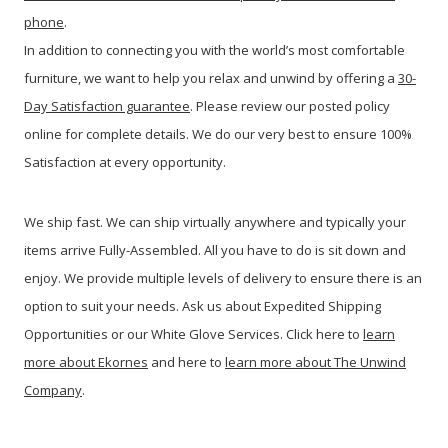
phone
.
In addition to connecting you with the world’s most comfortable
furniture, we want to help you relax and unwind by offering a
30-
Day Satisfaction guarantee
. Please review our posted policy
online for complete details. We do our very best to ensure 100%
Satisfaction at every opportunity.
We ship fast. We can ship virtually anywhere and typically your
items arrive Fully-Assembled. All you have to do is sit down and
enjoy. We provide multiple levels of delivery to ensure there is an
option to suit your needs. Ask us about Expedited Shipping
Opportunities or our White Glove Services. Click here to
learn
more about Ekornes
and here to
learn more about The Unwind
Company
.