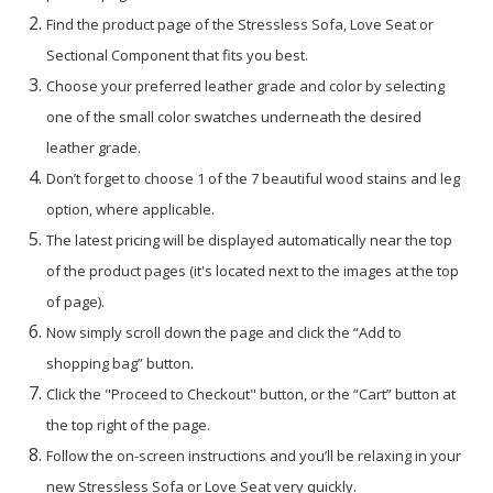
Find the product page of the Stressless Sofa, Love Seat or
Sectional Component that fits you best.
Choose your preferred leather grade and color by selecting
one of the small color swatches underneath the desired
leather grade.
Don’t forget to choose 1 of the 7 beautiful wood stains and leg
option, where applicable.
The latest pricing will be displayed automatically near the top
of the product pages (it's located next to the images at the top
of page).
Now simply scroll down the page and click the “Add to
shopping bag” button.
Click the "Proceed to Checkout" button, or the “Cart” button at
the top right of the page.
Follow the on-screen instructions and you’ll be relaxing in your
new Stressless Sofa or Love Seat very quickly.