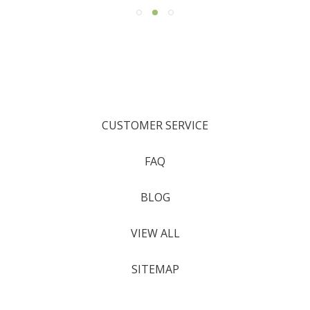
CUSTOMER SERVICE
FAQ
BLOG
VIEW ALL
SITEMAP