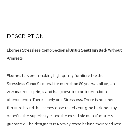
DESCRIPTION
Ekornes Stressless Como Sectional Unit- 2 Seat High Back Without
Armrests
Ekornes has been making high-quality furniture like the
Stressless Como Sectional for more than 80 years. It all began
with mattress springs and has grown into an international
phenomenon. There is only one Stressless. There is no other
furniture brand that comes close to delivering the back-healthy
benefits, the superb style, and the incredible manufacturer's
guarantee. The designers in Norway stand behind their products'