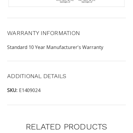
WARRANTY INFORMATION
Standard 10 Year Manufacturer's Warranty
ADDITIONAL DETAILS
SKU:
E1409024
RELATED PRODUCTS