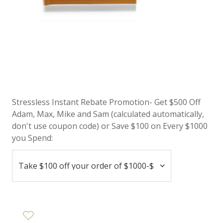
Stressless Instant Rebate Promotion- Get $500 Off
Adam, Max, Mike and Sam (calculated automatically,
don't use coupon code) or Save $100 on Every $1000
you Spend: