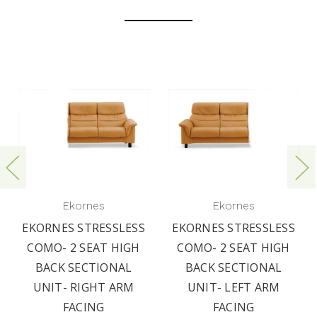
Ekornes
Ekornes
EKORNES STRESSLESS
EKORNES STRESSLESS
COMO- 2 SEAT HIGH
COMO- 2 SEAT HIGH
BACK SECTIONAL
BACK SECTIONAL
UNIT- RIGHT ARM
UNIT- LEFT ARM
FACING
FACING