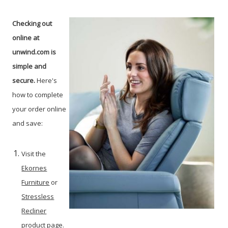
Checking out
online at
unwind.com is
simple and
secure.
Here's
how to complete
your order online
and save:
Visit the
Ekornes
Furniture
or
Stressless
Recliner
product page.