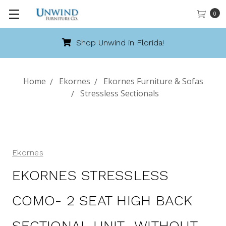
0
Shop Unwind in Florida!
Home
Ekornes
Ekornes Furniture & Sofas
Stressless Sectionals
Ekornes
EKORNES STRESSLESS
COMO- 2 SEAT HIGH BACK
SECTIONAL UNIT- WITHOUT