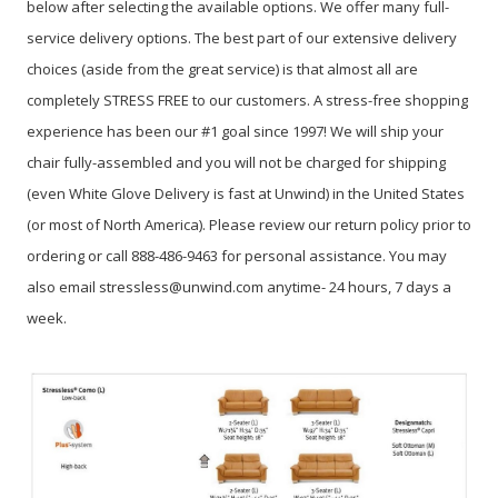
below after selecting the available options. We offer many full-
service delivery options. The best part of our extensive delivery
choices (aside from the great service) is that almost all are
completely STRESS FREE to our customers. A stress-free shopping
experience has been our #1 goal since 1997! We will ship your
chair fully-assembled and you will not be charged for shipping
(even White Glove Delivery is fast at Unwind) in the United States
(or most of North America). Please review our return policy prior to
ordering or call 888-486-9463 for personal assistance. You may
also email stressless@unwind.com anytime- 24 hours, 7 days a
week.