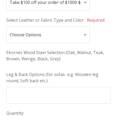
Select Leather or Fabric Type and Color:
Required
Ekornes Wood Stain Selection (Oak, Walnut, Teak,
Brown, Wenge, Black, Grey):
Leg & Back Options (for sofas- e.g. Wooden leg
round, Soft back etc.):
Quantity: