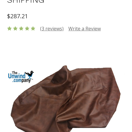
$287.21
(3 reviews)
Write a Review