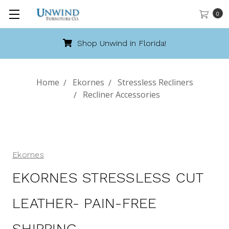
0
Shop Unwind in Florida!
Home
Ekornes
Stressless Recliners
Recliner Accessories
Ekornes
EKORNES STRESSLESS CUT
LEATHER- PAIN-FREE
SHIPPING