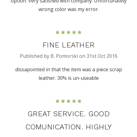
option. Very satisfied with company. Unfortunately
wrong color was my error.
5
FINE LEATHER
Published by B. Pomorski on 31st Oct 2016
dissapointed in that the item was a piece scrap
leather. 30% is un-useable
5
GREAT SERVICE. GOOD
COMUNICATION. HIGHLY