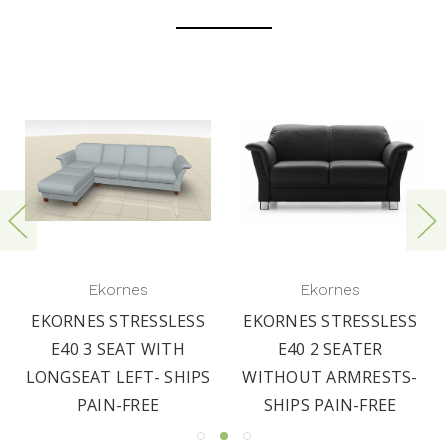
Ekornes
Ekornes
EKORNES STRESSLESS
EKORNES STRESSLESS
E40 3 SEAT WITH
E40 2 SEATER
LONGSEAT LEFT- SHIPS
WITHOUT ARMRESTS-
PAIN-FREE
SHIPS PAIN-FREE