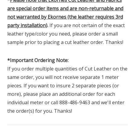
are special order items and are non-returnable and
not warranted by Ekornes (the leather requires 3rd
party installation)
.
If you are not certain of the exact
leather type/color you need, please order a small
sample prior to placing a cut leather order. Thanks!
*Important Ordering Note:
If you order multiple quantities of Cut Leather on the
same order, you will not receive separate 1 meter
pieces. If you want to insure 2 separate pieces (or
more), please place an additional order for each
individual meter or call 888-486-9463 and we'll enter
the order(s) for you. Thanks!