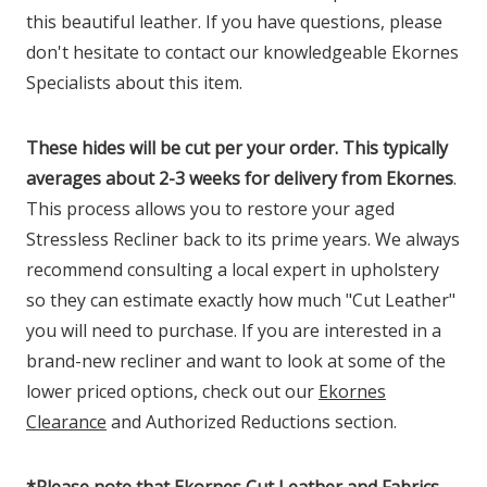
this beautiful leather. If you have questions, please
don't hesitate to contact our knowledgeable Ekornes
Specialists about this item.
These hides will be cut per your order. This typically
averages about 2-3 weeks for delivery from Ekornes
.
This process allows you to restore your aged
Stressless Recliner back to its prime years. We always
recommend consulting a local expert in upholstery
so they can estimate exactly how much "Cut Leather"
you will need to purchase. If you are interested in a
brand-new recliner and want to look at some of the
lower priced options, check out our
Ekornes
Clearance
and Authorized Reductions section.
*
Please note that Ekornes Cut Leather and Fabrics