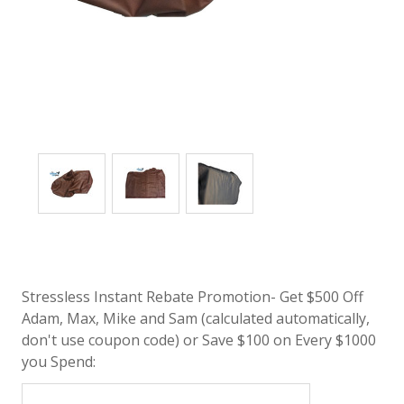
Stressless Instant Rebate Promotion- Get $500 Off
Adam, Max, Mike and Sam (calculated automatically,
don't use coupon code) or Save $100 on Every $1000
you Spend: