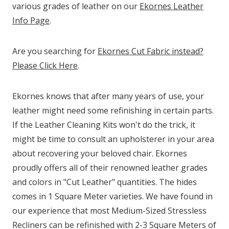
various grades of leather on our
Ekornes Leather
Info Page
.
Are you searching for
Ekornes Cut Fabric instead?
Please Click Here
.
Ekornes knows that after many years of use, your
leather might need some refinishing in certain parts.
If the Leather Cleaning Kits won't do the trick, it
might be time to consult an upholsterer in your area
about recovering your beloved chair. Ekornes
proudly offers all of their renowned leather grades
and colors in "Cut Leather" quantities. The hides
comes in 1 Square Meter varieties. We have found in
our experience that most Medium-Sized Stressless
Recliners can be refinished with 2-3 Square Meters of