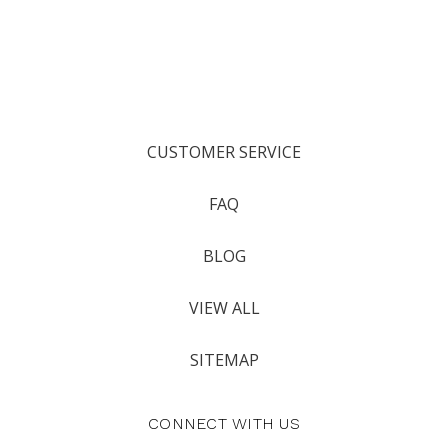
CUSTOMER SERVICE
FAQ
BLOG
VIEW ALL
SITEMAP
CONNECT WITH US