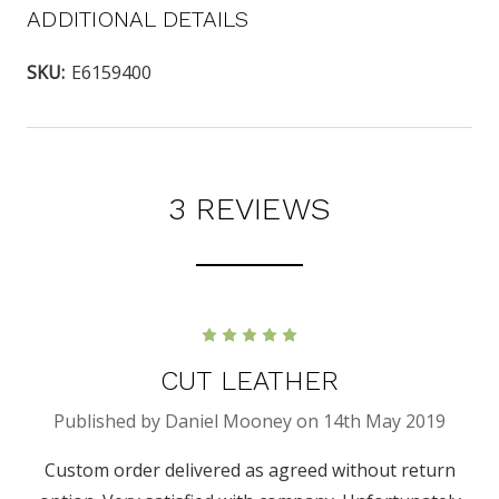
ADDITIONAL DETAILS
SKU:
E6159400
3 REVIEWS
5
CUT LEATHER
Published by Daniel Mooney on 14th May 2019
Custom order delivered as agreed without return