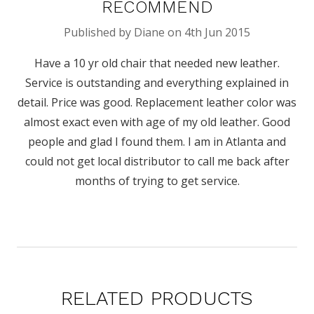
RECOMMEND
Published by Diane on 4th Jun 2015
Have a 10 yr old chair that needed new leather.
Service is outstanding and everything explained in
detail. Price was good. Replacement leather color was
almost exact even with age of my old leather. Good
people and glad I found them. I am in Atlanta and
could not get local distributor to call me back after
months of trying to get service.
RELATED PRODUCTS