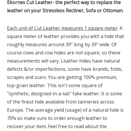
Ekornes Cut Leather- the perfect way to replace the
leather on your Stressless Recliner, Sofa or Ottoman.
Each unit of Cut Leather measures 1 square meter
. A
square meter of leather provides you with a hide that
roughly measures around 39" long by 39" wide. Of
course cows and cow hides are not square, so these
measurements will vary. Leather hides have natural
defects &/or imperfections, some have brands, folds,
scrapes and scars. You are getting 100% premium,
top-grain leather. This isn't some square of
"synthetic, designed-in-a-lab" fake leather. It is some
of the finest hide available from tanneries across
Europe. The average yield (usage) of a natural hide is
70% so make sure to order enough leather to
recover your item. Feel free to read about the