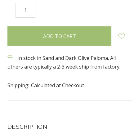
DECREASE
INCREASE
QUANTITY:
QUANTITY:
items
in
stock
In stock in Sand and Dark Olive Paloma. All
others are typically a 2-3 week ship from factory.
Shipping:
Calculated at Checkout
DESCRIPTION