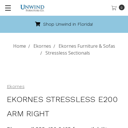
0
Shop Unwind in Florida!
Home
Ekornes
Ekornes Furniture & Sofas
Stressless Sectionals
Ekornes
EKORNES STRESSLESS E200
ARM RIGHT