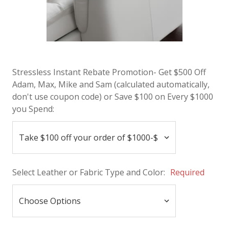
Stressless Instant Rebate Promotion- Get $500 Off
Adam, Max, Mike and Sam (calculated automatically,
don't use coupon code) or Save $100 on Every $1000
you Spend:
Select Leather or Fabric Type and Color:
Required