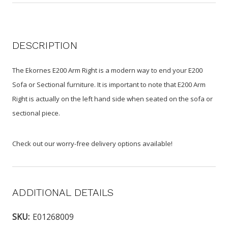
DESCRIPTION
The Ekornes E200 Arm Right is a modern way to end your E200
Sofa or Sectional furniture. It is important to note that E200 Arm
Right is actually on the left hand side when seated on the sofa or
sectional piece.
Check out our worry-free delivery options available!
ADDITIONAL DETAILS
SKU:
E01268009