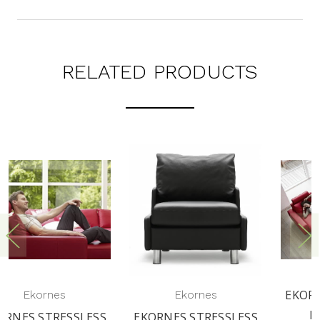
RELATED PRODUCTS
EKORNES STRESSLESS
Ekornes
E200 CORNER
EKORNES STRESSLESS