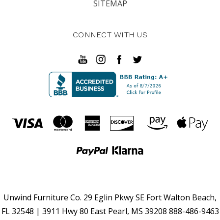
SITEMAP
CONNECT WITH US
Unwind Furniture Co. 29 Eglin Pkwy SE Fort Walton Beach,
FL 32548 | 3911 Hwy 80 East Pearl, MS 39208 888-486-9463