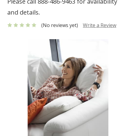
Please call 888-486-9463 for availability
and details.
(No reviews yet)
Write a Review