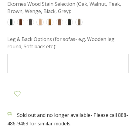
Ekornes Wood Stain Selection (Oak, Walnut, Teak,
Brown, Wenge, Black, Grey):
Leg & Back Options (for sofas- e.g. Wooden leg
round, Soft back etc.):
Sold out and no longer available- Please call 888-
486-9463 for similar models.