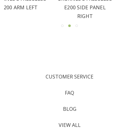
E200 SIDE PANEL
RIGHT
CUSTOMER SERVICE
FAQ
BLOG
VIEW ALL