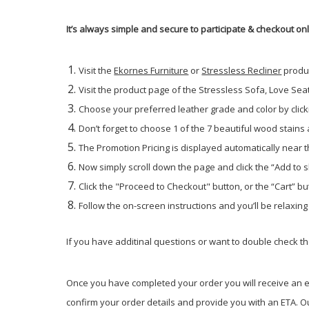
It’s always simple and secure to participate & checkout on
Visit the
Ekornes Furniture
or
Stressless Recliner
produ
Visit the product page of the Stressless Sofa, Love Seat 
Choose your preferred leather grade and color by click
Don’t forget to choose 1 of the 7 beautiful wood stains
The Promotion Pricing is displayed automatically near th
Now simply scroll down the page and click the “Add to 
Click the "Proceed to Checkout" button, or the “Cart” but
Follow the on-screen instructions and you’ll be relaxin
If you have additinal questions or want to double check the
Once you have completed your order you will receive an em
confirm your order details and provide you with an ETA. Ou