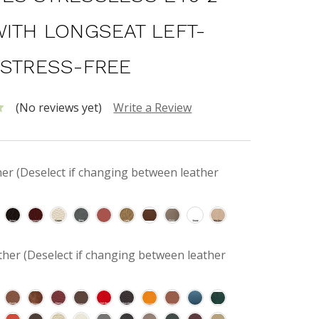
WITH LONGSEAT LEFT-
 STRESS-FREE
(No reviews yet)
Write a Review
her (Deselect if changing between leather
her (Deselect if changing between leather