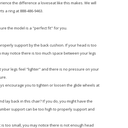
rience the difference a loveseat like this makes. We will
ts a ring at 888-486-9463.
re the model is a "perfect fit" for you.
properly support by the back cushion. If your head is too
, you may notice there is too much space between your legs
 your legs feel "lighter" and there is no pressure on your
ure.
 always encourage you to tighten or loosen the glide wheels at
d lay back in this chair? If you do, you might have the
the lumber support can be too high to properly support and
it is too small, you may notice there is not enough head