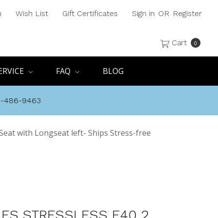
h
Wish List
Gift Certificates
Sign in
OR
Register
Cart
0
ERVICE
FAQ
BLOG
8-486-9463
Seat with Longseat left- Ships Stress-free
ES STRESSLESS E40 2