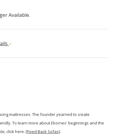
er Available.
ails
ducing mattresses. The founder yearned to create
iendly. To learn more about Ekornes' beginnings and the
le, click here:
[Fixed-Back Sofas]
.