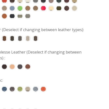
r (Deselect if changing between leather types):
lesse Leather (Deselect if changing between
s) :
c: