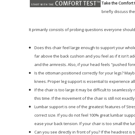
Take the Comfort t
briefly discuss th
It primarily consists of probing questions everyone should
Does this chair feel large enough to support your whole
far above the back cushion and you feel as if it isn't a
and the armrests. Also, if your head feels "pushed forwa
Is the ottoman positioned correctly for your legs? Mayb
knees. Proper leg support is essential to experience al
If the chair is too large it may be difficult to seamlessl
this time. If the movement of the chair is still not exac
Lumbar support is one of the greatest features of Stres
correct size. If you do not feel 100% great lumbar suppor
ease your back tension. If your chair is too small the l
Can you see directly in front of you? If the headrest is