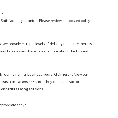
one
.
 Satisfaction guarantee
. Please review our posted policy
. We provide multiple levels of delivery to ensure there is
bout Ekornes
and here to
learn more about The Unwind
ly) during normal business hours. Click here to
View our
ists a line at 888-486-9463. They can elaborate on
onderful seating solutions.
ppropriate for you.