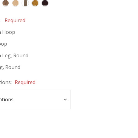
s:
Required
 Hoop
oop
 Leg, Round
eg, Round
tions:
Required