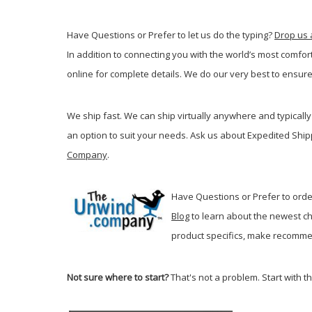
Have Questions or Prefer to let us do the typing?
Drop us 
In addition to connecting you with the world’s most comfor
online for complete details. We do our very best to ensure
We ship fast. We can ship virtually anywhere and typically 
an option to suit your needs. Ask us about Expedited Ship
Company
.
Have Questions or Prefer to order
Blog
t
o learn about the newest ch
product specifics, make recommen
Not sure where to start?
That's not a problem. Start with t