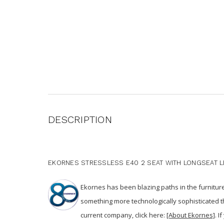
DESCRIPTION
EKORNES STRESSLESS E40 2 SEAT WITH LONGSEAT LE
Ekornes has been blazing paths in the furnitur
something more technologically sophisticated 
current company, click here:
[About Ekornes]
. I