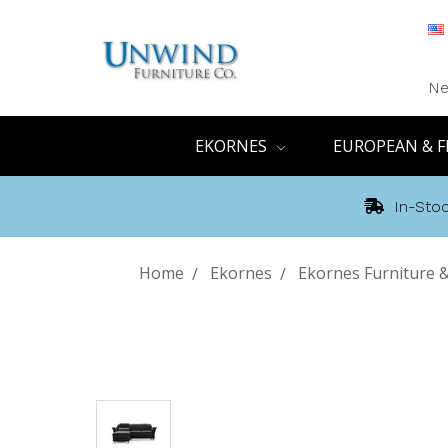
Ne
EKORNES
EUROPEAN & F
In-Stoc
Home
Ekornes
Ekornes Furniture &