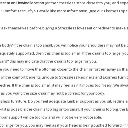
est at an Unwind location
(or the Stressless store closest to you) and expe
e "Comfort Test". If you would like more information, give our Ekornes Exper
 ask themselves before buying a Stressless loveseat or recliner to make su
 body? If the chair is too small, you will notice your shoulders may not be 
dequately supported, then this chair is too small. If the chair is too large
rd" this may indicate that the chair is too large for you.
e you need to move the ottoman closer to the chair or further away so that
l of the comfort benefits unique to Stressless Recliners and Ekornes Furnit
y recline. If the chair is too small, it may feel as if it moves too freely. We
tly as you want, the size chair may not be correct for your body.
sless furniture. Do you feel adequate lumbar support as you sit, recline an
t it is possible the chair is too big or too small. If your chair is too big, 
umbar support will be too low and will not be very noticeable.
 too large for you, you may feel as if your head is being pushed forward. If 