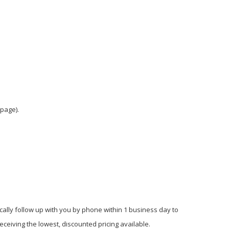
 page).
cally follow up with you by phone within 1 business day to
ceiving the lowest, discounted pricing available.