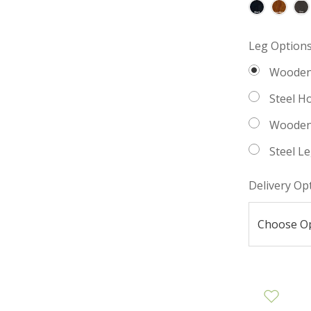
Leg Option
Wooden
Steel H
Wooden
Steel L
Delivery Op