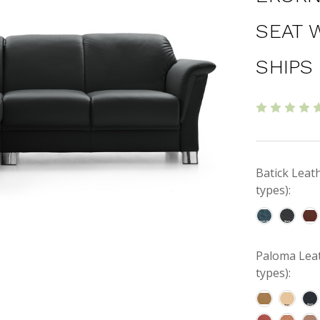
SEAT 
SHIPS
Batick Leat
types):
Paloma Leat
types):