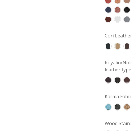
Cori Leathe
Royalin/Nob
leather type
Karma Fabri
Wood Stain: