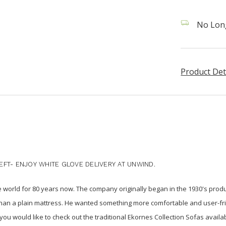
No Long
Product Det
FT- ENJOY WHITE GLOVE DELIVERY AT UNWIND.
e world for 80 years now. The company originally began in the 1930's pro
than a plain mattress. He wanted something more comfortable and user-fr
f you would like to check out the traditional Ekornes Collection Sofas availab