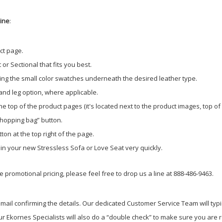
line
:
ct page.
or Sectional that fits you best.
ing the small color swatches underneath the desired leather type.
 and leg option, where applicable.
e top of the product pages (it's located next to the product images, top of
shopping bag” button.
ton at the top right of the page.
g in your new Stressless Sofa or Love Seat very quickly.
 promotional pricing, please feel free to drop us a line at 888-486-9463.
ail confirming the details. Our dedicated Customer Service Team will typi
r Ekornes Specialists will also do a “double check” to make sure you are re