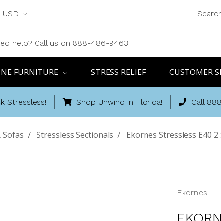
USD
Searc
ed help? Call us on 888-486-9463
INE FURNITURE
STRESS RELIEF
CUSTOMER S
k Stressless!
Shop Unwind in Florida!
Call 88
 Sofas
Stressless Sectionals
Ekornes Stressless E40 2 
Ekornes
EKORN