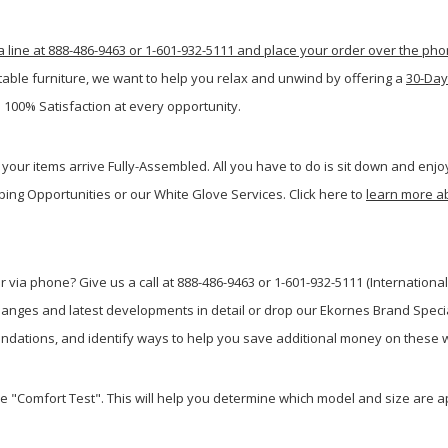
a line at 888-486-9463 or 1-601-932-5111 and place your order over the ph
table furniture, we want to help you relax and unwind by offering a
30-Day
 100% Satisfaction at every opportunity.
your items arrive Fully-Assembled. All you have to do is sit down and enjoy
ping Opportunities or our White Glove Services. Click here to
learn more a
 via phone? Give us a call at 888-486-9463 or 1-601-932-5111 (International
anges and latest developments in detail or drop our Ekornes Brand Special
dations, and identify ways to help you save additional money on these w
he "Comfort Test". This will help you determine which model and size are a