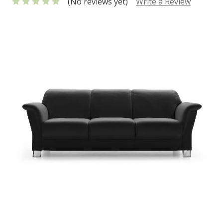
(No reviews yet)
Write a Review