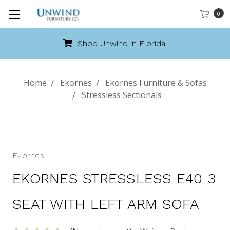
0
orida!
Call 888-486-9463
Home
Ekornes
Ekornes Furniture & Sofas
Stressless Sectionals
Ekornes
EKORNES STRESSLESS E40 3
SEAT WITH LEFT ARM SOFA