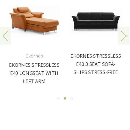
EKORNES STRESSLESS
Ekornes
E40 3 SEAT SOFA-
EKORNES STRESSLESS
SHIPS STRESS-FREE
E40 LONGSEAT WITH
LEFT ARM