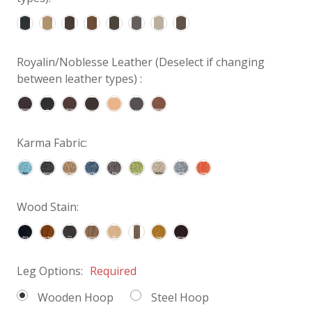
Royalin/Noblesse Leather (Deselect if changing
between leather types) :
Karma Fabric:
Wood Stain:
Leg Options:
Required
Wooden Hoop
Steel Hoop