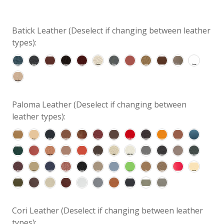
Batick Leather (Deselect if changing between leather
types):
Paloma Leather (Deselect if changing between
leather types):
Cori Leather (Deselect if changing between leather
types):