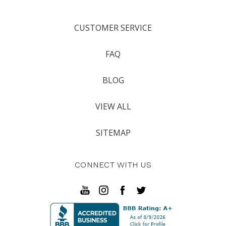
CUSTOMER SERVICE
FAQ
BLOG
VIEW ALL
SITEMAP
CONNECT WITH US