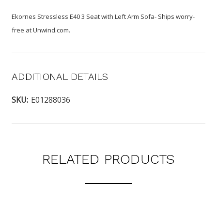
Ekornes Stressless E40 3 Seat with Left Arm Sofa- Ships worry-
free at Unwind.com.
ADDITIONAL DETAILS
SKU:
E01288036
RELATED PRODUCTS