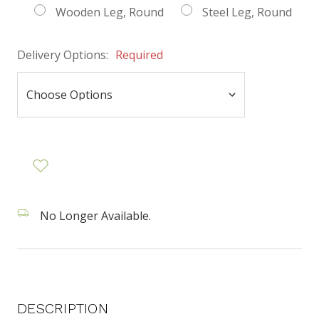
Wooden Leg, Round
Steel Leg, Round
Delivery Options:
Required
No Longer Available.
DESCRIPTION