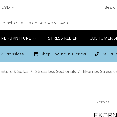
USD
Searc
ed help? Call us on 888-486-9463
INE FURNITURE
STRESS RELIEF
CUSTOMER S
k Stressless!
Shop Unwind in Florida!
Call 88
niture & Sofas
Stressless Sectionals
Ekornes Stressle
Ekornes
EKORN