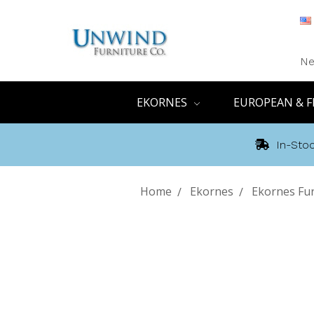
Ne
EKORNES
EUROPEAN & F
In-Stoc
Home
Ekornes
Ekornes Fur