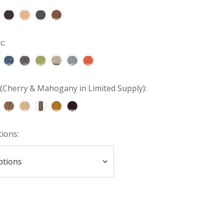
c:
(Cherry & Mahogany in Limited Supply):
tions: