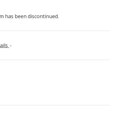
em has been discontinued.
ails