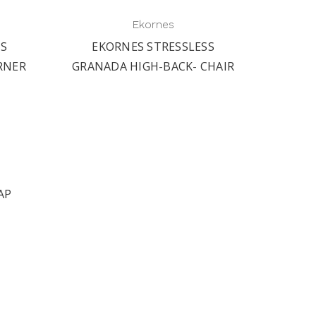
Ekornes
SS
EKORNES STRESSLESS
EK
RNER
GRANADA HIGH-BACK- CHAIR
GRA
AP