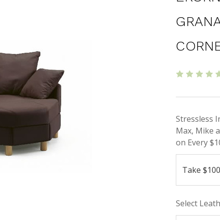
GRANA
CORN
Stressless 
Max, Mike a
on Every $1
Select Leat