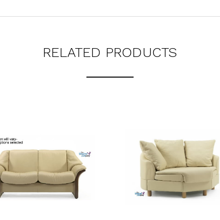
RELATED PRODUCTS