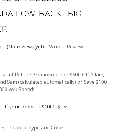
DA LOW-BACK- BIG
ER
(No reviews yet)
Write a Review
Instant Rebate Promotion- Get $500 Off Adam,
nd Sam (calculated automatically) or Save $100
000 you Spend:
her or Fabric Type and Color: