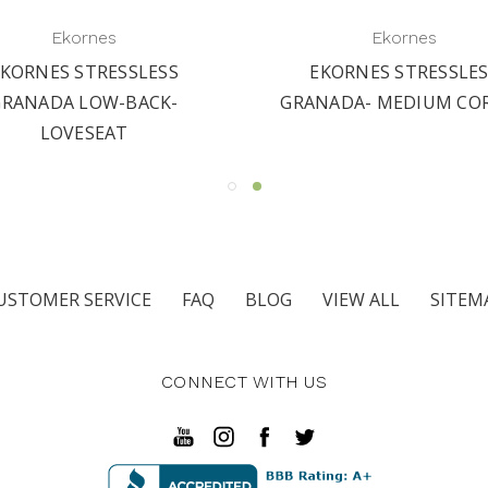
Ekornes
Ekornes
KORNES STRESSLESS
EKORNES STRESSLE
GRANADA LOW-BACK-
GRANADA- MEDIUM CO
LOVESEAT
USTOMER SERVICE
FAQ
BLOG
VIEW ALL
SITEM
CONNECT WITH US