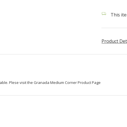
This it
Product Det
lable. Plese visit the Granada Medium Corner Product Page