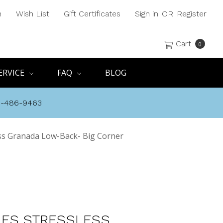
h
Wish List
Gift Certificates
Sign in
OR
Register
Cart
0
ERVICE
FAQ
BLOG
8-486-9463
ss Granada Low-Back- Big Corner
ES STRESSLESS