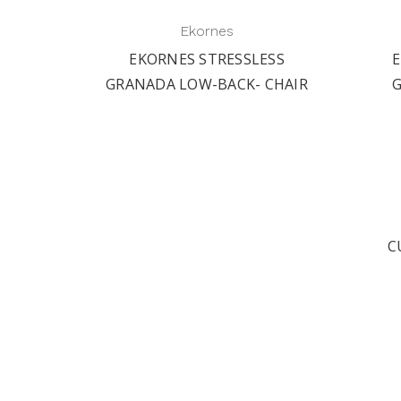
Ekornes
ESS
EKORNES STRESSLESS
E
 BIG
GRANADA LOW-BACK- CHAIR
C