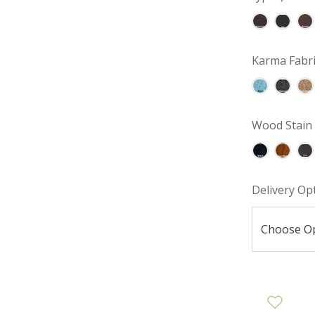
Karma Fabri
Wood Stain 
Delivery Op