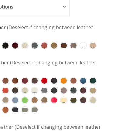
her (Deselect if changing between leather
her (Deselect if changing between leather
ather (Deselect if changing between leather