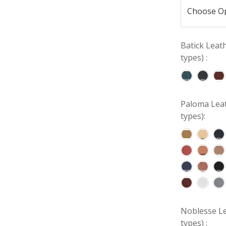
Batick Leat
types) :
Paloma Leat
types):
Noblesse Le
types) :