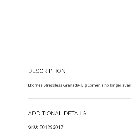
DESCRIPTION
Ekornes Stressless Granada- Big Corner is no longer avai
ADDITIONAL DETAILS
E01296017
SKU: