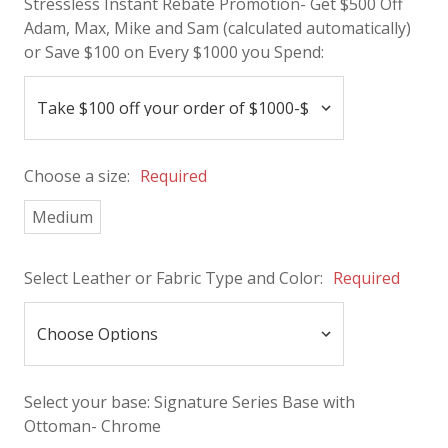
Stressless Instant Rebate Promotion- Get $500 Off
Adam, Max, Mike and Sam (calculated automatically)
or Save $100 on Every $1000 you Spend:
Choose a size:
Required
Medium
Select Leather or Fabric Type and Color:
Required
Select your base:
Signature Series Base with
Ottoman- Chrome