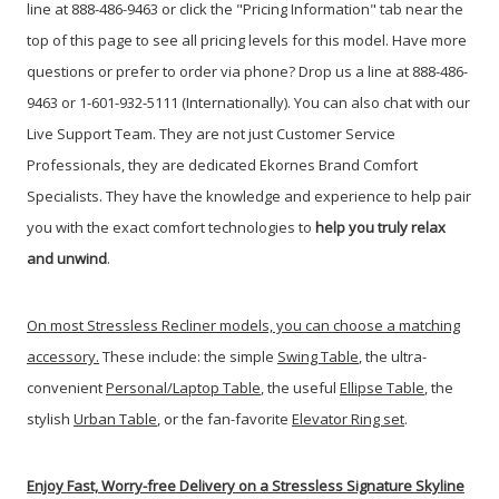
line at 888-486-9463 or click the "Pricing Information" tab near the
top of this page to see all pricing levels for this model.
Have more
questions or prefer to order via phone? Drop us a line at 888-486-
9463 or 1-601-932-5111 (Internationally). You can also chat with our
Live Support Team. They are not just Customer Service
Professionals, they are dedicated Ekornes Brand Comfort
Specialists. They have the knowledge and experience to help pair
you with the exact comfort technologies to
help you truly relax
and unwind
.
On most Stressless Recliner models, you can choose a matching
accessory.
These include: the simple
Swing Table
, the ultra-
convenient
Personal/Laptop Table
, the useful
Ellipse Table
, the
stylish
Urban Table
, or the fan-favorite
Elevator Ring set
.
Enjoy Fast, Worry-free Delivery on a Stressless Signature Skyline