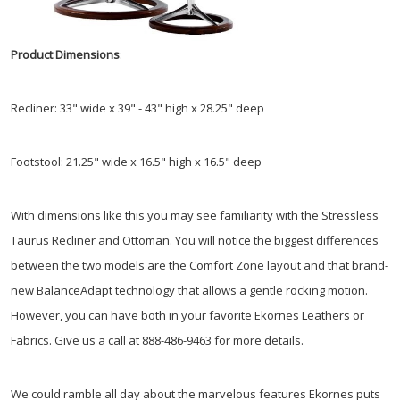
Product Dimensions
:
Recliner: 33" wide x 39" - 43" high x 28.25" deep
Footstool: 21.25" wide x 16.5" high x 16.5" deep
With dimensions like this you may see familiarity with the
Stressless
Taurus Recliner and Ottoman
. You will notice the biggest differences
between the two models are the Comfort Zone layout and that brand-
new BalanceAdapt technology that allows a gentle rocking motion.
However, you can have both in your favorite Ekornes Leathers or
Fabrics. Give us a call at 888-486-9463 for more details.
We could ramble all day about the marvelous features Ekornes puts