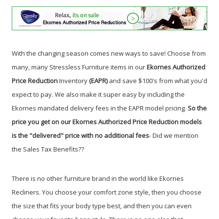
With the changing season comes new ways to save! Choose from
many, many Stressless Furniture items in our
Ekornes Authorized
Price Reduction
Inventory
(EAPR)
and save $100's from what you'd
expect to pay. We also make it super easy by including the
Ekornes mandated delivery fees in the EAPR model pricing.
So the
price you get on our Ekornes Authorized Price Reduction models
is the "delivered" price with no additional fees
- Did we mention
the Sales Tax Benefits?
?
There is no other furniture brand in the world like Ekornes
Recliners. You choose your comfort zone style, then you choose
the size that fits your body type best, and then you can even