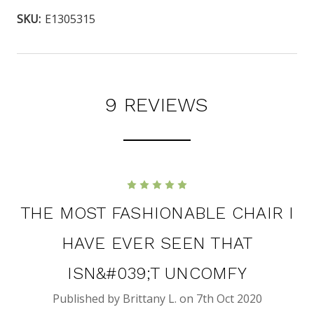
SKU:
E1305315
9 REVIEWS
5
THE MOST FASHIONABLE CHAIR I
HAVE EVER SEEN THAT
ISN&#039;T UNCOMFY
Published by Brittany L. on 7th Oct 2020