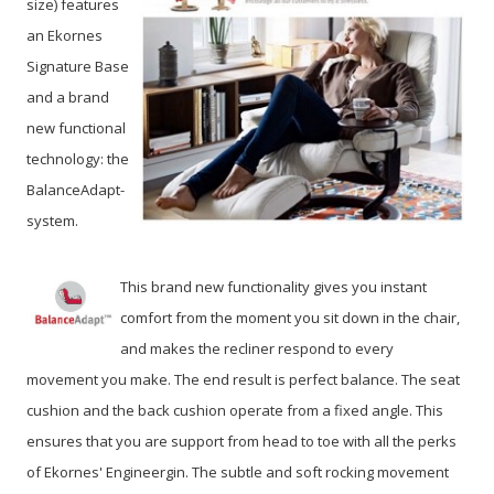
size) features
an Ekornes
Signature Base
and a brand
new functional
technology: the
BalanceAdapt-
system.
This brand new functionality gives you instant
comfort from the moment you sit down in the chair,
and makes the recliner respond to every
movement you make. The end result is perfect balance. The seat
cushion and the back cushion operate from a fixed angle. This
ensures that you are support from head to toe with all the perks
of Ekornes' Engineergin. The subtle and soft rocking movement