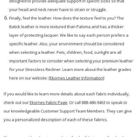
designed to provide adequate support in specifc sizes so that
your head and neck never have to strain or struggle.
Finally, feel the leather. How does the texture feel to you? The
Batick leather is more textured than Paloma and has a thicker
layer of protecting lacquer. We like to say each person prefers a
specific leather. Also, your environment should be considered
when selecting a leather. Pets, children, food, sunlight are all
important factors to consider when selecting your premium leather
for your Stressless Recliner. Learn more about the leather grades
here on our website:
[Ekornes Leather Information]
If you would like to learn more details about each fabric individually,
check out our
Ekornes Fabric Page
. Or call 888-486-9463 to speak to
our knowledgeable Customer Support Team Members. They can give
you a personalized description of each of these fabrics.