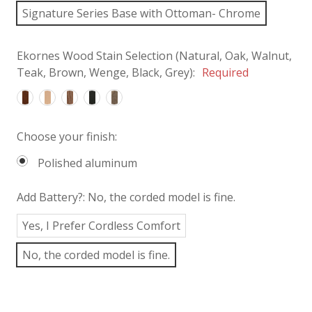
Signature Series Base with Ottoman- Chrome
Ekornes Wood Stain Selection (Natural, Oak, Walnut,
Teak, Brown, Wenge, Black, Grey):
Required
Choose your finish:
Polished aluminum
Add Battery?:
No, the corded model is fine.
Yes, I Prefer Cordless Comfort
No, the corded model is fine.