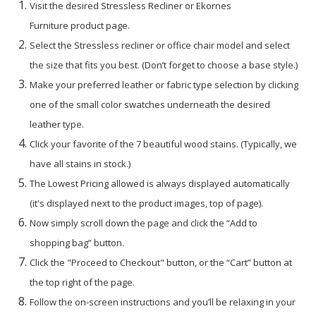
Visit the desired Stressless Recliner or Ekornes
Furniture product page.
Select the Stressless recliner or office chair model and select
the size that fits you best. (Don’t forget to choose a base style.)
Make your preferred leather or fabric type selection by clicking
one of the small color swatches underneath the desired
leather type.
Click your favorite of the 7 beautiful wood stains. (Typically, we
have all stains in stock.)
The Lowest Pricing allowed is always displayed automatically
(it's displayed next to the product images, top of page).
Now simply scroll down the page and click the “Add to
shopping bag” button.
Click the "Proceed to Checkout" button, or the “Cart” button at
the top right of the page.
Follow the on-screen instructions and you’ll be relaxing in your