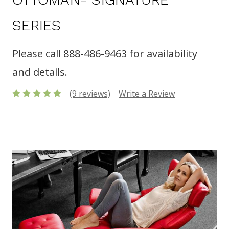
SERIES
Please call 888-486-9463 for availability
and details.
(9 reviews)
Write a Review