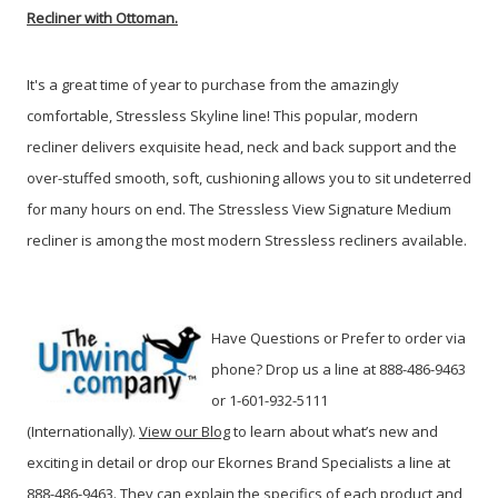
Recliner with Ottoman.
It's a great time of year to purchase from the amazingly
comfortable, Stressless Skyline line!
This popular, modern
recliner delivers exquisite head, neck and back support and the
over-stuffed smooth, soft, cushioning allows you to sit undeterred
for many hours on end. The Stressless View Signature Medium
recliner is among the most modern Stressless recliners available.
Have Questions or Prefer to order via
phone? Drop us a line at 888-486-9463
or 1-601-932-5111
(Internationally).
View our Blog
to learn about
what’s new and
exciting in detail or drop our Ekornes Brand Specialists a line at
888-486-9463.
They can explain the specifics of each product and