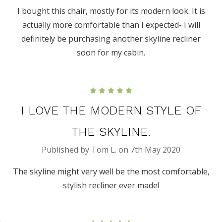
I bought this chair, mostly for its modern look. It is
actually more comfortable than I expected- I will
definitely be purchasing another skyline recliner
soon for my cabin.
5
I LOVE THE MODERN STYLE OF
THE SKYLINE.
Published by Tom L. on 7th May 2020
The skyline might very well be the most comfortable,
stylish recliner ever made!