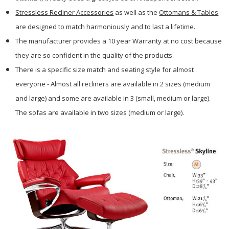
Stressless Recliner Accessories
as well as the
Ottomans & Tables
are designed to match harmoniously and to last a lifetime.
The manufacturer provides a 10 year Warranty at no cost because
they are so confident in the quality of the products.
There is a specific size match and seating style for almost
everyone - Almost all recliners are available in 2 sizes (medium
and large) and some are available in 3 (small, medium or large).
The sofas are available in two sizes (medium or large).