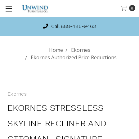
0
Call 888-486-9463
Home
Ekornes
Ekornes Authorized Price Reductions
Ekornes
EKORNES STRESSLESS
SKYLINE RECLINER AND
OTTOMAN- SIGNATURE