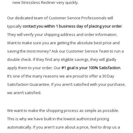
new Stressless Recliner very quickly.
Our dedicated team of Customer Service Professionals will
typically
contact you within 1 business day of placing your order
.
They will verify your shipping address and order information.
Want to make sure you are getting the absolute best price and
saving the most money? Ask our Customer Service Team to run a
double check. If they find any eligible savings, they will gladly
apply them to your order. Our
#1 goal is your 100% Satisfaction
.
It’s one of the many reasons we are proud to offer a 30 Day
Satisfaction Guarantee. If you aren’t satisfied with your purchase,
we aren’t satisfied.
We want to make the shopping process as simple as possible.
This is why we have built in the lowest authorized pricing
automatically. If you aren't sure about a price, feel to drop us a