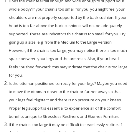
Does the chair feel tall enough and wide enough to support your
whole body? If your chair is too small for you, you might feel your
shoulders are not properly supported by the back cushion. If your
head is too far above the back cushion it will not be adequately
supported. These are indicators this chair is too small for you. Try
going up a size; e.g. from the Medium to the Large version.
However, if the chair is too large, you may notice there is too much
space between your legs and the armrests. Also, if your head
feels "pushed forward" this may indicate that the chair is too large
for you.
Is the ottoman positioned correctly for your legs? Maybe you need
to move the ottoman closer to the chair or further away so that
your legs feel "lighter" and there is no pressure on your knees.
Proper leg support is essential to experience all of the comfort
benefits unique to Stressless Recliners and Ekornes Furniture.
If the chair is too large it may be difficult to seamlessly recline. If