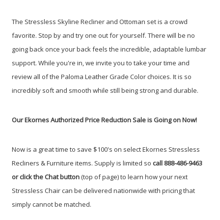
The Stressless Skyline Recliner and Ottoman set is a crowd
favorite. Stop by and try one out for yourself. There will be no
going back once your back feels the incredible, adaptable lumbar
support. While you're in, we invite you to take your time and
review all of the Paloma Leather Grade Color choices. It is so
incredibly soft and smooth while still being strong and durable.
Our Ekornes Authorized Price Reduction Sale is Going on Now!
Now is a great time to save $100's on select Ekornes Stressless
Recliners & Furniture items.
Supply is limited so
call 888-486-9463
or click the Chat button
(top of page) to learn how your next
Stressless Chair can be delivered nationwide with pricing that
simply cannot be matched.