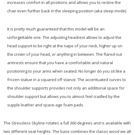
increases comfort in all positions and allows you to recline the
chair even further back in the sleeping position (aka sleep mode).
It is pretty much guaranteed that this model will be an
unforgettable one. The adjusting headrest allows to adjust the
head support to be right at the nape of your neck, higher up on
the crown of your head, or anything in between. The flared-out
armrests ensure that you have a comfortable and natural
positioning to your arms when seated. No longer do you sit like a
frozen statue in a squared off stance. The accentuated curves to
the shoulder supports provides not only an additional space for
shoulder support but allows you to almost feel cradled by the
supple leather and space-age foam pads.
The Stressless Skyline rotates a full 360 degrees and is available with
two different seat heights. The base combines the classic wood we all