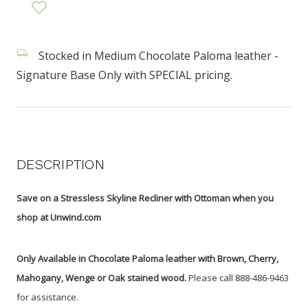
Stocked in Medium Chocolate Paloma leather -
Signature Base Only with SPECIAL pricing.
DESCRIPTION
Save on a Stressless Skyline Recliner with Ottoman when you
shop at Unwind.com
Only Available in Chocolate Paloma leather with Brown, Cherry,
Mahogany, Wenge or Oak stained wood.
Please call 888-486-9463
for assistance.