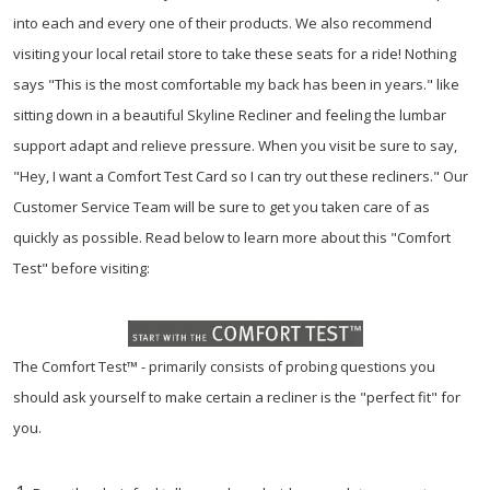
into each and every one of their products. We also recommend
visiting your local retail store to take these seats for a ride! Nothing
says "This is the most comfortable my back has been in years." like
sitting down in a beautiful Skyline Recliner and feeling the lumbar
support adapt and relieve pressure. When you visit be sure to say,
"Hey, I want a Comfort Test Card so I can try out these recliners." Our
Customer Service Team will be sure to get you taken care of as
quickly as possible. Read below to learn more about this "Comfort
Test" before visiting:
The Comfort Test™ - primarily consists of probing questions you
should ask yourself to make certain a recliner is the "perfect fit" for
you.