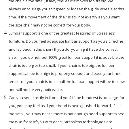
the chair is too small, it may feel as if it moves too freely. We
always encourage you to tighten or loosen the glide wheels at this
time. If the movement of the chair is still not exactly as you want,
the size chair may not be correct for your body.
Lumbar support is one of the greatest features of Stressless
furniture. Do you feel adequate lumbar support as you sit, recline
and lay back in this chair? If you do, you might have the correct
size. If you do not feel 100% great lumbar support it is possible the
chair is too big or too small. If your chair is too big, the lumber
support can be too high to properly support and ease your back
tension. If your chair is too small the lumbar support will be too low
and will not be very noticeable.
Can you see directly in front of you? If the headrest is too large for
you, you may feel as if your head is being pushed forward. If it is
too small, you may notice there is not enough head support to see
the tv in front of you with ease. Stressless technologies are