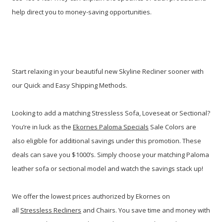
help direct you to money-saving opportunities.
Start relaxing in your beautiful new Skyline Recliner sooner with
our Quick and Easy Shipping Methods.
Looking to add a matching Stressless Sofa, Loveseat or Sectional?
You’re in luck as the
Ekornes Paloma Specials
Sale Colors are
also eligible for additional savings under this promotion. These
deals can save you $1000’s. Simply choose your matching Paloma
leather sofa or sectional model and watch the savings stack up!
We offer the lowest prices authorized by Ekornes on
all
Stressless Recliners
and Chairs. You save time and money with