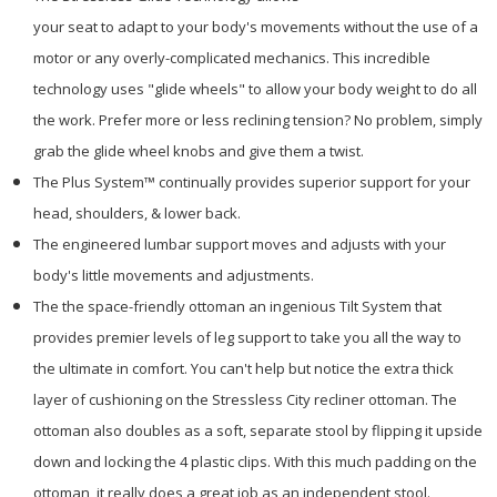
your seat to adapt to your body's movements without the use of a
motor or any overly-complicated mechanics. This incredible
technology uses "glide wheels" to allow your body weight to do all
the work. Prefer more or less reclining tension? No problem, simply
grab the glide wheel knobs and give them a twist.
The Plus System™ continually provides superior support for your
head, shoulders, & lower back.
The engineered lumbar support moves and adjusts with your
body's little movements and adjustments.
The the space-friendly ottoman an ingenious Tilt System that
provides premier levels of leg support to take you all the way to
the ultimate in comfort. You can't help but notice the extra thick
layer of cushioning on the Stressless City recliner ottoman. The
ottoman also doubles as a soft, separate stool by flipping it upside
down and locking the 4 plastic clips. With this much padding on the
ottoman, it really does a great job as an independent stool.