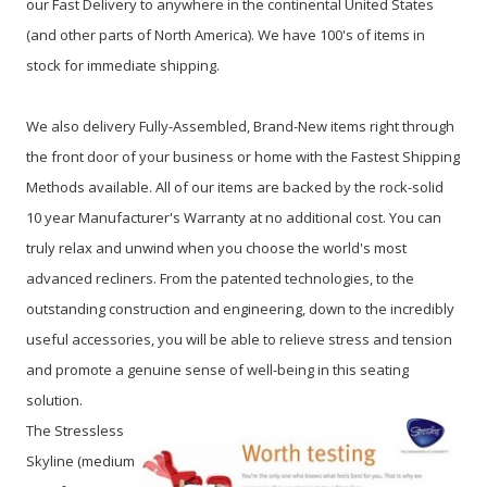
our Fast Delivery to anywhere in the continental United States
(and other parts of North America). We have 100's of items in
stock for immediate shipping.
We also delivery Fully-Assembled, Brand-New items right through
the front door of your business or home with the Fastest Shipping
Methods available. All of our items are backed by the rock-solid
10 year Manufacturer's Warranty at no additional cost. You can
truly relax and unwind when you choose the world's most
advanced recliners. From the patented technologies, to the
outstanding construction and engineering, down to the incredibly
useful accessories, you will be able to relieve stress and tension
and promote a genuine sense of well-being in this seating
solution.
The Stressless
Skyline (medium