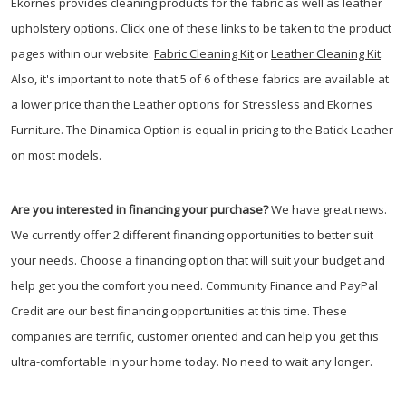
Ekornes provides cleaning products for the fabric as well as leather
upholstery options. Click one of these links to be taken to the product
pages within our website:
Fabric Cleaning Kit
or
Leather Cleaning Kit
.
Also, it's important to note that 5 of 6 of these fabrics are available at
a lower price than the Leather options for Stressless and Ekornes
Furniture. The Dinamica Option is equal in pricing to the Batick Leather
on most models.
Are you interested in financing your purchase?
We have great news.
We currently offer 2 different financing opportunities to better suit
your needs. Choose a financing option that will suit your budget and
help get you the comfort you need. Community Finance and PayPal
Credit are our best financing opportunities at this time. These
companies are terrific, customer oriented and can help you get this
ultra-comfortable in your home today. No need to wait any longer.