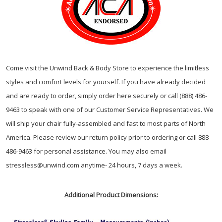
Come visit the Unwind Back & Body Store to experience the limitless
styles and comfort levels for yourself. If you have already decided
and are ready to order, simply order here securely or call (888) 486-
9463 to speak with one of our Customer Service Representatives. We
will ship your chair fully-assembled and fast to most parts of North
America. Please review our return policy prior to ordering or call 888-
486-9463 for personal assistance. You may also email
stressless@unwind.com anytime- 24 hours, 7 days a week.
Additional Product Dimensions: