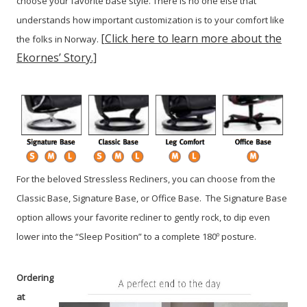
choose your favorite base style. There is no one else that
understands how important customization is to your comfort like
[Click here to learn more about the
the folks in Norway.
Ekornes’ Story.]
For the beloved Stressless Recliners, you can choose from the
Classic Base, Signature Base, or Office Base. The Signature Base
option allows your favorite recliner to gently rock, to dip even
lower into the “Sleep Position” to a complete 180º posture.
Ordering
at