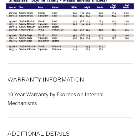
WARRANTY INFORMATION
10 Year Warranty by Ekornes on Internal
Mechanisms
ADDITIONAL DETAILS