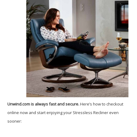
Unwind.com is always fast and secure.
Here’s how to checkout
online now and start enjoying your Stressless Recliner even
sooner: