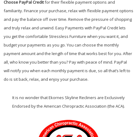
Choose PayPal
Credit
for their flexible payment options and
familiarity. Finance your purchase, relax with flexible payment options
and pay the balance off over time. Remove the pressure of shopping
and truly relax and unwind. Easy Payments with PayPal Credit lets
you get the comfortable Stressless Furniture when you want it, and
budget your payments as you go. You can choose the monthly
payment amount and the length of time that works best for you. After
all, who know you better than you? Pay with peace of mind. PayPal
will notify you when each monthly payment is due, so all that’s left to
do is sit back, relax, and enjoy your purchase.
It is no wonder that Ekornes Skyline Recliners are Exclusively
Endorsed by the American Chiropractic Association (the ACA).