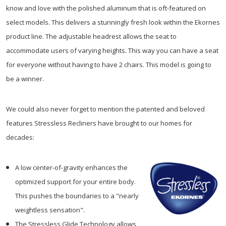
know and love with the polished aluminum that is oft-featured on
select models. This delivers a stunningly fresh look within the Ekornes
product line. The adjustable headrest allows the seat to
accommodate users of varying heights. This way you can have a seat
for everyone without having to have 2 chairs. This model is going to
be a winner.
We could also never forget to mention the patented and beloved
features Stressless Recliners have brought to our homes for
decades:
A low center-of-gravity enhances the
optimized support for your entire body.
This pushes the boundaries to a "nearly
weightless sensation".
The Stressless Glide Technology allows