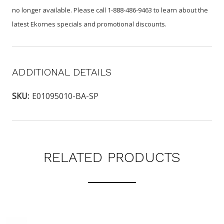
no longer available. Please call 1-888-486-9463 to learn about the
latest Ekornes specials and promotional discounts.
ADDITIONAL DETAILS
SKU:
E01095010-BA-SP
RELATED PRODUCTS