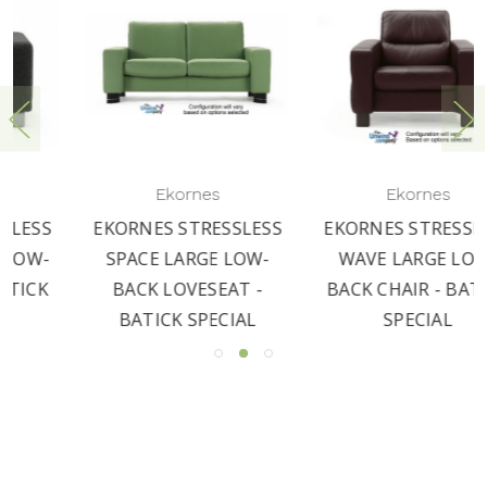
Ekornes
Ekornes
LESS
EKORNES STRESSLESS
EKORNES STRESSLES
OW-
WAVE LARGE LOW-
WINDSOR LOW-BAC
 -
BACK CHAIR - BATICK
CHAIR - BATICK
L
SPECIAL
SPECIAL