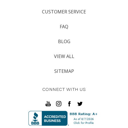
CUSTOMER SERVICE
FAQ
BLOG
VIEW ALL
SITEMAP
CONNECT WITH US