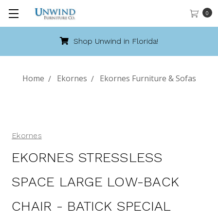
0
Shop Unwind in Florida!
Home
Ekornes
Ekornes Furniture & Sofas
Ekornes
EKORNES STRESSLESS
SPACE LARGE LOW-BACK
CHAIR - BATICK SPECIAL