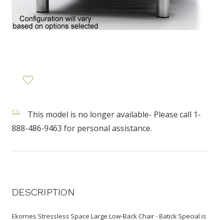
This model is no longer available- Please call 1-
888-486-9463 for personal assistance.
DESCRIPTION
Ekornes Stressless Space Large Low-Back Chair - Batick Special is