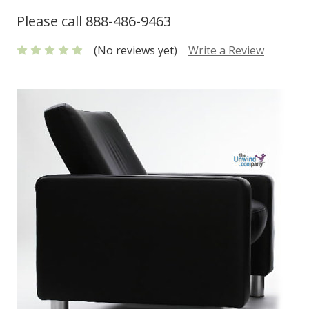
Please call 888-486-9463
(No reviews yet)
Write a Review