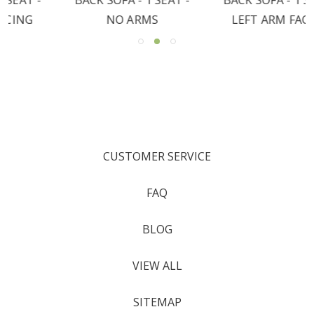
NO ARMS
LEFT ARM FACING
CUSTOMER SERVICE
FAQ
BLOG
VIEW ALL
SITEMAP