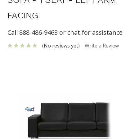
FACING
Call 888-486-9463 or chat for assistance
(No reviews yet)
Write a Review