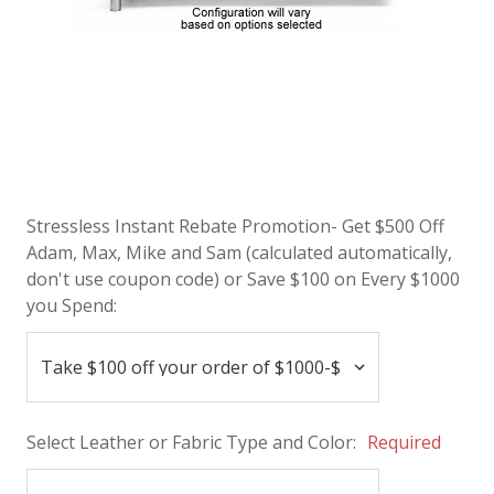
Stressless Instant Rebate Promotion- Get $500 Off
Adam, Max, Mike and Sam (calculated automatically,
don't use coupon code) or Save $100 on Every $1000
you Spend:
Select Leather or Fabric Type and Color:
Required