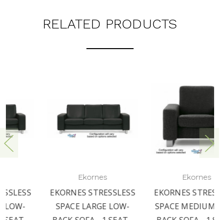
RELATED PRODUCTS
Ekornes
Ekornes
EKORNES STRESSLESS
EKORNES STRESSLESS
SPACE LARGE LOW-
SPACE MEDIUM LOW-
BACK SOFA - 1 SEAT -
BACK SOFA - 1 SEAT -