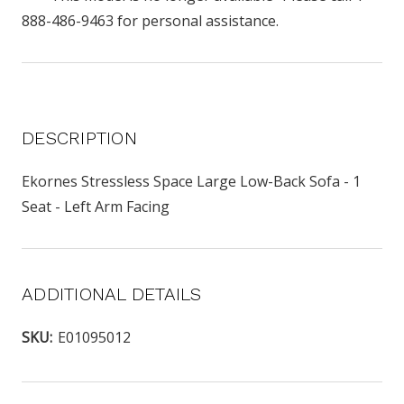
888-486-9463 for personal assistance.
DESCRIPTION
Ekornes Stressless Space Large Low-Back Sofa - 1
Seat - Left Arm Facing
ADDITIONAL DETAILS
SKU:
E01095012