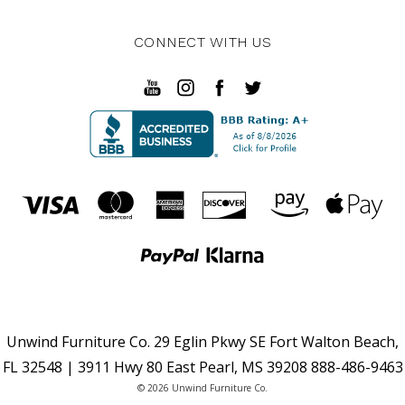
CONNECT WITH US
Unwind Furniture Co. 29 Eglin Pkwy SE Fort Walton Beach,
FL 32548 | 3911 Hwy 80 East Pearl, MS 39208 888-486-9463
© 2026 Unwind Furniture Co.