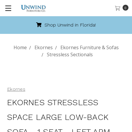
0
Shop Unwind in Florida!
Home
Ekornes
Ekornes Furniture & Sofas
Stressless Sectionals
Ekornes
EKORNES STRESSLESS
SPACE LARGE LOW-BACK
SOFA - 1 SEAT - LEFT ARM