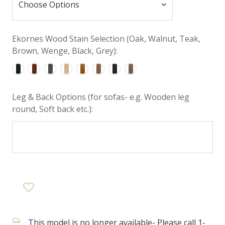
Ekornes Wood Stain Selection (Oak, Walnut, Teak,
Brown, Wenge, Black, Grey):
Leg & Back Options (for sofas- e.g. Wooden leg
round, Soft back etc.):
This model is no longer available- Please call 1-