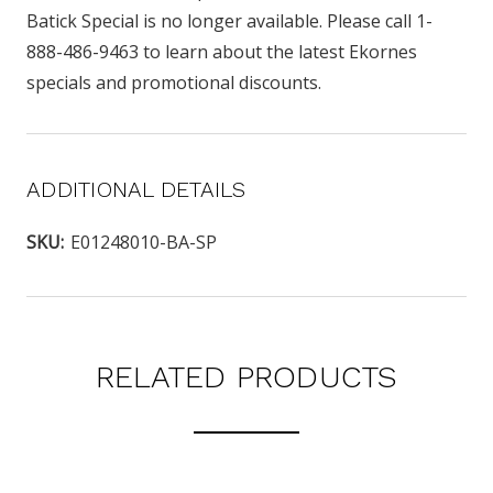
Batick Special is no longer available. Please call 1-
888-486-9463 to learn about the latest Ekornes
specials and promotional discounts.
ADDITIONAL DETAILS
SKU:
E01248010-BA-SP
RELATED PRODUCTS