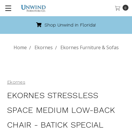
0
Shop Unwind in Florida!
Home
Ekornes
Ekornes Furniture & Sofas
Ekornes
EKORNES STRESSLESS
SPACE MEDIUM LOW-BACK
CHAIR - BATICK SPECIAL