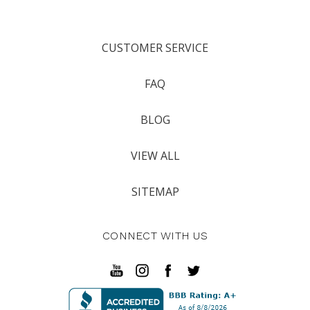
CUSTOMER SERVICE
FAQ
BLOG
VIEW ALL
SITEMAP
CONNECT WITH US