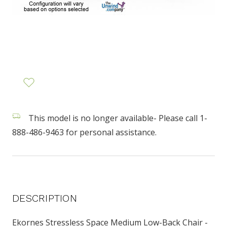
This model is no longer available- Please call 1-
888-486-9463 for personal assistance.
DESCRIPTION
Ekornes Stressless Space Medium Low-Back Chair -