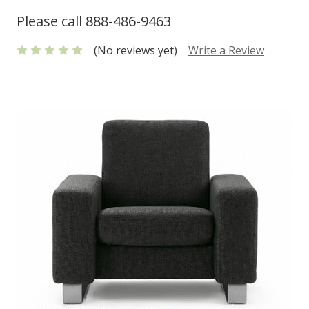
Please call 888-486-9463
(No reviews yet)
Write a Review