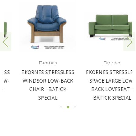
Ekornes
Ekornes
EKORNES STRESSLESS
EKORNES STRESSLESS
WINDSOR LOW-BACK
SPACE LARGE LOW-
CHAIR - BATICK
BACK LOVESEAT -
SPECIAL
BATICK SPECIAL